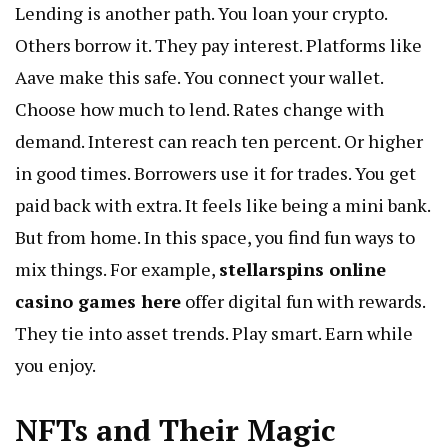
Lending is another path. You loan your crypto.
Others borrow it. They pay interest. Platforms like
Aave make this safe. You connect your wallet.
Choose how much to lend. Rates change with
demand. Interest can reach ten percent. Or higher
in good times. Borrowers use it for trades. You get
paid back with extra. It feels like being a mini bank.
But from home. In this space, you find fun ways to
mix things. For example,
stellarspins online
casino games here
offer digital fun with rewards.
They tie into asset trends. Play smart. Earn while
you enjoy.
NFTs and Their Magic