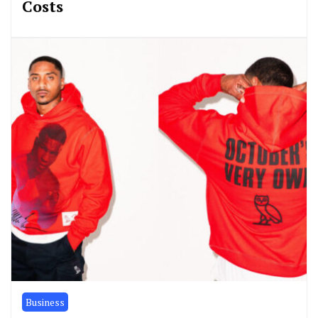
Costs
Business