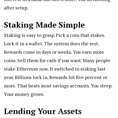
after setup.
Staking Made Simple
Staking is easy to grasp. Pick a coin that stakes.
Lock it in a wallet. The system does the rest.
Rewards come in days or weeks. You earn more
coins. Sell them for cash if you want. Many people
stake Ethereum now. It switched to staking last
year. Billions lock in. Rewards hit five percent or
more. That beats most savings accounts. You sleep.
Your money grows.
Lending Your Assets