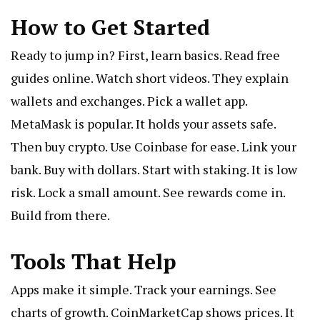
How to Get Started
Ready to jump in? First, learn basics. Read free
guides online. Watch short videos. They explain
wallets and exchanges. Pick a wallet app.
MetaMask is popular. It holds your assets safe.
Then buy crypto. Use Coinbase for ease. Link your
bank. Buy with dollars. Start with staking. It is low
risk. Lock a small amount. See rewards come in.
Build from there.
Tools That Help
Apps make it simple. Track your earnings. See
charts of growth. CoinMarketCap shows prices. It