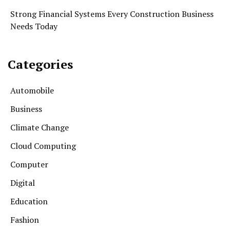
Strong Financial Systems Every Construction Business
Needs Today
Categories
Automobile
Business
Climate Change
Cloud Computing
Computer
Digital
Education
Fashion