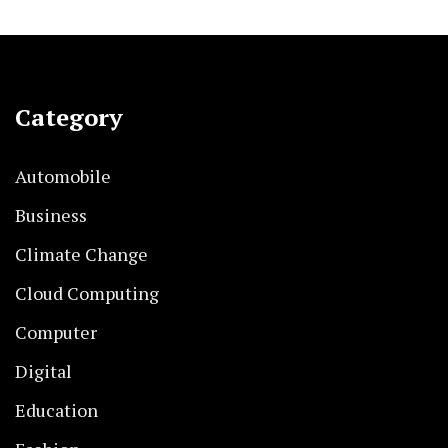
Category
Automobile
Business
Climate Change
Cloud Computing
Computer
Digital
Education