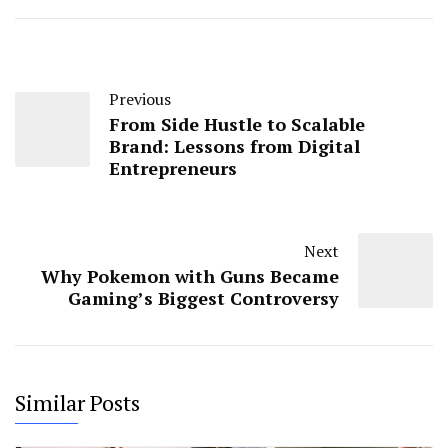
Previous
From Side Hustle to Scalable
Brand: Lessons from Digital
Entrepreneurs
Next
Why Pokemon with Guns Became
Gaming’s Biggest Controversy
Similar Posts