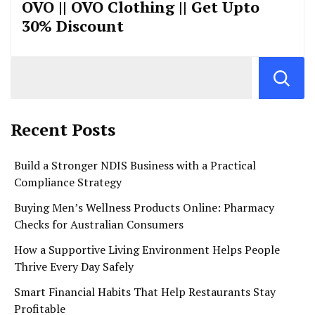
OVO || OVO Clothing || Get Upto
30% Discount
Recent Posts
Build a Stronger NDIS Business with a Practical
Compliance Strategy
Buying Men’s Wellness Products Online: Pharmacy
Checks for Australian Consumers
How a Supportive Living Environment Helps People
Thrive Every Day Safely
Smart Financial Habits That Help Restaurants Stay
Profitable