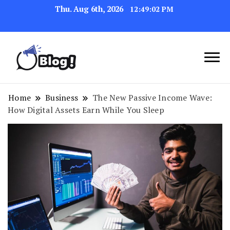
Thu. Aug 6th, 2026
12:49:03 PM
Link Up for Unmatched Blogging
GetBacklinks: Elevate
Success
Your Blog's Authority
Home
Business
The New Passive Income Wave:
How Digital Assets Earn While You Sleep