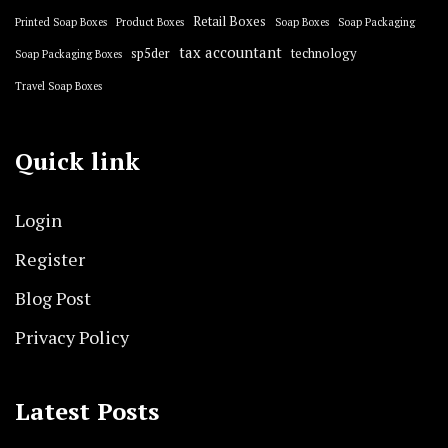
Retail Boxes
Printed Soap Boxes
Product Boxes
Soap Boxes
Soap Packaging
tax accountant
sp5der
technology
Soap Packaging Boxes
Travel Soap Boxes
Quick link
Login
Register
Blog Post
Privacy Policy
Latest Posts