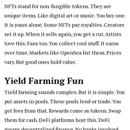
NFTs stand for non-fungible tokens. They are
unique items. Like digital art or music. You buy one.
It is yours alone. Some NFTs pay royalties. Creators
set it up. When it sells again, you get a cut. Artists
love this. Fans too. You collect cool stuff. It earns
over time. Markets like OpenSea list them. Prices
vary. But good ones hold value.
Yield Farming Fun
Yield farming sounds complex. But it is simple. You
put assets in pools. These pools lend or trade. You
get fees from that. Rewards come as tokens. Swap
them for cash. DeFi platforms host this. DeFi
means decentralized finance. No banks involved.