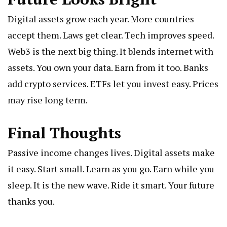
Digital assets grow each year. More countries
accept them. Laws get clear. Tech improves speed.
Web3 is the next big thing. It blends internet with
assets. You own your data. Earn from it too. Banks
add crypto services. ETFs let you invest easy. Prices
may rise long term.
Final Thoughts
Passive income changes lives. Digital assets make
it easy. Start small. Learn as you go. Earn while you
sleep. It is the new wave. Ride it smart. Your future
thanks you.