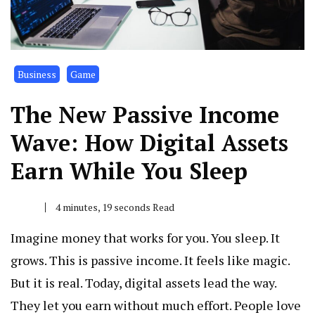
Business
Game
The New Passive Income
Wave: How Digital Assets
Earn While You Sleep
4 minutes, 19 seconds Read
Imagine money that works for you. You sleep. It
grows. This is passive income. It feels like magic.
But it is real. Today, digital assets lead the way.
They let you earn without much effort. People love