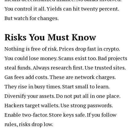
You control it all. Yields can hit twenty percent.
But watch for changes.
Risks You Must Know
Nothing is free of risk. Prices drop fast in crypto.
You could lose money. Scams exist too. Bad projects
steal funds. Always research first. Use trusted sites.
Gas fees add costs. These are network charges.
They rise in busy times. Start small to learn.
Diversify your assets. Do not put all in one place.
Hackers target wallets. Use strong passwords.
Enable two-factor. Store keys safe. If you follow
rules, risks drop low.