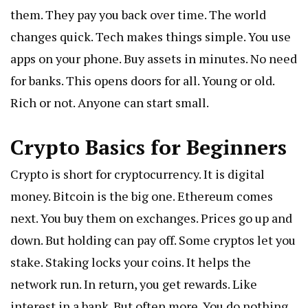
them. They pay you back over time. The world
changes quick. Tech makes things simple. You use
apps on your phone. Buy assets in minutes. No need
for banks. This opens doors for all. Young or old.
Rich or not. Anyone can start small.
Crypto Basics for Beginners
Crypto is short for cryptocurrency. It is digital
money. Bitcoin is the big one. Ethereum comes
next. You buy them on exchanges. Prices go up and
down. But holding can pay off. Some cryptos let you
stake. Staking locks your coins. It helps the
network run. In return, you get rewards. Like
interest in a bank. But often more. You do nothing