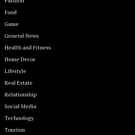
Fashion
Food
Game
General News
Health and Fitness
Home Decor
Lifestyle
Real Estate
Relationship
Social Media
Technology
Tourism