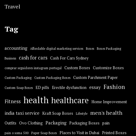
Travel
Tag
accounting
Affordable digital marketing services
Boxes
Boxes Packaging
cash for cars
Cash For Cars Sydney
Business
Custom Boxes
Customize Boxes
comprar seguidores instagram portugal
Custom Parchment Paper
Custom Packaging
Custom Packaging Boxes
Fashion
essay
ED pills
Erectile dysfunction
Custom Soap Boxes
health
healthcare
Fitness
Home Improvement
men's health
india taxi service
Kraft Soap Boxes
Lifestyle
Packaging
Outfits
Ovo Clothing
Packaging Boxes
pain
Places to Visit in Dubai
Printed Boxes
pain o soma 500
Paper Soap Boxes