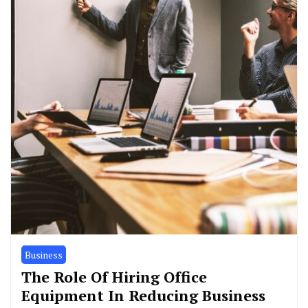
Business
The Role Of Hiring Office
Equipment In Reducing Business