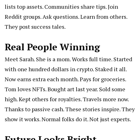
lists top assets. Communities share tips. Join
Reddit groups. Ask questions. Learn from others.
They post success tales.
Real People Winning
Meet Sarah. She is a mom. Works full time. Started
with one hundred dollars in crypto. Staked it all.
Now earns extra each month. Pays for groceries.
Tom loves NFTs. Bought art last year. Sold some
high. Kept others for royalties. Travels more now.
Thanks to passive cash. These stories inspire. They
show it works. Normal folks do it. Not just experts.
Future Looks Bright