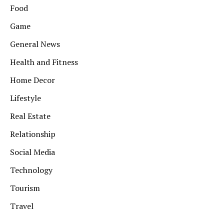
Food
Game
General News
Health and Fitness
Home Decor
Lifestyle
Real Estate
Relationship
Social Media
Technology
Tourism
Travel