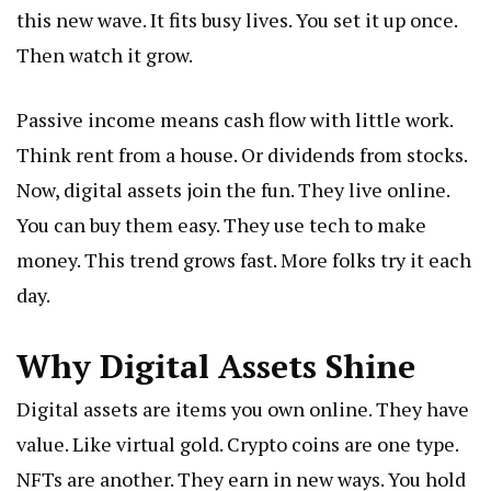
this new wave. It fits busy lives. You set it up once.
Then watch it grow.
Passive income means cash flow with little work.
Think rent from a house. Or dividends from stocks.
Now, digital assets join the fun. They live online.
You can buy them easy. They use tech to make
money. This trend grows fast. More folks try it each
day.
Why Digital Assets Shine
Digital assets are items you own online. They have
value. Like virtual gold. Crypto coins are one type.
NFTs are another. They earn in new ways. You hold