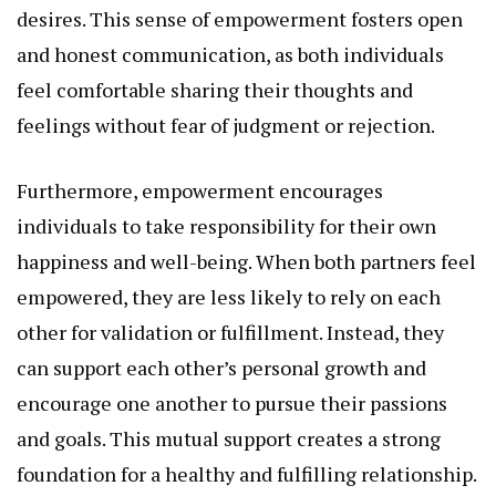
desires. This sense of empowerment fosters open
and honest communication, as both individuals
feel comfortable sharing their thoughts and
feelings without fear of judgment or rejection.
Furthermore, empowerment encourages
individuals to take responsibility for their own
happiness and well-being. When both partners feel
empowered, they are less likely to rely on each
other for validation or fulfillment. Instead, they
can support each other’s personal growth and
encourage one another to pursue their passions
and goals. This mutual support creates a strong
foundation for a healthy and fulfilling relationship.