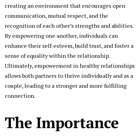
creating an environment that encourages open
communication, mutual respect, and the
recognition of each other’s strengths and abilities.
By empowering one another, individuals can
enhance their self-esteem, build trust, and foster a
sense of equality within the relationship.
Ultimately, empowerment in healthy relationships
allows both partners to thrive individually and as a
couple, leading to a stronger and more fulfilling
connection.
The Importance