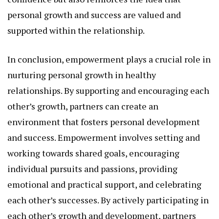
personal growth and success are valued and
supported within the relationship.
In conclusion, empowerment plays a crucial role in
nurturing personal growth in healthy
relationships. By supporting and encouraging each
other’s growth, partners can create an
environment that fosters personal development
and success. Empowerment involves setting and
working towards shared goals, encouraging
individual pursuits and passions, providing
emotional and practical support, and celebrating
each other’s successes. By actively participating in
each other’s growth and development, partners