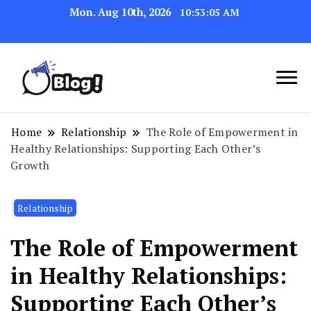
Mon. Aug 10th, 2026
10:53:06 AM
Link Up for Unmatched Blogging
GetBacklinks: Elevate
Success
Your Blog's Authority
Home
Relationship
The Role of Empowerment in
Healthy Relationships: Supporting Each Other’s
Growth
Relationship
The Role of Empowerment
in Healthy Relationships:
Supporting Each Other’s