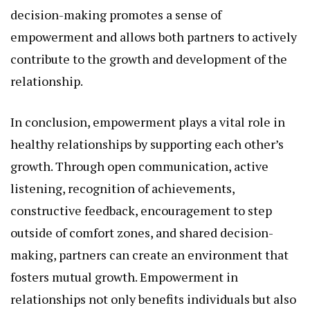
decision-making promotes a sense of
empowerment and allows both partners to actively
contribute to the growth and development of the
relationship.
In conclusion, empowerment plays a vital role in
healthy relationships by supporting each other’s
growth. Through open communication, active
listening, recognition of achievements,
constructive feedback, encouragement to step
outside of comfort zones, and shared decision-
making, partners can create an environment that
fosters mutual growth. Empowerment in
relationships not only benefits individuals but also