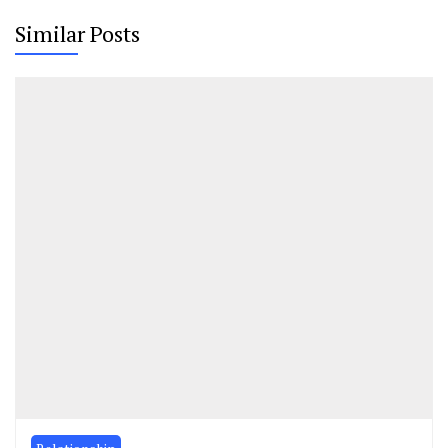
Similar Posts