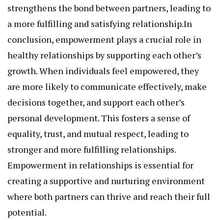
strengthens the bond between partners, leading to
a more fulfilling and satisfying relationship.In
conclusion, empowerment plays a crucial role in
healthy relationships by supporting each other’s
growth. When individuals feel empowered, they
are more likely to communicate effectively, make
decisions together, and support each other’s
personal development. This fosters a sense of
equality, trust, and mutual respect, leading to
stronger and more fulfilling relationships.
Empowerment in relationships is essential for
creating a supportive and nurturing environment
where both partners can thrive and reach their full
potential.