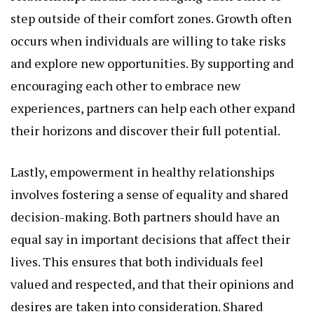
step outside of their comfort zones. Growth often
occurs when individuals are willing to take risks
and explore new opportunities. By supporting and
encouraging each other to embrace new
experiences, partners can help each other expand
their horizons and discover their full potential.
Lastly, empowerment in healthy relationships
involves fostering a sense of equality and shared
decision-making. Both partners should have an
equal say in important decisions that affect their
lives. This ensures that both individuals feel
valued and respected, and that their opinions and
desires are taken into consideration. Shared