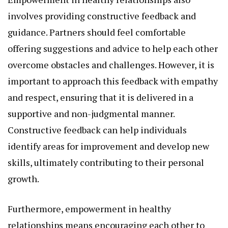
involves providing constructive feedback and
guidance. Partners should feel comfortable
offering suggestions and advice to help each other
overcome obstacles and challenges. However, it is
important to approach this feedback with empathy
and respect, ensuring that it is delivered in a
supportive and non-judgmental manner.
Constructive feedback can help individuals
identify areas for improvement and develop new
skills, ultimately contributing to their personal
growth.
Furthermore, empowerment in healthy
relationships means encouraging each other to