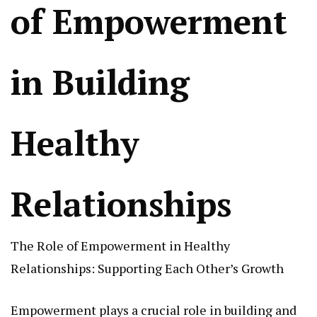
of Empowerment
in Building
Healthy
Relationships
The Role of Empowerment in Healthy
Relationships: Supporting Each Other’s Growth
Empowerment plays a crucial role in building and