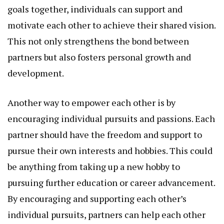
goals together, individuals can support and
motivate each other to achieve their shared vision.
This not only strengthens the bond between
partners but also fosters personal growth and
development.
Another way to empower each other is by
encouraging individual pursuits and passions. Each
partner should have the freedom and support to
pursue their own interests and hobbies. This could
be anything from taking up a new hobby to
pursuing further education or career advancement.
By encouraging and supporting each other’s
individual pursuits, partners can help each other