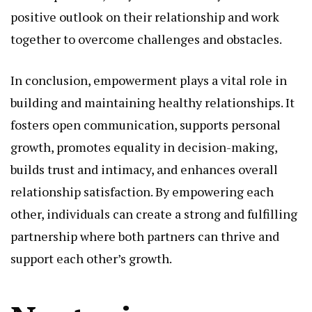
positive outlook on their relationship and work
together to overcome challenges and obstacles.
In conclusion, empowerment plays a vital role in
building and maintaining healthy relationships. It
fosters open communication, supports personal
growth, promotes equality in decision-making,
builds trust and intimacy, and enhances overall
relationship satisfaction. By empowering each
other, individuals can create a strong and fulfilling
partnership where both partners can thrive and
support each other’s growth.