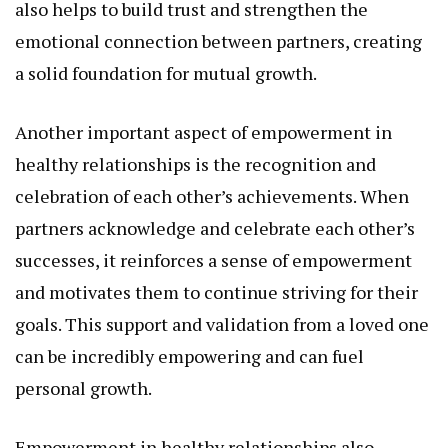
also helps to build trust and strengthen the
emotional connection between partners, creating
a solid foundation for mutual growth.
Another important aspect of empowerment in
healthy relationships is the recognition and
celebration of each other’s achievements. When
partners acknowledge and celebrate each other’s
successes, it reinforces a sense of empowerment
and motivates them to continue striving for their
goals. This support and validation from a loved one
can be incredibly empowering and can fuel
personal growth.
Empowerment in healthy relationships also