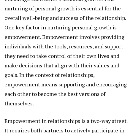
nurturing of personal growth is essential for the
overall well-being and success of the relationship.
One key factor in nurturing personal growth is
empowerment. Empowerment involves providing
individuals with the tools, resources, and support
they need to take control of their own lives and
make decisions that align with their values and
goals. In the context of relationships,
empowerment means supporting and encouraging
each other to become the best versions of
themselves.
Empowerment in relationships is a two-way street.
It requires both partners to actively participate in