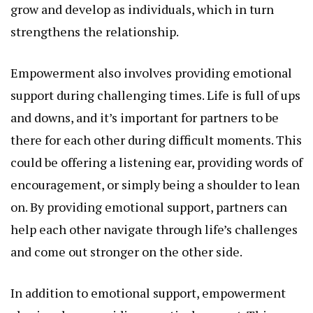
grow and develop as individuals, which in turn
strengthens the relationship.
Empowerment also involves providing emotional
support during challenging times. Life is full of ups
and downs, and it’s important for partners to be
there for each other during difficult moments. This
could be offering a listening ear, providing words of
encouragement, or simply being a shoulder to lean
on. By providing emotional support, partners can
help each other navigate through life’s challenges
and come out stronger on the other side.
In addition to emotional support, empowerment