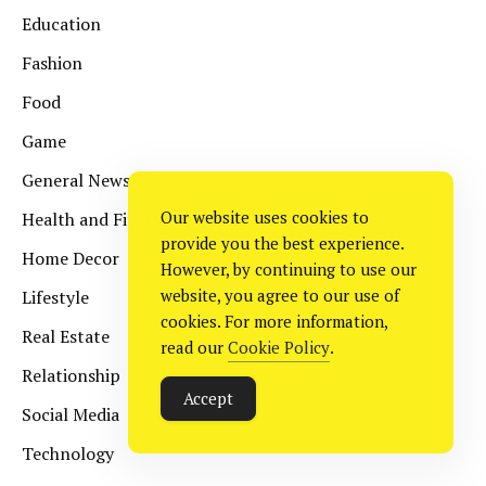
Education
Fashion
Food
Game
General News
Our website uses cookies to
Health and Fitness
provide you the best experience.
Home Decor
However, by continuing to use our
website, you agree to our use of
Lifestyle
cookies. For more information,
Real Estate
read our
Cookie Policy
.
Relationship
Accept
Social Media
Technology