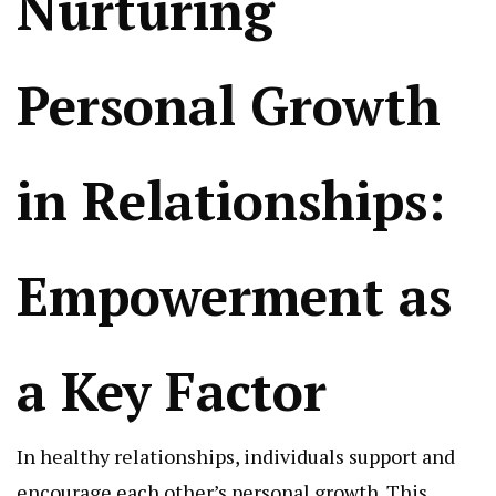
Nurturing
Personal Growth
in Relationships:
Empowerment as
a Key Factor
In healthy relationships, individuals support and
encourage each other’s personal growth. This