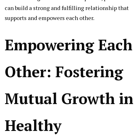
can build a strong and fulfilling relationship that
supports and empowers each other.
Empowering Each
Other: Fostering
Mutual Growth in
Healthy