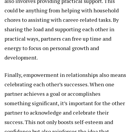
also involves providing practical support. This
could be anything from helping with household
chores to assisting with career-related tasks. By
sharing the load and supporting each other in
practical ways, partners can free up time and
energy to focus on personal growth and
development.
Finally, empowerment in relationships also means
celebrating each other’s successes. When one
partner achieves a goal or accomplishes
something significant, it’s important for the other
partner to acknowledge and celebrate their
success. This not only boosts self-esteem and
confidence but also reinforces the idea that