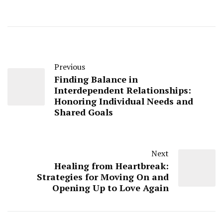
Previous
Finding Balance in
Interdependent Relationships:
Honoring Individual Needs and
Shared Goals
Next
Healing from Heartbreak:
Strategies for Moving On and
Opening Up to Love Again