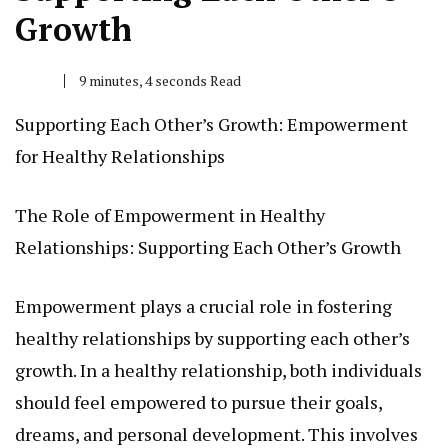
Growth
9 minutes, 4 seconds Read
Supporting Each Other’s Growth: Empowerment
for Healthy Relationships
The Role of Empowerment in Healthy
Relationships: Supporting Each Other’s Growth
Empowerment plays a crucial role in fostering
healthy relationships by supporting each other’s
growth. In a healthy relationship, both individuals
should feel empowered to pursue their goals,
dreams, and personal development. This involves