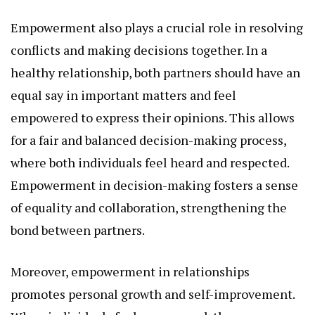
Empowerment also plays a crucial role in resolving
conflicts and making decisions together. In a
healthy relationship, both partners should have an
equal say in important matters and feel
empowered to express their opinions. This allows
for a fair and balanced decision-making process,
where both individuals feel heard and respected.
Empowerment in decision-making fosters a sense
of equality and collaboration, strengthening the
bond between partners.
Moreover, empowerment in relationships
promotes personal growth and self-improvement.