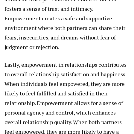
fosters a sense of trust and intimacy.
Empowerment creates a safe and supportive
environment where both partners can share their
fears, insecurities, and dreams without fear of
judgment or rejection.
Lastly, empowerment in relationships contributes
to overall relationship satisfaction and happiness.
When individuals feel empowered, they are more
likely to feel fulfilled and satisfied in their
relationship. Empowerment allows for a sense of
personal agency and control, which enhances
overall relationship quality. When both partners
feel empowered, they are more likely to have a