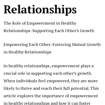
Relationships
The Role of Empowerment in Healthy
Relationships: Supporting Each Other’s Growth
Empowering Each Other: Fostering Mutual Growth
in Healthy Relationships
In healthy relationships, empowerment plays a
crucial role in supporting each other’s growth.
When individuals feel empowered, they are more
likely to thrive and reach their full potential. This
article explores the importance of empowerment
in healthy relationships and how it can foster