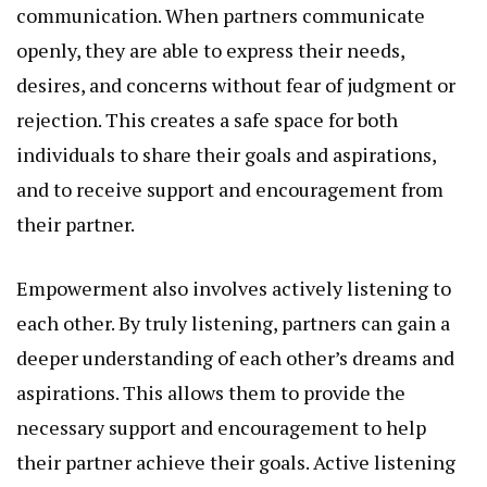
communication. When partners communicate
openly, they are able to express their needs,
desires, and concerns without fear of judgment or
rejection. This creates a safe space for both
individuals to share their goals and aspirations,
and to receive support and encouragement from
their partner.
Empowerment also involves actively listening to
each other. By truly listening, partners can gain a
deeper understanding of each other’s dreams and
aspirations. This allows them to provide the
necessary support and encouragement to help
their partner achieve their goals. Active listening