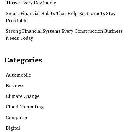
Thrive Every Day Safely
Smart Financial Habits That Help Restaurants Stay
Profitable
Strong Financial Systems Every Construction Business
Needs Today
Categories
Automobile
Business
Climate Change
Cloud Computing
Computer
Digital