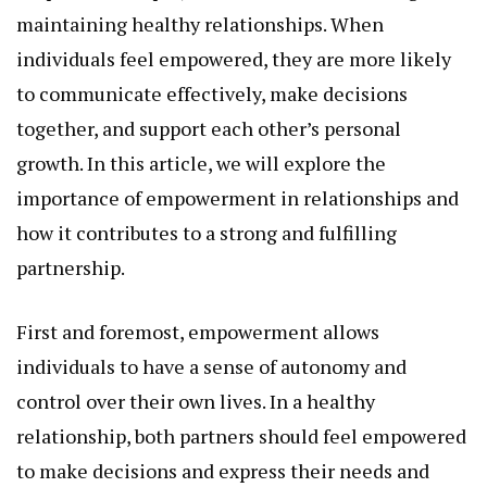
maintaining healthy relationships. When
individuals feel empowered, they are more likely
to communicate effectively, make decisions
together, and support each other’s personal
growth. In this article, we will explore the
importance of empowerment in relationships and
how it contributes to a strong and fulfilling
partnership.
First and foremost, empowerment allows
individuals to have a sense of autonomy and
control over their own lives. In a healthy
relationship, both partners should feel empowered
to make decisions and express their needs and