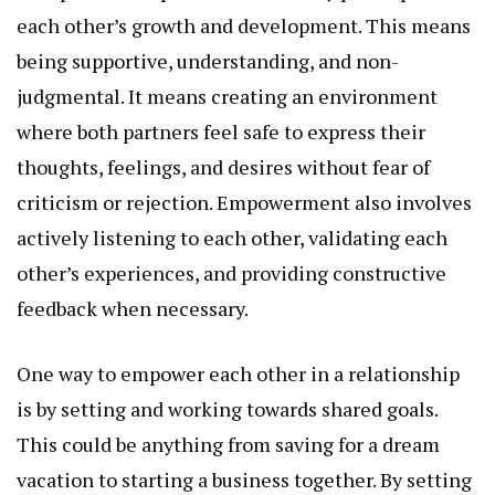
each other’s growth and development. This means
being supportive, understanding, and non-
judgmental. It means creating an environment
where both partners feel safe to express their
thoughts, feelings, and desires without fear of
criticism or rejection. Empowerment also involves
actively listening to each other, validating each
other’s experiences, and providing constructive
feedback when necessary.
One way to empower each other in a relationship
is by setting and working towards shared goals.
This could be anything from saving for a dream
vacation to starting a business together. By setting