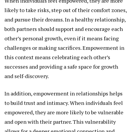
When individuals feel empowered, they are more
likely to take risks, step out of their comfort zones,
and pursue their dreams. In a healthy relationship,
both partners should support and encourage each
other’s personal growth, even if it means facing
challenges or making sacrifices. Empowerment in
this context means celebrating each other’s
successes and providing a safe space for growth
and self-discovery.
In addition, empowerment in relationships helps
to build trust and intimacy. When individuals feel
empowered, they are more likely to be vulnerable
and open with their partner. This vulnerability
allows for a deeper emotional connection and