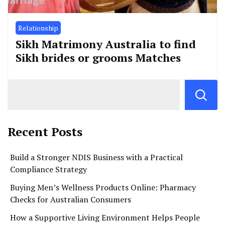
Relationship
Sikh Matrimony Australia to find
Sikh brides or grooms Matches
Recent Posts
Build a Stronger NDIS Business with a Practical
Compliance Strategy
Buying Men’s Wellness Products Online: Pharmacy
Checks for Australian Consumers
How a Supportive Living Environment Helps People