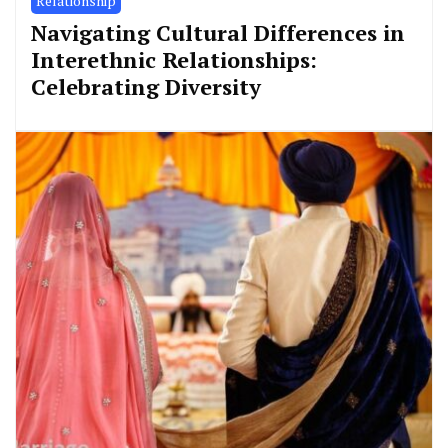
Relationship
Navigating Cultural Differences in
Interethnic Relationships:
Celebrating Diversity