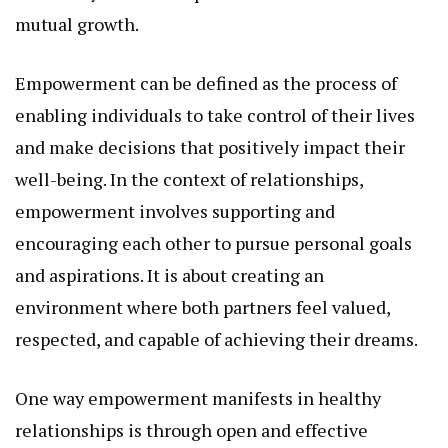
mutual growth.
Empowerment can be defined as the process of
enabling individuals to take control of their lives
and make decisions that positively impact their
well-being. In the context of relationships,
empowerment involves supporting and
encouraging each other to pursue personal goals
and aspirations. It is about creating an
environment where both partners feel valued,
respected, and capable of achieving their dreams.
One way empowerment manifests in healthy
relationships is through open and effective