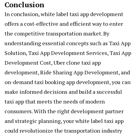
Conclusion
In conclusion, white label taxi app development
offers a cost-effective and efficient way to enter
the competitive transportation market. By
understanding essential concepts such as Taxi App
Solution, Taxi App Development Services, Taxi App
Development Cost, Uber clone taxi app
development, Ride Sharing App Development, and
on-demand taxi booking app development, you can
make informed decisions and build a successful
taxi app that meets the needs of modern
consumers. With the right development partner
and strategic planning, your
white label taxi app
could revolutionize the transportation industry