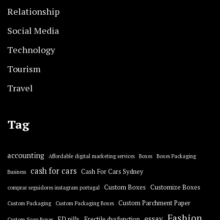
Relationship
Social Media
Technology
Tourism
Travel
Tag
accounting
Affordable digital marketing services
Boxes
Boxes Packaging
cash for cars
Cash For Cars Sydney
Business
Custom Boxes
Customize Boxes
comprar seguidores instagram portugal
Custom Parchment Paper
Custom Packaging
Custom Packaging Boxes
Fashion
essay
ED pills
Erectile dysfunction
Custom Soap Boxes