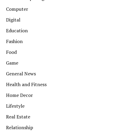
Computer
Digital
Education
Fashion
Food
Game
General News
Health and Fitness
Home Decor
Lifestyle
Real Estate
Relationship