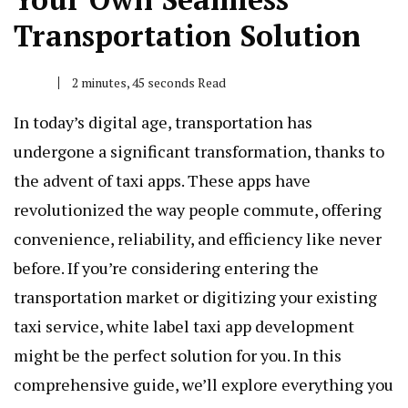
Transportation Solution
2 minutes, 45 seconds Read
In today’s digital age, transportation has
undergone a significant transformation, thanks to
the advent of taxi apps. These apps have
revolutionized the way people commute, offering
convenience, reliability, and efficiency like never
before. If you’re considering entering the
transportation market or digitizing your existing
taxi service, white label taxi app development
might be the perfect solution for you. In this
comprehensive guide, we’ll explore everything you