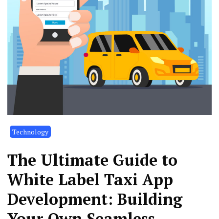
Technology
The Ultimate Guide to
White Label Taxi App
Development: Building
Your Own Seamless