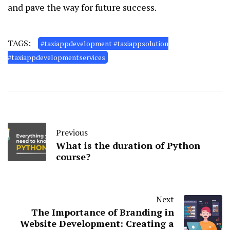
and pave the way for future success.
TAGS:
#taxiappdevelopment #taxiappsolution
#taxiappdevelopmentservices
Previous
What is the duration of Python
course?
Next
The Importance of Branding in
Website Development: Creating a