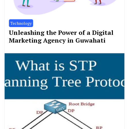
Technology
Unleashing the Power of a Digital
Marketing Agency in Guwahati