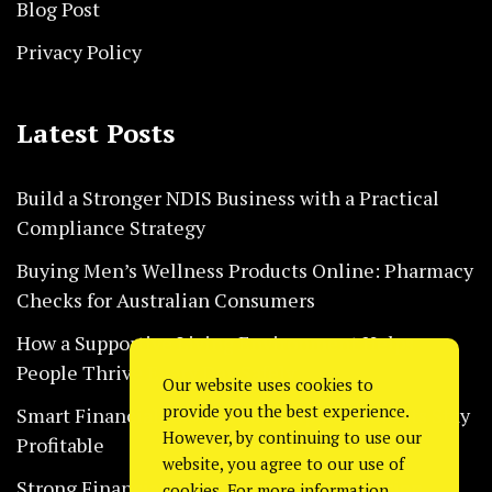
Blog Post
Privacy Policy
Latest Posts
Build a Stronger NDIS Business with a Practical
Compliance Strategy
Buying Men’s Wellness Products Online: Pharmacy
Checks for Australian Consumers
How a Supportive Living Environment Helps
People Thrive Every Day Safely
Our website uses cookies to
provide you the best experience.
Smart Financial Habits That Help Restaurants Stay
However, by continuing to use our
Profitable
website, you agree to our use of
Strong Financial Systems Every Construction
cookies. For more information,