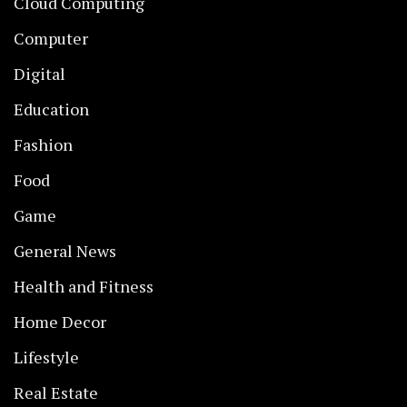
Cloud Computing
Computer
Digital
Education
Fashion
Food
Game
General News
Health and Fitness
Home Decor
Lifestyle
Real Estate