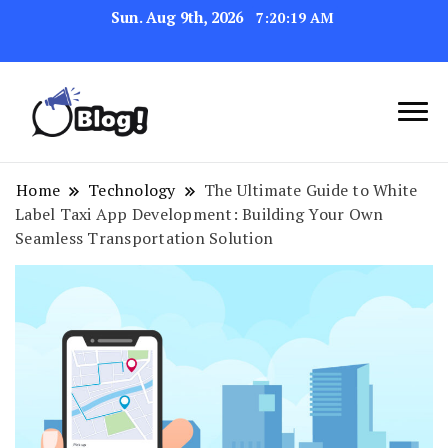
Sun. Aug 9th, 2026
7:20:20 AM
Link Up for Unmatched Blogging
GetBacklinks: Elevate
Success
Your Blog's Authority
Home
Technology
The Ultimate Guide to White
Label Taxi App Development: Building Your Own
Seamless Transportation Solution