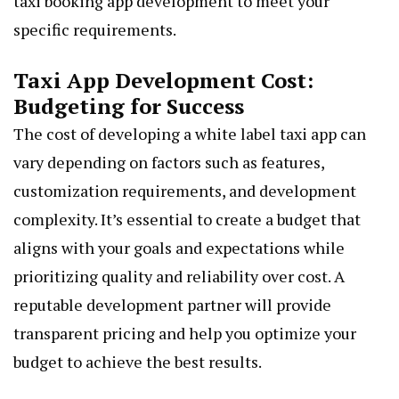
taxi booking app development to meet your
specific requirements.
Taxi App Development Cost:
Budgeting for Success
The cost of developing a white label taxi app can
vary depending on factors such as features,
customization requirements, and development
complexity. It’s essential to create a budget that
aligns with your goals and expectations while
prioritizing quality and reliability over cost. A
reputable development partner will provide
transparent pricing and help you optimize your
budget to achieve the best results.