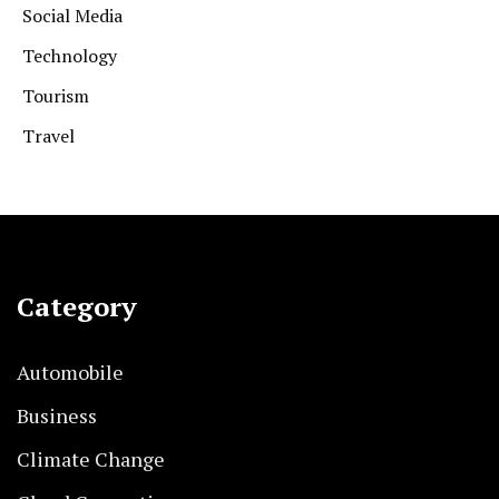
Social Media
Technology
Tourism
Travel
Category
Automobile
Business
Climate Change