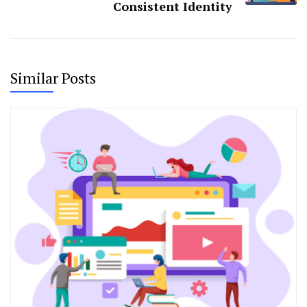
Consistent Identity
Similar Posts