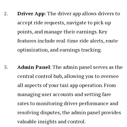
Driver App
: The driver app allows drivers to
accept ride requests, navigate to pick-up
points, and manage their earnings. Key
features include real-time ride alerts, route
optimization, and earnings tracking.
Admin Panel
: The admin panel serves as the
central control hub, allowing you to oversee
all aspects of your taxi app operation. From
managing user accounts and setting fare
rates to monitoring driver performance and
resolving disputes, the admin panel provides
valuable insights and control.