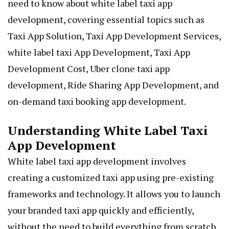
need to know about white label taxi app
development, covering essential topics such as
Taxi App Solution, Taxi App Development Services,
white label taxi App Development, Taxi App
Development Cost, Uber clone taxi app
development,
Ride Sharing App Development
, and
on-demand taxi booking app development.
Understanding White Label Taxi
App Development
White label taxi app development involves
creating a customized taxi app using pre-existing
frameworks and technology. It allows you to launch
your branded taxi app quickly and efficiently,
without the need to build everything from scratch.