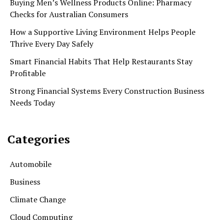
Buying Men’s Wellness Products Online: Pharmacy
Checks for Australian Consumers
How a Supportive Living Environment Helps People
Thrive Every Day Safely
Smart Financial Habits That Help Restaurants Stay
Profitable
Strong Financial Systems Every Construction Business
Needs Today
Categories
Automobile
Business
Climate Change
Cloud Computing