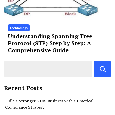
Technology
Understanding Spanning Tree
Protocol (STP) Step by Step: A
Comprehensive Guide
Recent Posts
Build a Stronger NDIS Business with a Practical
Compliance Strategy