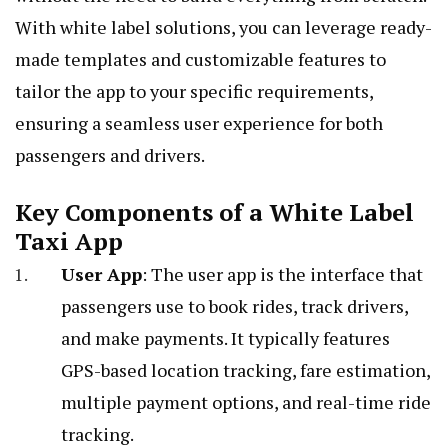
With white label solutions, you can leverage ready-
made templates and customizable features to
tailor the app to your specific requirements,
ensuring a seamless user experience for both
passengers and drivers.
Key Components of a White Label
Taxi App
User App
: The user app is the interface that
passengers use to book rides, track drivers,
and make payments. It typically features
GPS-based location tracking, fare estimation,
multiple payment options, and real-time ride
tracking.