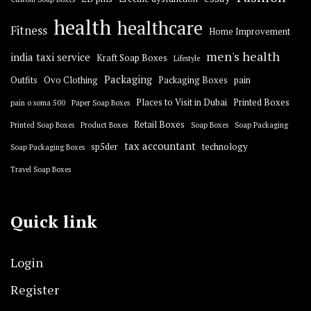
health
healthcare
Fitness
Home Improvement
men's health
india taxi service
Kraft Soap Boxes
Lifestyle
Packaging
Outfits
Ovo Clothing
Packaging Boxes
pain
Places to Visit in Dubai
Printed Boxes
pain o soma 500
Paper Soap Boxes
Retail Boxes
Printed Soap Boxes
Product Boxes
Soap Boxes
Soap Packaging
tax accountant
sp5der
technology
Soap Packaging Boxes
Travel Soap Boxes
Quick link
Login
Register