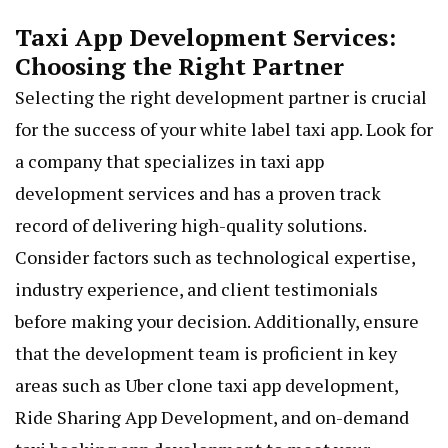
Taxi App Development Services:
Choosing the Right Partner
Selecting the right development partner is crucial
for the success of your white label taxi app. Look for
a company that specializes in taxi app
development services and has a proven track
record of delivering high-quality solutions.
Consider factors such as technological expertise,
industry experience, and client testimonials
before making your decision. Additionally, ensure
that the development team is proficient in key
areas such as
Uber clone taxi app development
,
Ride Sharing App Development, and on-demand