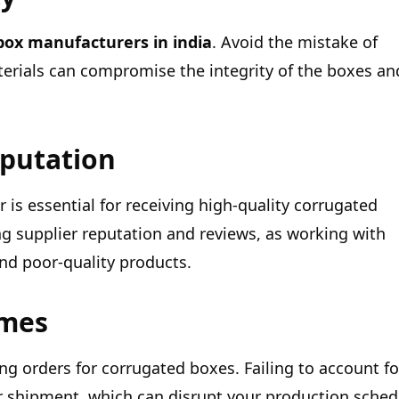
box manufacturers in india
. Avoid the mistake of
materials can compromise the integrity of the boxes an
eputation
is essential for receiving high-quality corrugated
g supplier reputation and reviews, as working with
and poor-quality products.
imes
g orders for corrugated boxes. Failing to account fo
our shipment, which can disrupt your production sched