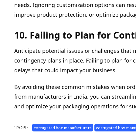
needs. Ignoring customization options can res
improve product protection, or optimize packag
10. Failing to Plan for Con
Anticipate potential issues or challenges that
contingency plans in place. Failing to plan for
delays that could impact your business.
By avoiding these common mistakes when ord
from manufacturers in India, you can streamli
and optimize your packaging operations for su
TAGS:
corrugated box manufacturers
corrugated box manuf