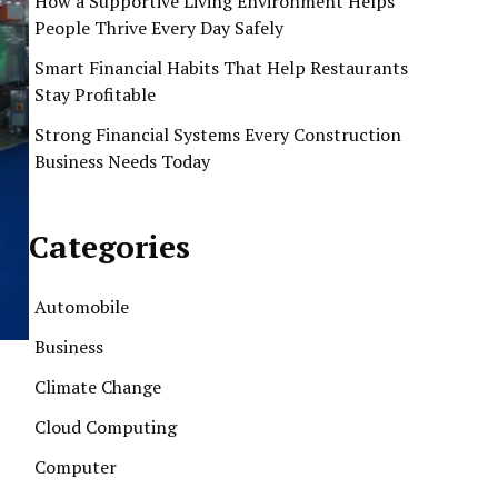
How a Supportive Living Environment Helps
People Thrive Every Day Safely
Smart Financial Habits That Help Restaurants
Stay Profitable
Strong Financial Systems Every Construction
Business Needs Today
Categories
Automobile
Business
Climate Change
Cloud Computing
Computer