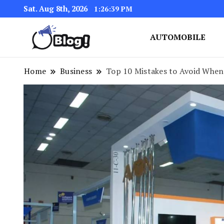
Sat. Aug 8th, 2026
1:26:40 PM
AUTOMOBILE
Link Up for Unmatched Blogg
GetBacklinks: Elevat
Home
Business
Top 10 Mistakes to Avoid When