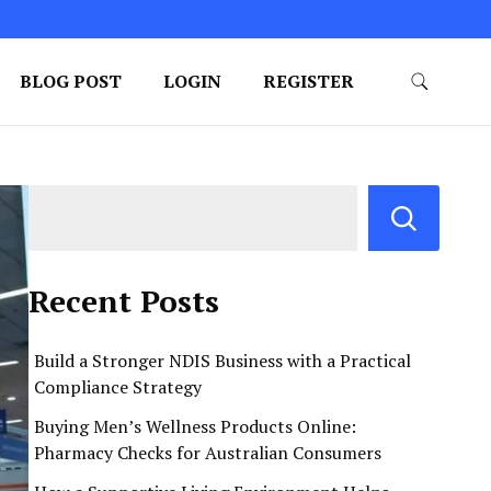
BLOG POST
LOGIN
REGISTER
Recent Posts
Build a Stronger NDIS Business with a Practical
Compliance Strategy
Buying Men’s Wellness Products Online:
Pharmacy Checks for Australian Consumers