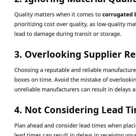
Quality matters when it comes to
corrugated 
prioritizing cost over quality, as low-quality 
lead to damage during transit or storage.
3. Overlooking Supplier R
Choosing a reputable and reliable manufacturer 
boxes on time. Avoid the mistake of overlookin
unreliable manufacturers can result in delays 
4. Not Considering Lead T
Plan ahead and consider lead times when placin
lead times can result in delays in receiving y