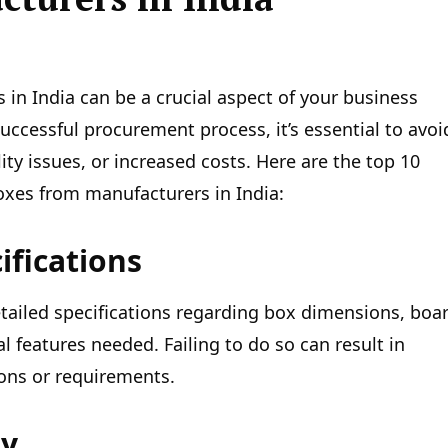
n India can be a crucial aspect of your business
ccessful procurement process, it’s essential to avoi
ty issues, or increased costs. Here are the top 10
xes from manufacturers in India:
ifications
detailed specifications regarding box dimensions, boa
l features needed. Failing to do so can result in
ions or requirements.
ty