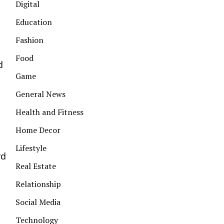
Digital
Education
Fashion
Food
d
Game
General News
Health and Fitness
Home Decor
Lifestyle
rd
Real Estate
Relationship
Social Media
Technology