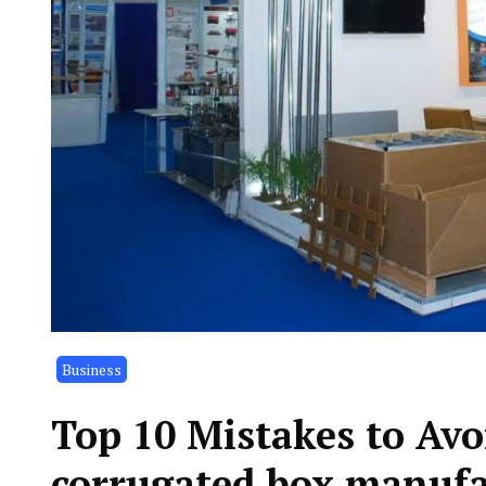
Business
Top 10 Mistakes to Av
corrugated box manufa