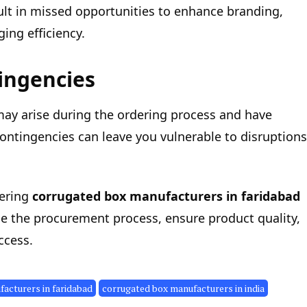
ult in missed opportunities to enhance branding,
ing efficiency.
tingencies
 may arise during the ordering process and have
 contingencies can leave you vulnerable to disruptions
ering
corrugated box manufacturers in faridabad
ne the procurement process, ensure product quality,
ccess.
acturers in faridabad
corrugated box manufacturers in india