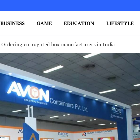
BUSINESS
GAME
EDUCATION
LIFESTYLE
ing Success
e Your Blog's Authority
 Ordering corrugated box manufacturers in India