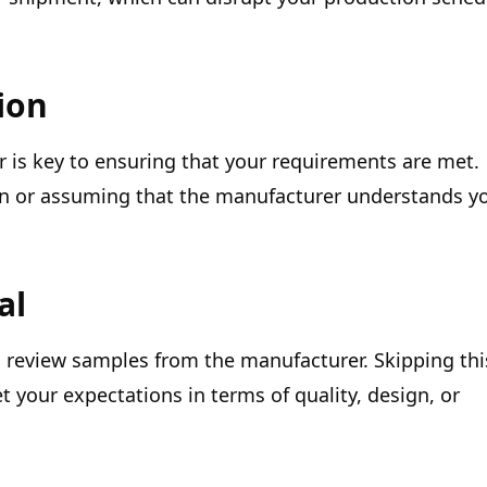
ion
 is key to ensuring that your requirements are met.
n or assuming that the manufacturer understands y
al
d review samples from the manufacturer. Skipping thi
t your expectations in terms of quality, design, or