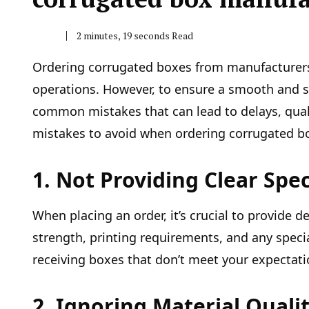
2 minutes, 19 seconds Read
Ordering corrugated boxes from manufacturers i
operations. However, to ensure a smooth and su
common mistakes that can lead to delays, quali
mistakes to avoid when ordering corrugated bo
1. Not Providing Clear Spec
When placing an order, it’s crucial to provide 
strength, printing requirements, and any specia
receiving boxes that don’t meet your expectat
2. Ignoring Material Quali