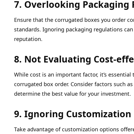
7. Overlooking Packaging 
Ensure that the corrugated boxes you order co
standards. Ignoring packaging regulations can 
reputation.
8. Not Evaluating Cost-eff
While cost is an important factor, it’s essential
corrugated box order. Consider factors such as 
determine the best value for your investment.
9. Ignoring Customization
Take advantage of customization options offer