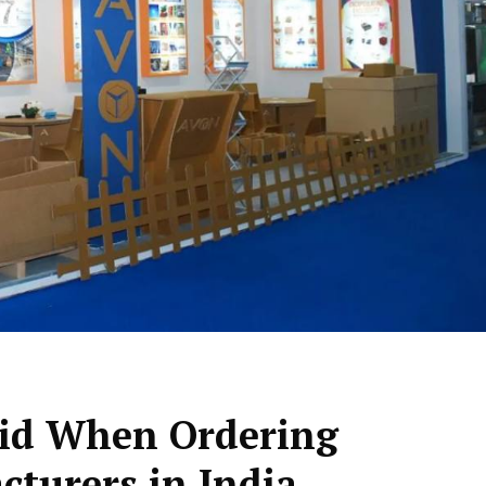
oid When Ordering
cturers in India