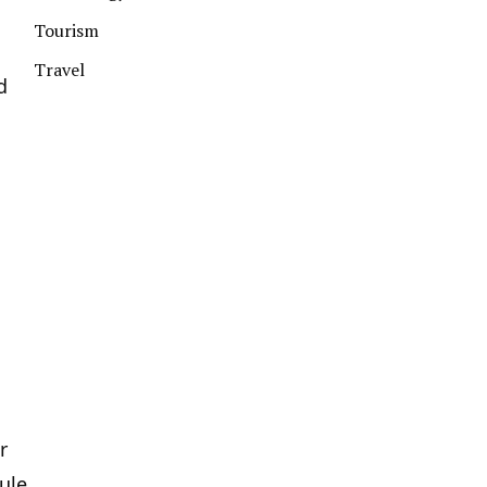
Tourism
Travel
d
r
ule