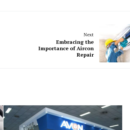
Next
Embracing the
Importance of Aircon
Repair