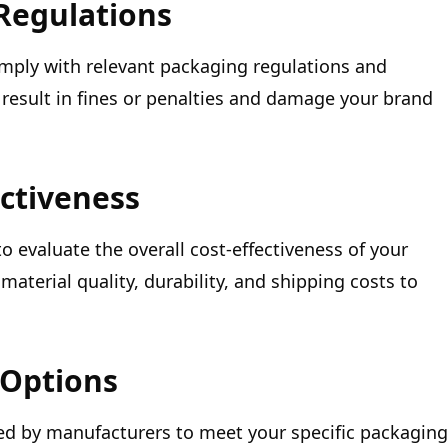
Regulations
mply with relevant packaging regulations and
result in fines or penalties and damage your brand
ectiveness
 to evaluate the overall cost-effectiveness of your
material quality, durability, and shipping costs to
 Options
ed by manufacturers to meet your specific packaging