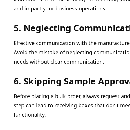
and impact your business operations.
5. Neglecting Communicat
Effective communication with the manufacturer
Avoid the mistake of neglecting communicatio
needs without clear communication.
6. Skipping Sample Approv
Before placing a bulk order, always request an
step can lead to receiving boxes that don’t mee
functionality.