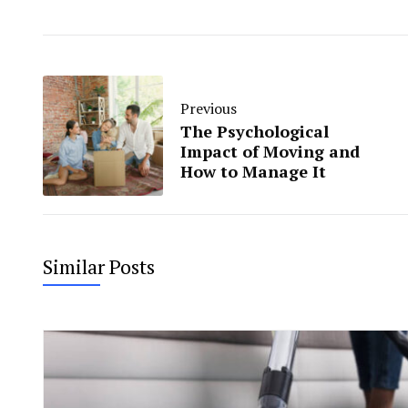
Previous
The Psychological
Impact of Moving and
How to Manage It
Similar Posts