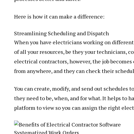
Here is how it can make a difference:
Streamlining Scheduling and Dispatch
When you have electricians working on different jo
of all your resources, be they your technicians, 
electrical contractors, however, the job becomes 
from anywhere, and they can check their schedu
You can create, modify, and send out schedules to
they need to be, when, and for what. It helps to 
platform to view so you can assign the right electr
Systematized Work Orders