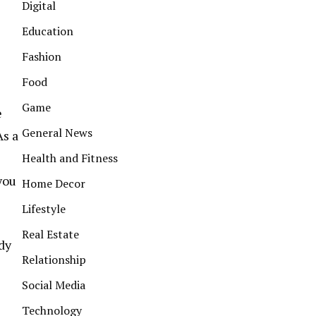
Digital
Education
Fashion
Food
Game
e
General News
As a
s
Health and Fitness
you
Home Decor
Lifestyle
Real Estate
ady
Relationship
Social Media
Technology