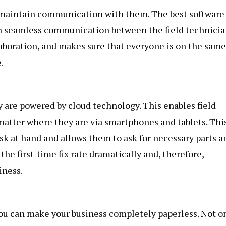
to maintain communication with them. The best software 
ain seamless communication between the field technici
llaboration, and makes sure that everyone is on the same
.
y are powered by cloud technology. This enables field
matter where they are via smartphones and tablets. Thi
sk at hand and allows them to ask for necessary parts a
the first-time fix rate dramatically and, therefore,
iness.
you can make your business completely paperless. Not o