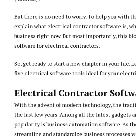
But there is no need to worry. To help you with th
explain what electrical contractor software is, w
business right now. But most importantly, this bl
software for electrical contractors.
So, get ready to start a new chapter in your life.
five electrical software tools ideal for your elect
Electrical Contractor Soft
With the advent of modern technology, the tradit
the last few years. Among all the latest gadgets 
popularity is business automation software. As t
streamline and standardize business processes w