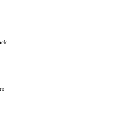
ack
re