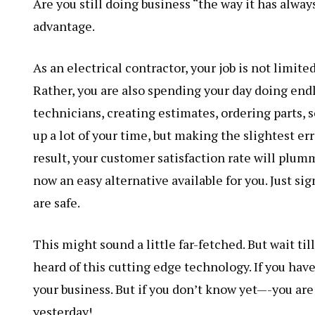
Are you still doing business “the way it has alwa
advantage.
As an electrical contractor, your job is not limite
Rather, you are also spending your day doing en
technicians, creating estimates, ordering parts, 
up a lot of your time, but making the slightest err
result, your customer satisfaction rate will plumm
now an easy alternative available for you. Just sig
are safe.
This might sound a little far-fetched. But wait til
heard of this cutting edge technology. If you have
your business. But if you don’t know yet—-you ar
yesterday!