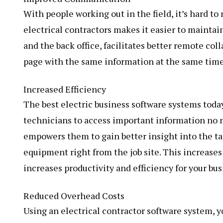
With people working out in the field, it’s hard 
electrical contractors makes it easier to maint
and the back office, facilitates better remote co
page with the same information at the same time
Increased Efficiency
The best electric business software systems toda
technicians to access important information no 
empowers them to gain better insight into the ta
equipment right from the job site. This increases 
increases productivity and efficiency for your bus
Reduced Overhead Costs
Using an electrical contractor software system, 