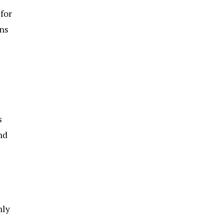
for
ans
s
nd
nly