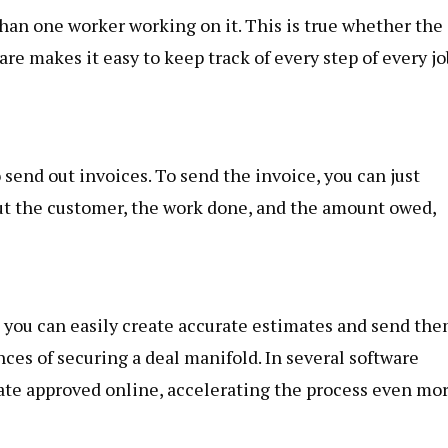
han one worker working on it. This is true whether the
ware makes it easy to keep track of every step of every jo
to send out invoices. To send the invoice, you can just
out the customer, the work done, and the amount owed,
, you can easily create accurate estimates and send th
nces of securing a deal manifold. In several software
mate approved online, accelerating the process even mor