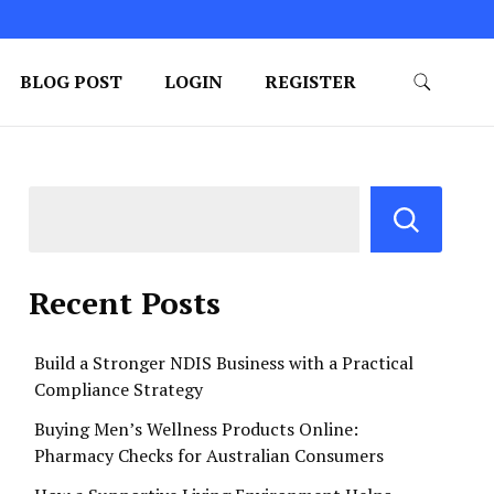
BLOG POST
LOGIN
REGISTER
Recent Posts
Build a Stronger NDIS Business with a Practical
Compliance Strategy
Buying Men’s Wellness Products Online:
Pharmacy Checks for Australian Consumers