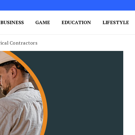
BUSINESS
GAME
EDUCATION
LIFESTYLE
ing Success
e Your Blog's Authority
rical Contractors