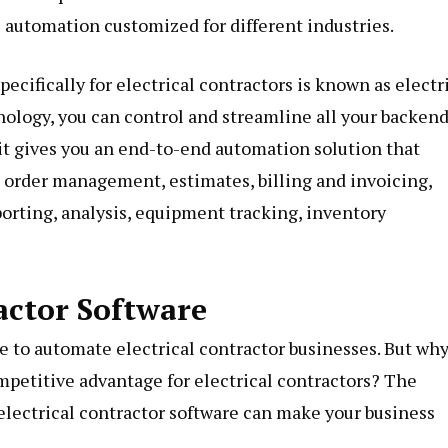
s automation customized for different industries.
ecifically for electrical contractors is known as electr
nology, you can control and streamline all your backen
, it gives you an end-to-end automation solution that
 order management, estimates, billing and invoicing,
porting, analysis, equipment tracking, inventory
ractor Software
de to automate electrical contractor businesses. But why
mpetitive advantage for electrical contractors? The
f electrical contractor software can make your business