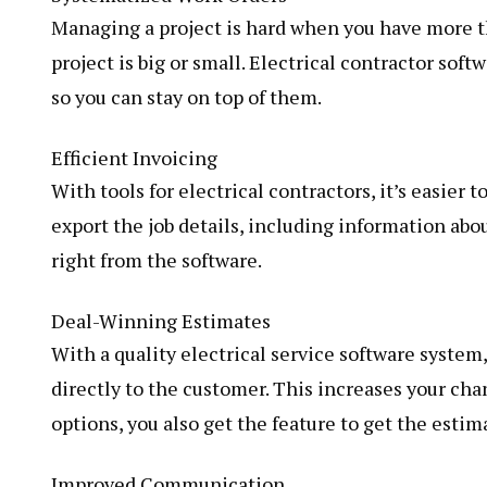
Managing a project is hard when you have more t
project is big or small. Electrical contractor soft
so you can stay on top of them.
Efficient Invoicing
With tools for electrical contractors, it’s easier 
export the job details, including information ab
right from the software.
Deal-Winning Estimates
With a quality electrical service software system
directly to the customer. This increases your cha
options, you also get the feature to get the esti
Improved Communication