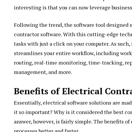
interesting is that you can now leverage busines
Following the trend, the software tool designed sp
contractor software. With this cutting-edge tech
tasks with just a click on your computer. As such
streamlines your entire workflow, including work
routing, real-time monitoring, time-tracking, re
management, and more.
Benefits of Electrical Cont
Essentially, electrical software solutions are ma
it so important? Why is it considered the best co
answer, however, is fairly simple. The benefits o
processes better and faster.