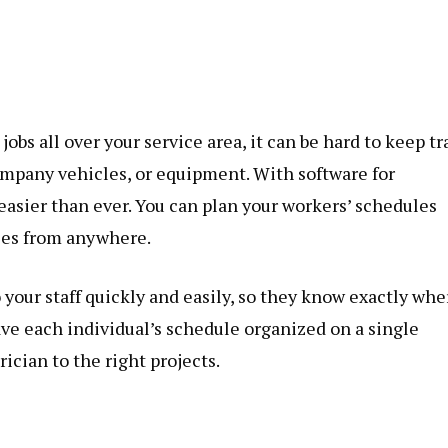
bs all over your service area, it can be hard to keep tr
company vehicles, or equipment. With software for
easier than ever. You can plan your workers’ schedules
les from anywhere.
 your staff quickly and easily, so they know exactly whe
have each individual’s schedule organized on a single
ician to the right projects.