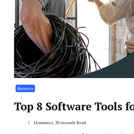
Business
Top 8 Software Tools fo
14 minutes, 30 seconds Read