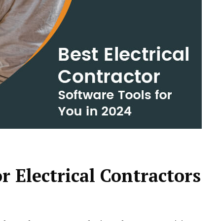
r Electrical Contractors