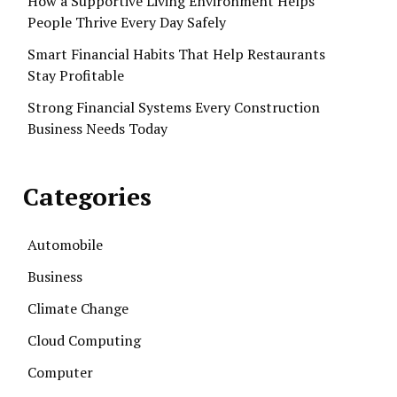
How a Supportive Living Environment Helps
People Thrive Every Day Safely
Smart Financial Habits That Help Restaurants
Stay Profitable
Strong Financial Systems Every Construction
Business Needs Today
Categories
Automobile
Business
Climate Change
Cloud Computing
Computer