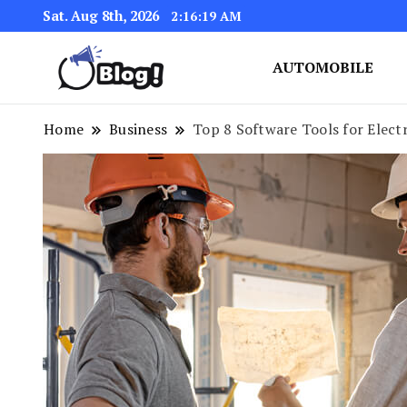
Sat. Aug 8th, 2026
2:16:20 AM
AUTOMOBILE
Link Up for Unmatched Blogg
GetBacklinks: Elevat
Home
Business
Top 8 Software Tools for Elect