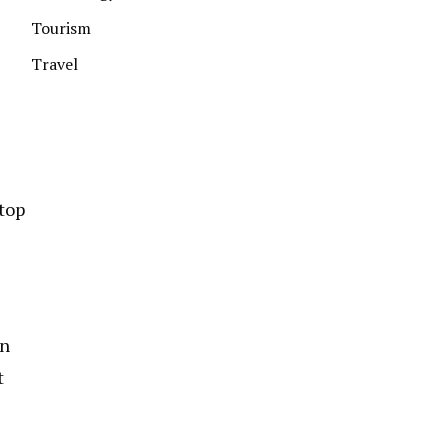
Tourism
Travel
 top
in
t