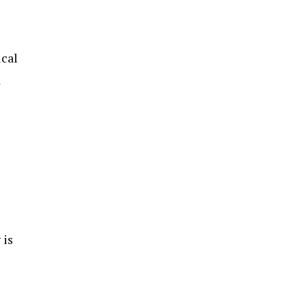
ical
d
 is