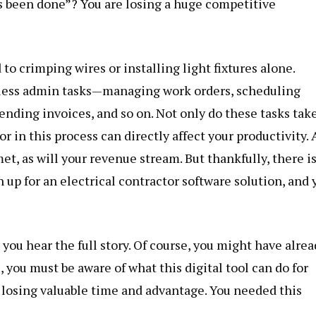
ys been done”? You are losing a huge competitive
d to crimping wires or installing light fixtures alone.
dless admin tasks—managing work orders, scheduling
sending invoices, and so on. Not only do these tasks tak
or in this process can directly affect your productivity. 
et, as will your revenue stream. But thankfully, there i
n up for an electrical contractor software solution, and 
l you hear the full story. Of course, you might have alre
, you must be aware of what this digital tool can do for
e losing valuable time and advantage. You needed this