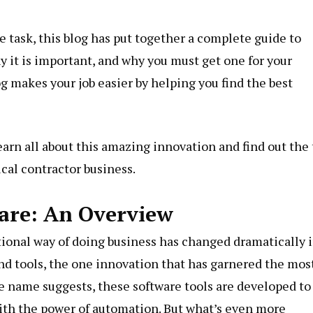
e task, this blog has put together a complete guide to
hy it is important, and why you must get one for your
og makes your job easier by helping you find the best
 Learn all about this amazing innovation and find out the
rical contractor business.
ware: An Overview
ional way of doing business has changed dramatically 
and tools, the one innovation that has garnered the mos
he name suggests, these software tools are developed to
ith the power of automation. But what’s even more