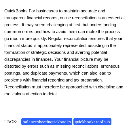
QuickBooks For businesses to maintain accurate and
transparent financial records, online reconciliation is an essential
process. It may seem challenging at first, but understanding
common errors and how to avoid them can make the process
go much more quickly. Regular reconciliation ensures that your
financial status is appropriately represented, assisting in the
formulation of strategic decisions and averting potential
discrepancies in finances. Your financial picture may be
distorted by errors such as missing reconciliations, erroneous
postings, and duplicate payments, which can also lead to
problems with financial reporting and tax preparation.
Reconciliation must therefore be approached with discipline and
meticulous attention to detail.
TAGS:
balancesheetinquickbooks
quickbookstoolhub