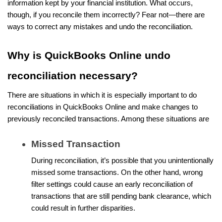
information kept by your financial institution. What occurs,
though, if you reconcile them incorrectly? Fear not—there are
ways to correct any mistakes and undo the reconciliation.
Why is QuickBooks Online undo
reconciliation necessary?
There are situations in which it is especially important to do
reconciliations in QuickBooks Online and make changes to
previously reconciled transactions. Among these situations are
Missed Transaction
During reconciliation, it’s possible that you unintentionally
missed some transactions. On the other hand, wrong
filter settings could cause an early reconciliation of
transactions that are still pending bank clearance, which
could result in further disparities.