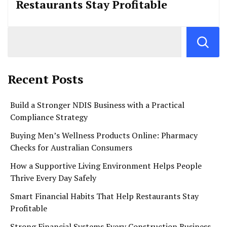
Restaurants Stay Profitable
Recent Posts
Build a Stronger NDIS Business with a Practical
Compliance Strategy
Buying Men’s Wellness Products Online: Pharmacy
Checks for Australian Consumers
How a Supportive Living Environment Helps People
Thrive Every Day Safely
Smart Financial Habits That Help Restaurants Stay
Profitable
Strong Financial Systems Every Construction Business