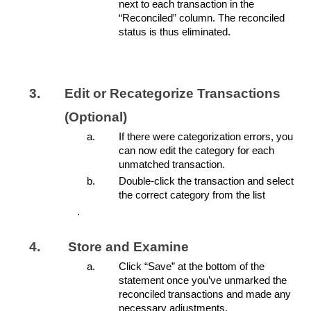
next to each transaction in the
“Reconciled” column. The reconciled
status is thus eliminated.
Edit or Recategorize Transactions
(Optional)
If there were categorization errors, you
can now edit the category for each
unmatched transaction.
Double-click the transaction and select
the correct category from the list
.
Store and Examine
Click “Save” at the bottom of the
statement once you’ve unmarked the
reconciled transactions and made any
necessary adjustments.