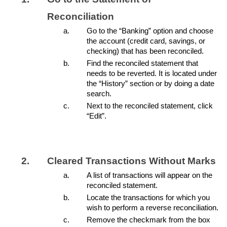
Reconciliation
Go to the “Banking” option and choose
the account (credit card, savings, or
checking) that has been reconciled.
Find the reconciled statement that
needs to be reverted. It is located under
the “History” section or by doing a date
search.
Next to the reconciled statement, click
“Edit”.
Cleared Transactions Without Marks
A list of transactions will appear on the
reconciled statement.
Locate the transactions for which you
wish to perform a reverse reconciliation.
Remove the checkmark from the box