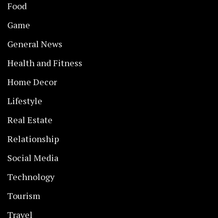
Food
Game
General News
Health and Fitness
Home Decor
Lifestyle
Real Estate
Relationship
Social Media
Technology
Tourism
Travel