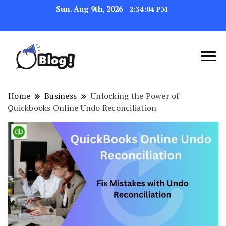
Sun. Aug 9th, 2026
2:34:05 PM
Link Up for Unmatched Blogging
GetBacklinks: Elevate
Success
Your Blog's Authority
Home
Business
Unlocking the Power of
Quickbooks Online Undo Reconciliation