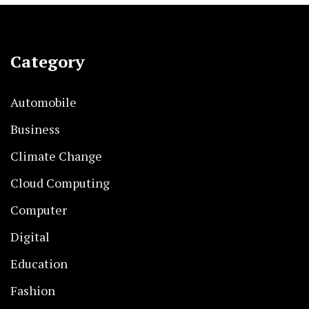
Category
Automobile
Business
Climate Change
Cloud Computing
Computer
Digital
Education
Fashion