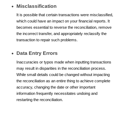
Misclassification
It is possible that certain transactions were misclassified,
which could have an impact on your financial reports. It
becomes essential to reverse the reconciliation, remove
the incorrect transfer, and appropriately reclassify the
transaction to repair such problems.
Data Entry Errors
Inaccuracies or typos made when inputting transactions
may result in disparities in the reconciliation process.
While small details could be changed without impacting
the reconciliation as an entire thing to achieve complete
accuracy, changing the date or other important
information frequently necessitates undoing and
restarting the reconciliation.