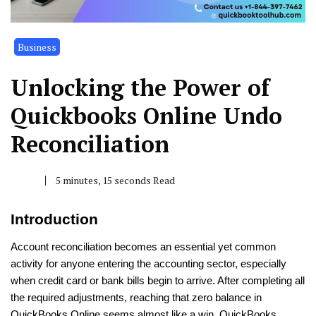
Business
Unlocking the Power of
Quickbooks Online Undo
Reconciliation
5 minutes, 15 seconds Read
Introduction
Account reconciliation becomes an essential yet common
activity for anyone entering the accounting sector, especially
when credit card or bank bills begin to arrive. After completing all
the required adjustments, reaching that zero balance in
QuickBooks Online seems almost like a win. QuickBooks