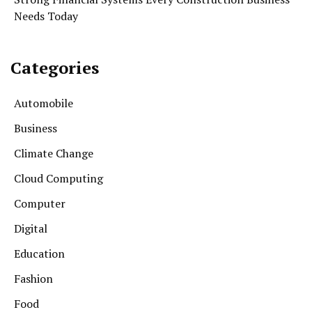
Needs Today
Categories
Automobile
Business
Climate Change
Cloud Computing
Computer
Digital
Education
Fashion
Food