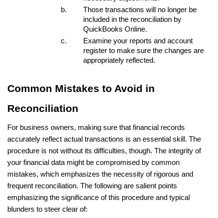
Those transactions will no longer be
included in the reconciliation by
QuickBooks Online.
Examine your reports and account
register to make sure the changes are
appropriately reflected.
Common Mistakes to Avoid in
Reconciliation
For business owners, making sure that financial records
accurately reflect actual transactions is an essential skill. The
procedure is not without its difficulties, though. The integrity of
your financial data might be compromised by common
mistakes, which emphasizes the necessity of rigorous and
frequent reconciliation. The following are salient points
emphasizing the significance of this procedure and typical
blunders to steer clear of: