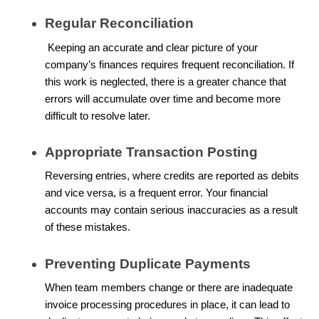
Regular Reconciliation
Keeping an accurate and clear picture of your
company’s finances requires frequent reconciliation. If
this work is neglected, there is a greater chance that
errors will accumulate over time and become more
difficult to resolve later.
Appropriate Transaction Posting
Reversing entries, where credits are reported as debits
and vice versa, is a frequent error. Your financial
accounts may contain serious inaccuracies as a result
of these mistakes.
Preventing Duplicate Payments
When team members change or there are inadequate
invoice processing procedures in place, it can lead to