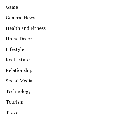
Game
General News
Health and Fitness
Home Decor
Lifestyle
Real Estate
Relationship
Social Media
Technology
Tourism
Travel