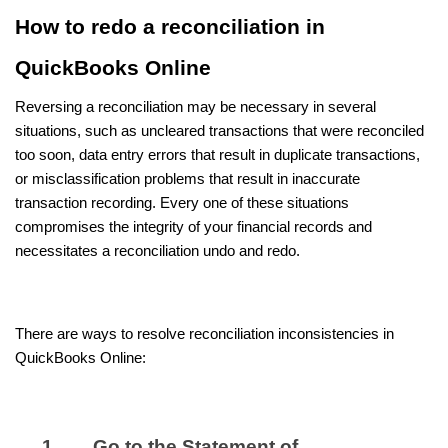
How to redo a reconciliation in
QuickBooks Online
Reversing a reconciliation may be necessary in several
situations, such as uncleared transactions that were reconciled
too soon, data entry errors that result in duplicate transactions,
or misclassification problems that result in inaccurate
transaction recording. Every one of these situations
compromises the integrity of your financial records and
necessitates a reconciliation undo and redo.
There are ways to resolve reconciliation inconsistencies in
QuickBooks Online:
Go to the Statement of