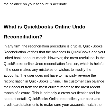
the balance on your account is accurate.
What is Quickbooks Online Undo
Reconciliation?
In any firm, the reconciliation procedure is crucial. QuickBooks
Reconciliation verifies that the balances in QuickBooks and your
linked bank account match. However, the most useful tool is the
QuickBooks online Undo reconciliation function, which is helpful
if the user makes any mistakes or wishes to modify the
accounts. The user does not have to manually reverse the
reconciliation in QuickBooks Online. The customer can balance
their account from the most current month to the most recent
month of closure. This is primarily a cross-verification tool for
account details.QuickBooks Online reconciles your bank and
credit card statements to make sure your accounts match the