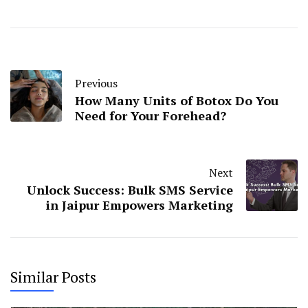
Previous
How Many Units of Botox Do You
Need for Your Forehead?
Next
Unlock Success: Bulk SMS Service
in Jaipur Empowers Marketing
Similar Posts