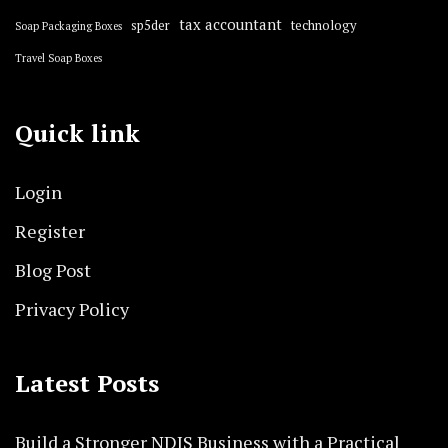
tax accountant
sp5der
technology
Soap Packaging Boxes
Travel Soap Boxes
Quick link
Login
Register
Blog Post
Privacy Policy
Latest Posts
Build a Stronger NDIS Business with a Practical