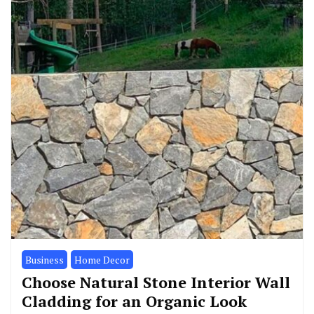
Business
Home Decor
Choose Natural Stone Interior Wall
Cladding for an Organic Look