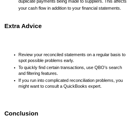
duplicate payments being made to suppliers. This affects
your cash flow in addition to your financial statements.
Extra Advice
Review your reconciled statements on a regular basis to
spot possible problems early.
To quickly find certain transactions, use QBO’s search
and filtering features.
If you run into complicated reconciliation problems, you
might want to consult a QuickBooks expert.
Conclusion