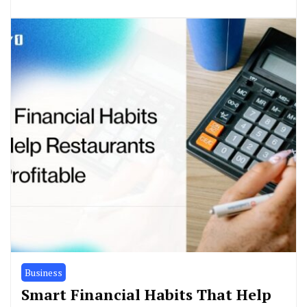
Business
Smart Financial Habits That Help