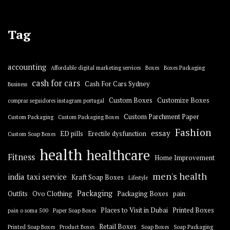
Tag
accounting
Affordable digital marketing services
Boxes
Boxes Packaging
cash for cars
Cash For Cars Sydney
Business
Custom Boxes
Customize Boxes
comprar seguidores instagram portugal
Custom Parchment Paper
Custom Packaging
Custom Packaging Boxes
Fashion
essay
ED pills
Erectile dysfunction
Custom Soap Boxes
health
healthcare
Fitness
Home Improvement
men's health
india taxi service
Kraft Soap Boxes
Lifestyle
Packaging
Outfits
Ovo Clothing
Packaging Boxes
pain
Places to Visit in Dubai
Printed Boxes
pain o soma 500
Paper Soap Boxes
Retail Boxes
Printed Soap Boxes
Product Boxes
Soap Boxes
Soap Packaging