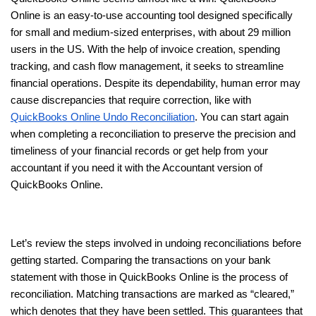
Online is an easy-to-use accounting tool designed specifically
for small and medium-sized enterprises, with about 29 million
users in the US. With the help of invoice creation, spending
tracking, and cash flow management, it seeks to streamline
financial operations. Despite its dependability, human error may
cause discrepancies that require correction, like with
QuickBooks Online Undo Reconciliation
. You can start again
when completing a reconciliation to preserve the precision and
timeliness of your financial records or get help from your
accountant if you need it with the Accountant version of
QuickBooks Online.
Let’s review the steps involved in undoing reconciliations before
getting started. Comparing the transactions on your bank
statement with those in QuickBooks Online is the process of
reconciliation. Matching transactions are marked as “cleared,”
which denotes that they have been settled. This guarantees that