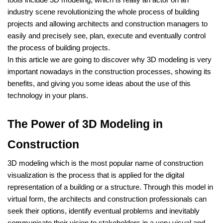
tools include 3D modeling, which is really an actor on an
industry scene revolutionizing the whole process of building
projects and allowing architects and construction managers to
easily and precisely see, plan, execute and eventually control
the process of building projects.
In this article we are going to discover why 3D modeling is very
important nowadays in the construction processes, showing its
benefits, and giving you some ideas about the use of this
technology in your plans.
The Power of 3D Modeling in
Construction
3D modeling which is the most popular name of construction
visualization is the process that is applied for the digital
representation of a building or a structure. Through this model in
virtual form, the architects and construction professionals can
seek their options, identify eventual problems and inevitably
communicate their vision to stakeholders in a very visual and