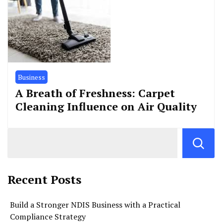
Business
A Breath of Freshness: Carpet
Cleaning Influence on Air Quality
Recent Posts
Build a Stronger NDIS Business with a Practical
Compliance Strategy