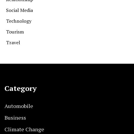
Social Media
Technology
Tourism
Travel
Category
Automobile
Business
Climate Change