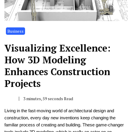
Business
Visualizing Excellence:
How 3D Modeling
Enhances Construction
Projects
3 minutes, 59 seconds Read
Living in the fast-moving world of architectural design and
construction, every day new inventions keep changing the
familiar process of creating and building. These game-changer