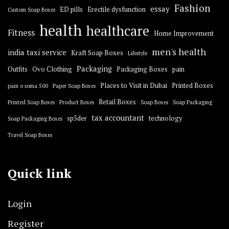
Fashion
essay
ED pills
Erectile dysfunction
Custom Soap Boxes
health
healthcare
Fitness
Home Improvement
men's health
india taxi service
Kraft Soap Boxes
Lifestyle
Packaging
Outfits
Ovo Clothing
Packaging Boxes
pain
Places to Visit in Dubai
Printed Boxes
pain o soma 500
Paper Soap Boxes
Retail Boxes
Printed Soap Boxes
Product Boxes
Soap Boxes
Soap Packaging
tax accountant
sp5der
technology
Soap Packaging Boxes
Travel Soap Boxes
Quick link
Login
Register