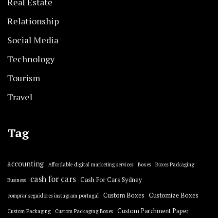
Real Estate
Relationship
Social Media
Technology
Tourism
Travel
Tag
accounting
Affordable digital marketing services
Boxes
Boxes Packaging
cash for cars
Cash For Cars Sydney
Business
Custom Boxes
Customize Boxes
comprar seguidores instagram portugal
Custom Parchment Paper
Custom Packaging
Custom Packaging Boxes