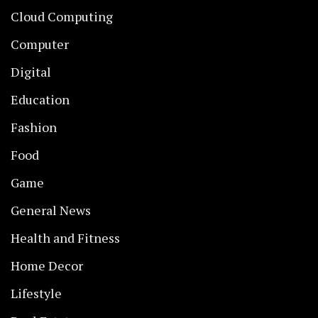
Cloud Computing
Computer
Digital
Education
Fashion
Food
Game
General News
Health and Fitness
Home Decor
Lifestyle