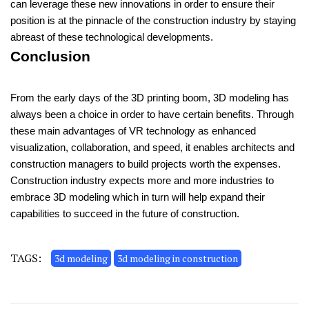
can leverage these new innovations in order to ensure their
position is at the pinnacle of the construction industry by staying
abreast of these technological developments.
Conclusion
From the early days of the 3D printing boom, 3D modeling has
always been a choice in order to have certain benefits. Through
these main advantages of VR technology as enhanced
visualization, collaboration, and speed, it enables architects and
construction managers to build projects worth the expenses.
Construction industry expects more and more industries to
embrace 3D modeling which in turn will help expand their
capabilities to succeed in the future of construction.
TAGS:
3d modeling
3d modeling in construction