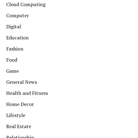
Cloud Computing
Computer
Digital
Education
Fashion
Food
Game
General News
Health and Fitness
Home Decor
Lifestyle
Real Estate
Relationship