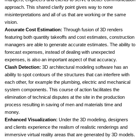
approach. This shared clarify point gives way to none
misinterpretations and all of us that are working or the same
vision.
Accurate Cost Estimation:
Through fusion of 3D renders
featuring both quantity takeoffs and cost estimates, construction
managers are able to generate accurate estimates. The ability to
forecast expenses, instead of dealing with unexpected
expenses, is also an important aspect of that accuracy.
Clash Detection:
3D architectural modeling software has an
ability to spot contours of the structures that can interfere with
each other, for example the plumbing, electric and mechanical
system components. This course of action facilitates the
elimination of technical disputes at the site in the production
process resulting in saving of men and materials time and
money.
Enhanced Visualization:
Under the 3D modeling, designers
and clients experience the realism of realistic renderings and
immersive virtual reality areas that are generated by 3D models.