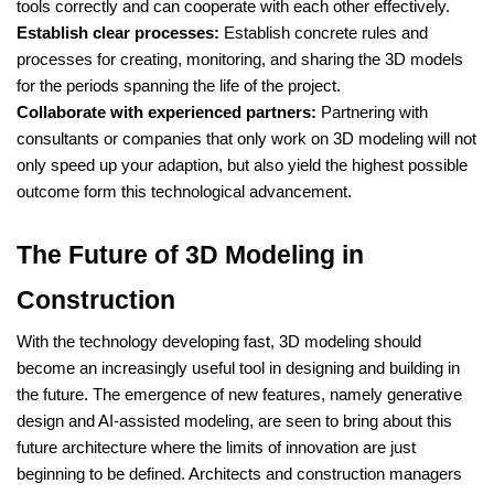
tools correctly and can cooperate with each other effectively.
Establish clear processes:
Establish concrete rules and
processes for creating, monitoring, and sharing the 3D models
for the periods spanning the life of the project.
Collaborate with experienced partners:
Partnering with
consultants or companies that only work on 3D modeling will not
only speed up your adaption, but also yield the highest possible
outcome form this technological advancement.
The Future of 3D Modeling in
Construction
With the technology developing fast, 3D modeling should
become an increasingly useful tool in designing and building in
the future. The emergence of new features, namely generative
design and AI-assisted modeling, are seen to bring about this
future architecture where the limits of innovation are just
beginning to be defined. Architects and construction managers