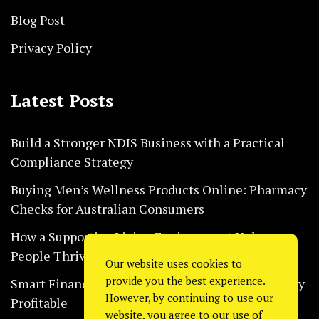
Blog Post
Privacy Policy
Latest Posts
Build a Stronger NDIS Business with a Practical
Compliance Strategy
Buying Men’s Wellness Products Online: Pharmacy
Checks for Australian Consumers
How a Supportive Living Environment Helps
People Thrive Every Day Safely
Our website uses cookies to
provide you the best experience.
Smart Financial Habits That Help Restaurants Stay
However, by continuing to use our
Profitable
website, you agree to our use of