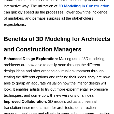
interactive way. The utilization of
3D Modeling in Construction
can quickly speed up the processes, lower down the incidence
of mistakes, and perhaps surpass all the stakeholders’
expectations.
Benefits of 3D Modeling for Architects
and Construction Managers
Enhanced Design Exploration:
Making use of 3D modeling,
architects are now able to easily scan through the different
design ideas and after creating a virtual environment through
testing the different options and refining their ideas, they are now
able to grasp an accurate visual on how the interior design will
look. It enables artists to try out more experimental, expressive
techniques, and come up with new versions of an idea.
Improved Collaboration:
3D models act as a universal
translation inner mechanism for architects, construction
mangers, engineers and clients to serve a better communication