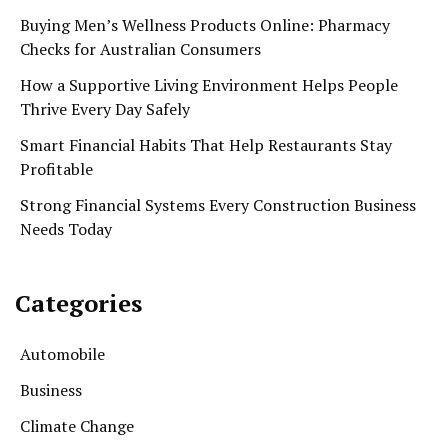
Buying Men’s Wellness Products Online: Pharmacy
Checks for Australian Consumers
How a Supportive Living Environment Helps People
Thrive Every Day Safely
Smart Financial Habits That Help Restaurants Stay
Profitable
Strong Financial Systems Every Construction Business
Needs Today
Categories
Automobile
Business
Climate Change