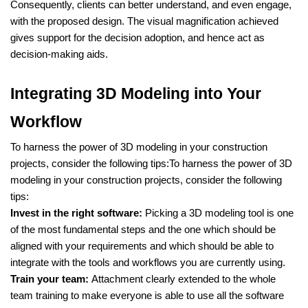
Consequently, clients can better understand, and even engage,
with the proposed design. The visual magnification achieved
gives support for the decision adoption, and hence act as
decision-making aids.
Integrating 3D Modeling into Your
Workflow
To harness the power of 3D modeling in your construction
projects, consider the following tips:To harness the power of 3D
modeling in your construction projects, consider the following
tips:
Invest in the right software:
Picking a 3D modeling tool is one
of the most fundamental steps and the one which should be
aligned with your requirements and which should be able to
integrate with the tools and workflows you are currently using.
Train your team:
Attachment clearly extended to the whole
team training to make everyone is able to use all the software