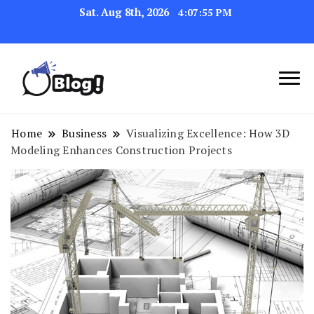
Sat. Aug 8th, 2026
4:07:55 PM
Link Up for Unmatched Blogging
GetBacklinks: Elevate
Success
Your Blog's Authority
Home
Business
Visualizing Excellence: How 3D
Modeling Enhances Construction Projects