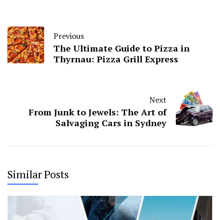
Previous
The Ultimate Guide to Pizza in
Thyrnau: Pizza Grill Express
Next
From Junk to Jewels: The Art of
Salvaging Cars in Sydney
Similar Posts