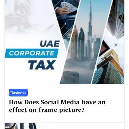
Business
How Does Social Media have an
effect on frame picture?