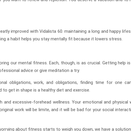
reatly improved with Vidalista 60. maintaining a long and happy lifes
ng a habit helps you stay mentally fit because it lowers stress.
ring our mental fitness. Each, though, is as crucial. Getting help is
essional advice or give meditation a try.
nal obligations, work, and obligations, finding time for one ca
 to get in shape is a healthy diet and exercise.
th and excessive-forehead wellness. Your emotional and physical w
riginal work will be limite, and it will be bad for your social interac
 worrying about fitness starts to weigh you down, we have a solution