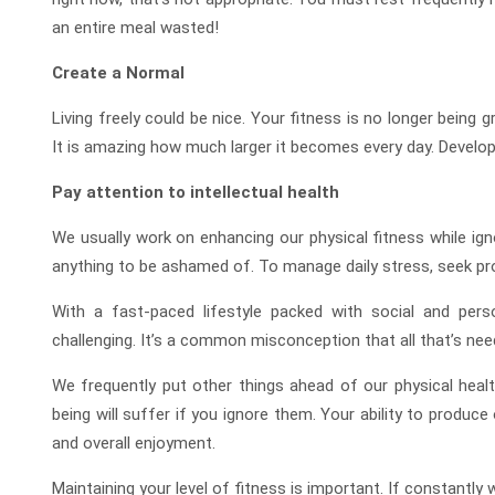
an entire meal wasted!
Create a Normal
Living freely could be nice. Your fitness is no longer being g
It is amazing how much larger it becomes every day. Developi
Pay attention to intellectual health
We usually work on enhancing our physical fitness while igno
anything to be ashamed of. To manage daily stress, seek prof
With a fast-paced lifestyle packed with social and perso
challenging. It’s a common misconception that all that’s need
We frequently put other things ahead of our physical heal
being will suffer if you ignore them. Your ability to produce o
and overall enjoyment.
Maintaining your level of fitness is important. If constantly