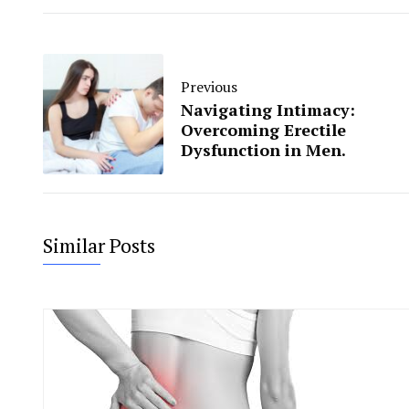
Previous
Navigating Intimacy:
Overcoming Erectile
Dysfunction in Men.
Similar Posts