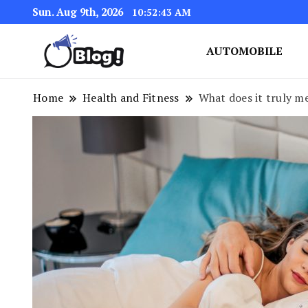
Sun. Aug 9th, 2026
10:52:44 AM
AUTOMOBILE
Link Up for Unmatched Blogg
GetBacklinks: Elevat
Home
Health and Fitness
What does it truly me