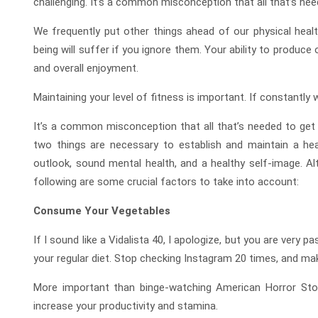
challenging. It’s a common misconception that all that’s need
We frequently put other things ahead of our physical heal
being will suffer if you ignore them. Your ability to produce or
and overall enjoyment.
Maintaining your level of fitness is important. If constantly
It’s a common misconception that all that’s needed to get in
two things are necessary to establish and maintain a heal
outlook, sound mental health, and a healthy self-image. Al
following are some crucial factors to take into account:
Consume Your Vegetables
If I sound like a Vidalista 40, I apologize, but you are ver
your regular diet. Stop checking Instagram 20 times, and ma
More important than binge-watching American Horror Story
increase your productivity and stamina.