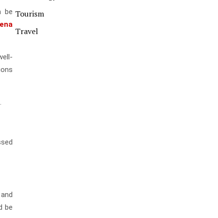
n be
Tourism
dena
Travel
ell-
tions
.
ssed
 and
d be