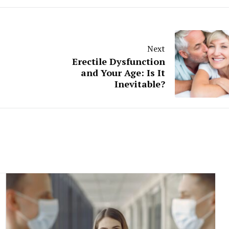
Next
Erectile Dysfunction
and Your Age: Is It
Inevitable?