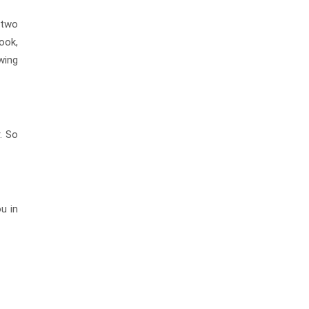
 two
ook,
wing
. So
u in