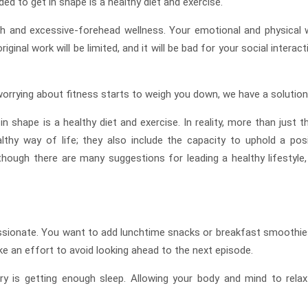
ed to get in shape is a healthy diet and exercise.
th and excessive-forehead wellness. Your emotional and physical w
iginal work will be limited, and it will be bad for your social interac
 worrying about fitness starts to weigh you down, we have a solution
 shape is a healthy diet and exercise. In reality, more than just t
thy way of life; they also include the capacity to uphold a posi
though there are many suggestions for leading a healthy lifestyle,
y passionate. You want to add lunchtime snacks or breakfast smoothie
ke an effort to avoid looking ahead to the next episode.
 is getting enough sleep. Allowing your body and mind to relax 