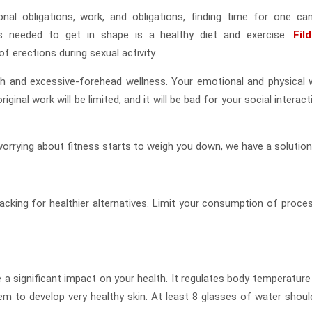
nal obligations, work, and obligations, finding time for one ca
’s needed to get in shape is a healthy diet and exercise.
Fil
f erections during sexual activity.
th and excessive-forehead wellness. Your emotional and physical w
iginal work will be limited, and it will be bad for your social interac
 worrying about fitness starts to weigh you down, we have a solution
nacking for healthier alternatives. Limit your consumption of proce
 a significant impact on your health. It regulates body temperature
em to develop very healthy skin. At least 8 glasses of water shoul