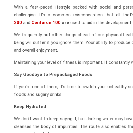
With a fast-paced lifestyle packed with social and perso
challenging. It’s a common misconception that all that
200
and
Cenforce 100
are
used to aid in the development o
We frequently put other things ahead of our physical heal
being will suffer if you ignore them. Your ability to produce or
and overall enjoyment.
Maintaining your level of fitness is important. If constantly
Say Goodbye to Prepackaged Foods
If you’re one of them, it’s time to switch your unhealthy s
foods and sugary drinks.
Keep Hydrated
We don’t want to keep saying it, but drinking water may have
cleanses the body of impurities. The route also enables th