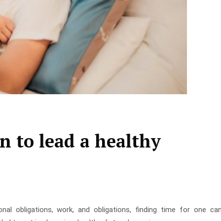
n to lead a healthy
nal obligations, work, and obligations, finding time for one ca