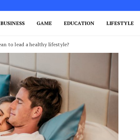
BUSINESS
GAME
EDUCATION
LIFESTYLE
ing Success
e Your Blog's Authority
an to lead a healthy lifestyle?