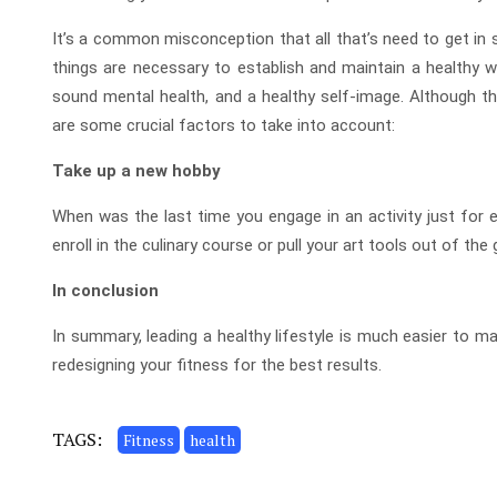
It’s a common misconception that all that’s need to get in s
things are necessary to establish and maintain a healthy wa
sound mental health, and a healthy self-image. Although the
are some crucial factors to take into account:
Take up a new hobby
When was the last time you engage in an activity just for en
enroll in the culinary course or pull your art tools out of the
In conclusion
In summary, leading a healthy lifestyle is much easier to m
redesigning your fitness for the best results.
TAGS:
Fitness
health