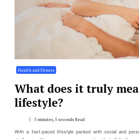
Health and Fitness
What does it truly mea
lifestyle?
5 minutes, 5 seconds Read
With a fast-paced lifestyle packed with social and perso