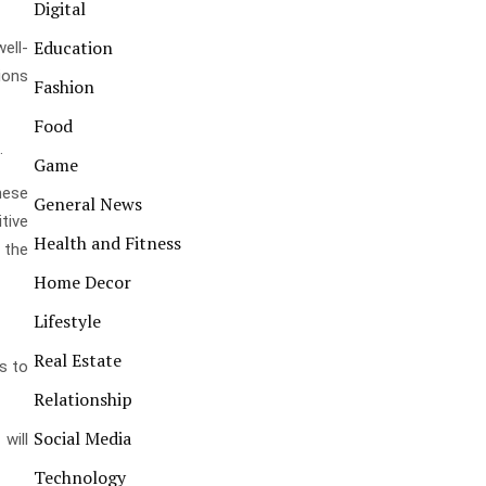
Digital
Education
ell-
tions
Fashion
Food
.
Game
hese
General News
tive
Health and Fitness
 the
Home Decor
Lifestyle
Real Estate
s to
Relationship
Social Media
will
Technology