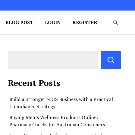
BLOG POST
LOGIN
REGISTER
Recent Posts
Build a Stronger NDIS Business with a Practical
Compliance Strategy
Buying Men’s Wellness Products Online:
Pharmacy Checks for Australian Consumers