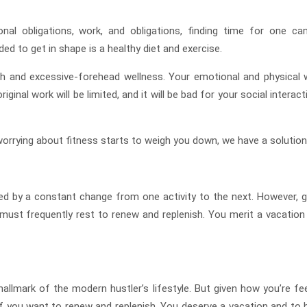
nal obligations, work, and obligations, finding time for one ca
ed to get in shape is a healthy diet and exercise.
th and excessive-forehead wellness. Your emotional and physical w
iginal work will be limited, and it will be bad for your social interac
 worrying about fitness starts to weigh you down, we have a solution
ed by a constant change from one activity to the next. However, g
 must frequently rest to renew and replenish. You merit a vacation
allmark of the modern hustler’s lifestyle. But given how you’re fee
 if you want to renew and replenish. You deserve a vacation and to 