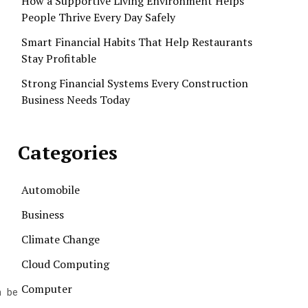
How a Supportive Living Environment Helps
People Thrive Every Day Safely
Smart Financial Habits That Help Restaurants
Stay Profitable
Strong Financial Systems Every Construction
Business Needs Today
Categories
Automobile
Business
Climate Change
Cloud Computing
Computer
n be