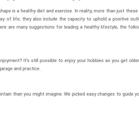
hape is a healthy diet and exercise. In reality, more than just these
y of life; they also include the capacity to uphold a positive outl
re are many suggestions for leading a healthy lifestyle, the follo
joyment? It’s still possible to enjoy your hobbies as you get older
 garage and practice.
aintain than you might imagine. We picked easy changes to guide yo