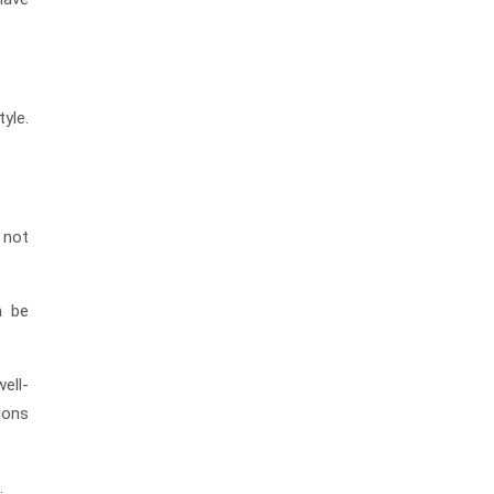
tyle.
 not
n be
ell-
tions
.