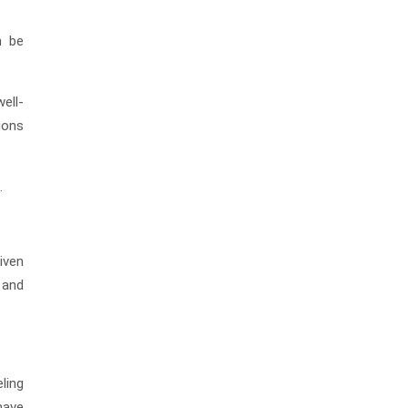
n be
ell-
tions
.
iven
 and
ling
have