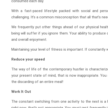
consumed each day.
With a fast-paced lifestyle packed with social and perso
challenging. It’s a common misconception that all that’s need
We frequently put other things ahead of our physical heal
being will suffer if you ignore them. Your ability to produce or
and overall enjoyment.
Maintaining your level of fitness is important. If constantly
Reduce your speed
The way of life of the contemporary hustler is characteriz
your present state of mind, that is now inappropriate. You
the discarding of an entire meal!
Work It Out
The constant switching from one activity to the next is a h
right now, that’s not appropriate. You must rest frequently