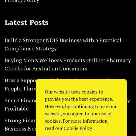
Latest Posts
Build a Stronger NDIS Business with a Practical
Compliance Strategy
Buying Men’s Wellness Products Online: Pharmacy
Checks for Australian Consumers
How a Supportive Living Environment Helps
People Thrive Every Day Safely
Our website uses cookies to
provide you the best experience.
Smart Financial Habits That Help Restaurants Stay
However, by continuing to use our
Profitable
website, you agree to our use of
Strong Financial Systems Every Construction
cookies. For more information,
Business Needs Today
read our
Cookie Policy
.