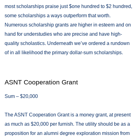
most scholarships praise just $one hundred to $2 hundred,
some scholarships a ways outperform that worth.
Numerous scholarship grants are higher in esteem and on
hand for understudies who are precise and have high-
quality scholastics. Underneath we’ve ordered a rundown
of in all likelihood the primary dollar-sum scholarships.
ASNT Cooperation Grant
Sum – $20,000
The ASNT Cooperation Grant is a money grant, at present
as much as $20,000 per furnish. The utility should be as a
proposition for an alumni degree exploration mission from