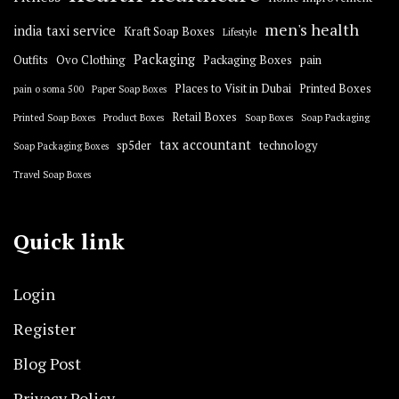
men's health
india taxi service
Kraft Soap Boxes
Lifestyle
Packaging
Outfits
Ovo Clothing
Packaging Boxes
pain
Places to Visit in Dubai
Printed Boxes
pain o soma 500
Paper Soap Boxes
Retail Boxes
Printed Soap Boxes
Product Boxes
Soap Boxes
Soap Packaging
tax accountant
sp5der
technology
Soap Packaging Boxes
Travel Soap Boxes
Quick link
Login
Register
Blog Post
Privacy Policy