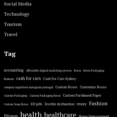
Social Media
Technology
Tourism
Travel
Tag
accounting
Affordable digital marketing services
Boxes
Boxes Packaging
cash for cars
Cash For Cars Sydney
Business
Custom Boxes
Customize Boxes
comprar seguidores instagram portugal
Custom Parchment Paper
Custom Packaging
Custom Packaging Boxes
Fashion
essay
ED pills
Erectile dysfunction
Custom Soap Boxes
health
healthcare
Fitness
Home Improvement