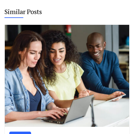
Similar Posts