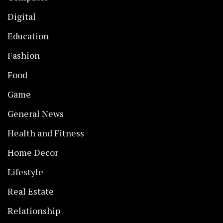
Digital
Education
Fashion
Food
Game
General News
Health and Fitness
Home Decor
Lifestyle
Real Estate
Relationship