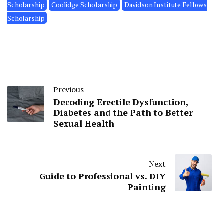
Scholarship
Coolidge Scholarship
Davidson Institute Fellows
Scholarship
Previous
Decoding Erectile Dysfunction,
Diabetes and the Path to Better
Sexual Health
Next
Guide to Professional vs. DIY
Painting