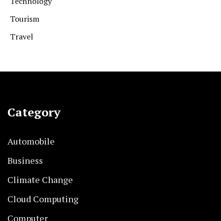
Technology
Tourism
Travel
Category
Automobile
Business
Climate Change
Cloud Computing
Computer