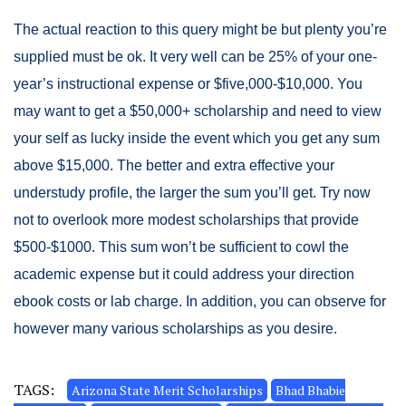
The actual reaction to this query might be but plenty you’re
supplied must be ok. It very well can be 25% of your one-
year’s instructional expense or $five,000-$10,000. You
may want to get a $50,000+ scholarship and need to view
your self as lucky inside the event which you get any sum
above $15,000. The better and extra effective your
understudy profile, the larger the sum you’ll get. Try now
not to overlook more modest scholarships that provide
$500-$1000. This sum won’t be sufficient to cowl the
academic expense but it could address your direction
ebook costs or lab charge. In addition, you can observe for
however many various scholarships as you desire.
TAGS:
Arizona State Merit Scholarships
Bhad Bhabie