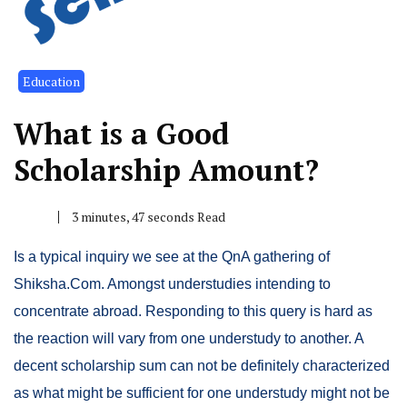
Education
What is a Good
Scholarship Amount?
3 minutes, 47 seconds Read
Is a typical inquiry we see at the QnA gathering of
Shiksha.Com. Amongst understudies intending to
concentrate abroad. Responding to this query is hard as
the reaction will vary from one understudy to another. A
decent scholarship sum can not be definitely characterized
as what might be sufficient for one understudy might not be