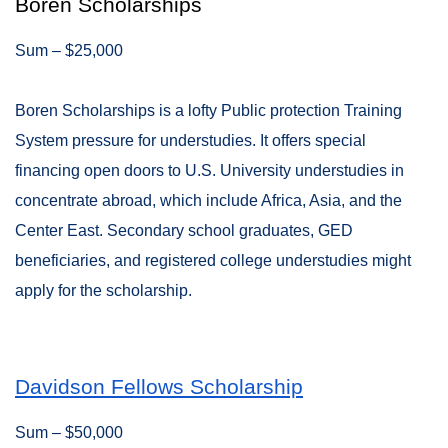
Boren Scholarships
Sum – $25,000
Boren Scholarships is a lofty Public protection Training
System pressure for understudies. It offers special
financing open doors to U.S. University understudies in
concentrate abroad, which include Africa, Asia, and the
Center East. Secondary school graduates, GED
beneficiaries, and registered college understudies might
apply for the scholarship.
Davidson Fellows Scholarship
Sum – $50,000