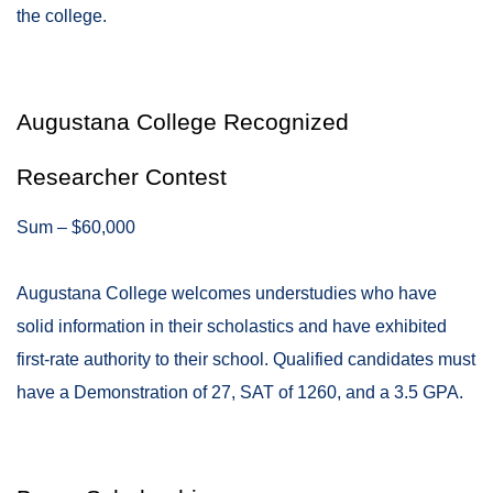
the college.
Augustana College Recognized
Researcher Contest
Sum – $60,000
Augustana College welcomes understudies who have
solid information in their scholastics and have exhibited
first-rate authority to their school. Qualified candidates must
have a Demonstration of 27, SAT of 1260, and a 3.5 GPA.