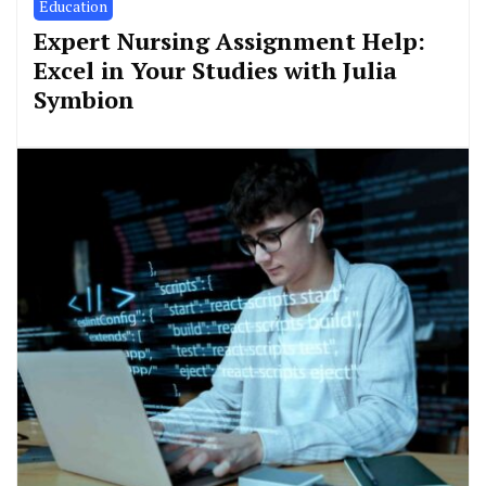
Education
Expert Nursing Assignment Help:
Excel in Your Studies with Julia
Symbion