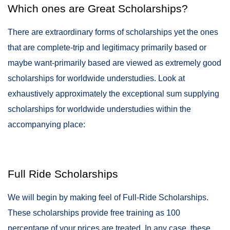
Which ones are Great Scholarships?
There are extraordinary forms of scholarships yet the ones
that are complete-trip and legitimacy primarily based or
maybe want-primarily based are viewed as extremely good
scholarships for worldwide understudies. Look at
exhaustively approximately the exceptional sum supplying
scholarships for worldwide understudies within the
accompanying place:
Full Ride Scholarships
We will begin by making feel of Full-Ride Scholarships.
These scholarships provide free training as 100
percentage of your prices are treated. In any case, these