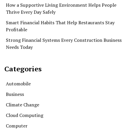
How a Supportive Living Environment Helps People
Thrive Every Day Safely
Smart Financial Habits That Help Restaurants Stay
Profitable
Strong Financial Systems Every Construction Business
Needs Today
Categories
Automobile
Business
Climate Change
Cloud Computing
Computer