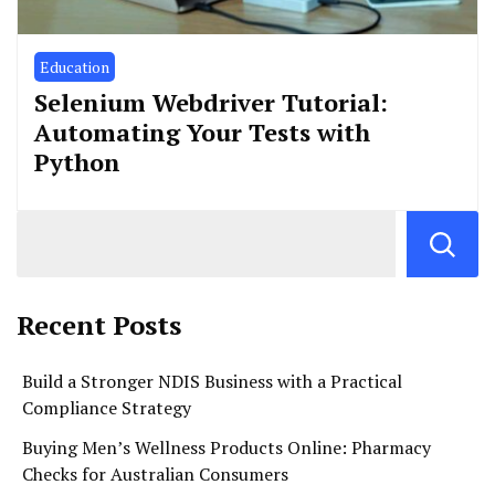
Education
Selenium Webdriver Tutorial:
Automating Your Tests with
Python
Recent Posts
Build a Stronger NDIS Business with a Practical
Compliance Strategy
Buying Men’s Wellness Products Online: Pharmacy
Checks for Australian Consumers