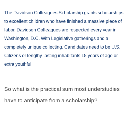
The Davidson Colleagues Scholarship grants scholarships
to excellent children who have finished a massive piece of
labor. Davidson Colleagues are respected every year in
Washington, D.C. With Legislative gatherings and a
completely unique collecting. Candidates need to be U.S.
Citizens or lengthy-lasting inhabitants 18 years of age or
extra youthful.
So what is the practical sum most understudies
have to anticipate from a scholarship?