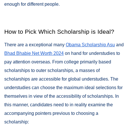
enough for different people.
How to Pick Which Scholarship is Ideal?
There are a exceptional many
Obama Scholarship Asu
and
Bhad Bhabie Net Worth 2024
on hand for understudies to
pay attention overseas. From college primarily based
scholarships to outer scholarships, a masses of
scholarships are accessible for global understudies. The
understudies can choose the maximum ideal selections for
themselves in view of the accessibility of scholarships. In
this manner, candidates need to in reality examine the
accompanying pointers previous to choosing a
scholarship: