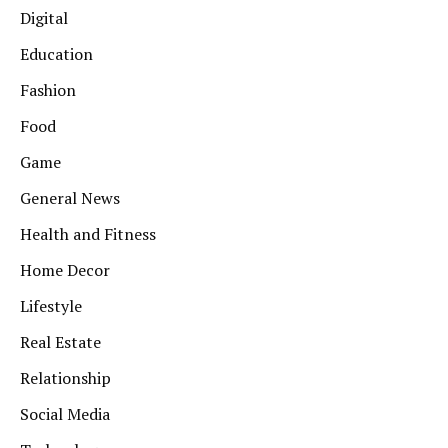
Digital
Education
Fashion
Food
Game
General News
Health and Fitness
Home Decor
Lifestyle
Real Estate
Relationship
Social Media