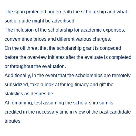
The span protected underneath the scholarship and what
sort of guide might be advertised.
The inclusion of the scholarship for academic expenses,
convenience prices and different various charges.
On the off threat that the scholarship grant is conceded
before the overview initiates after the evaluate is completed
or throughout the evaluation.
Additionally, in the event that the scholarships are remotely
subsidized, take a look at for legitimacy and gift the
statistics as desires be.
At remaining, test assuming the scholarship sum is
credited in the necessary time in view of the past candidate
tributes.