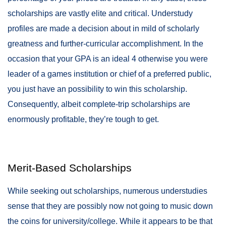
scholarships are vastly elite and critical. Understudy
profiles are made a decision about in mild of scholarly
greatness and further-curricular accomplishment. In the
occasion that your GPA is an ideal 4 otherwise you were
leader of a games institution or chief of a preferred public,
you just have an possibility to win this scholarship.
Consequently, albeit complete-trip scholarships are
enormously profitable, they’re tough to get.
Merit-Based Scholarships
While seeking out scholarships, numerous understudies
sense that they are possibly now not going to music down
the coins for university/college. While it appears to be that