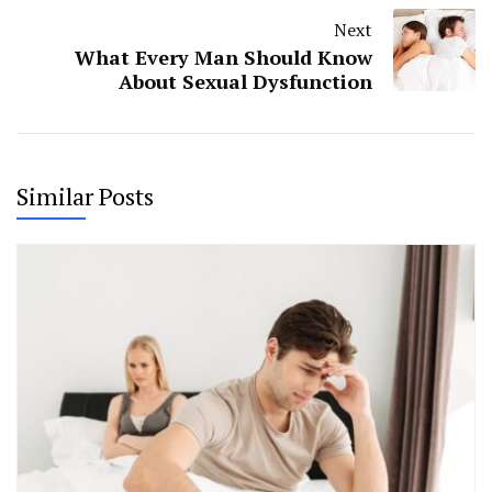
Next
What Every Man Should Know
About Sexual Dysfunction
Similar Posts