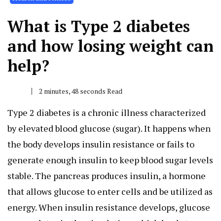
What is Type 2 diabetes
and how losing weight can
help?
2 minutes, 48 seconds Read
Type 2 diabetes is a chronic illness characterized
by elevated blood glucose (sugar). It happens when
the body develops insulin resistance or fails to
generate enough insulin to keep blood sugar levels
stable. The pancreas produces insulin, a hormone
that allows glucose to enter cells and be utilized as
energy. When insulin resistance develops, glucose