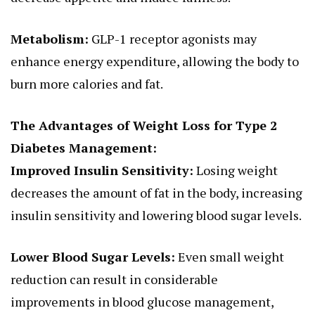
Metabolism:
GLP-1 receptor agonists may
enhance energy expenditure, allowing the body to
burn more calories and fat.
The Advantages of Weight Loss for Type 2
Diabetes Management:
Improved Insulin Sensitivity:
Losing weight
decreases the amount of fat in the body, increasing
insulin sensitivity and lowering blood sugar levels.
Lower Blood Sugar Levels:
Even small weight
reduction can result in considerable
improvements in blood glucose management,