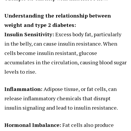
Understanding the relationship between
weight and type 2 diabetes:
Insulin Sensitivity:
Excess body fat, particularly
in the belly, can cause insulin resistance. When
cells become insulin resistant, glucose
accumulates in the circulation, causing blood sugar
levels to rise.
Inflammation:
Adipose tissue, or fat cells, can
release inflammatory chemicals that disrupt
insulin signaling and lead to insulin resistance.
Hormonal Imbalance:
Fat cells also produce