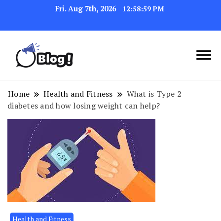
Fri. Aug 7th, 2026
12:58:59 PM
Link Up for Unmatched Blogging
GetBacklinks: Elevate
Success
Your Blog's Authority
Home
Health and Fitness
What is Type 2
diabetes and how losing weight can help?
Health and Fitness