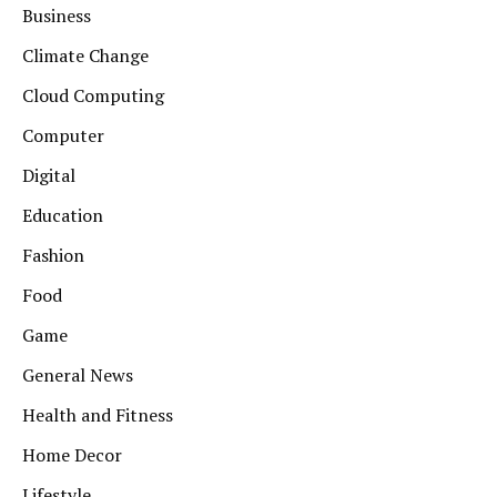
Business
Climate Change
Cloud Computing
Computer
Digital
Education
Fashion
Food
Game
General News
Health and Fitness
Home Decor
Lifestyle