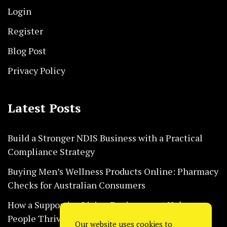
Login
Register
Blog Post
Privacy Policy
Latest Posts
Build a Stronger NDIS Business with a Practical
Compliance Strategy
Buying Men’s Wellness Products Online: Pharmacy
Checks for Australian Consumers
How a Supportive Living Environment Helps
People Thrive Every Day Safely
Our website uses cookies to