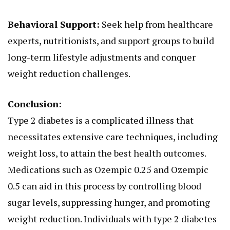
Behavioral Support:
Seek help from healthcare
experts, nutritionists, and support groups to build
long-term lifestyle adjustments and conquer
weight reduction challenges.
Conclusion:
Type 2 diabetes is a complicated illness that
necessitates extensive care techniques, including
weight loss, to attain the best health outcomes.
Medications such as Ozempic 0.25 and Ozempic
0.5 can aid in this process by controlling blood
sugar levels, suppressing hunger, and promoting
weight reduction. Individuals with type 2 diabetes