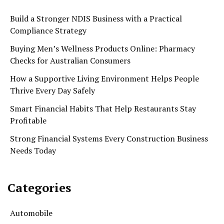
Build a Stronger NDIS Business with a Practical
Compliance Strategy
Buying Men’s Wellness Products Online: Pharmacy
Checks for Australian Consumers
How a Supportive Living Environment Helps People
Thrive Every Day Safely
Smart Financial Habits That Help Restaurants Stay
Profitable
Strong Financial Systems Every Construction Business
Needs Today
Categories
Automobile