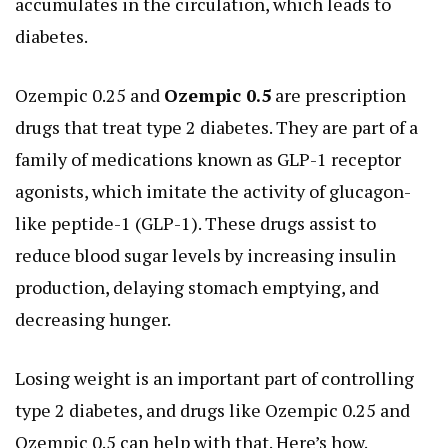
accumulates in the circulation, which leads to
diabetes.
Ozempic 0.25 and
Ozempic 0.5
are prescription
drugs that treat type 2 diabetes. They are part of a
family of medications known as GLP-1 receptor
agonists, which imitate the activity of glucagon-
like peptide-1 (GLP-1). These drugs assist to
reduce blood sugar levels by increasing insulin
production, delaying stomach emptying, and
decreasing hunger.
Losing weight is an important part of controlling
type 2 diabetes, and drugs like Ozempic 0.25 and
Ozempic 0.5 can help with that. Here’s how.