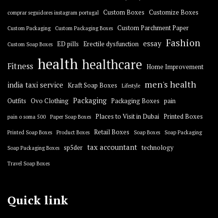
Custom Boxes
Customize Boxes
comprar seguidores instagram portugal
Custom Parchment Paper
Custom Packaging
Custom Packaging Boxes
Fashion
essay
ED pills
Erectile dysfunction
Custom Soap Boxes
health
healthcare
Fitness
Home Improvement
men's health
india taxi service
Kraft Soap Boxes
Lifestyle
Packaging
Outfits
Ovo Clothing
Packaging Boxes
pain
Places to Visit in Dubai
Printed Boxes
pain o soma 500
Paper Soap Boxes
Retail Boxes
Printed Soap Boxes
Product Boxes
Soap Boxes
Soap Packaging
tax accountant
sp5der
technology
Soap Packaging Boxes
Travel Soap Boxes
Quick link