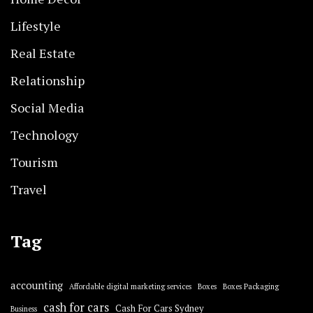
Lifestyle
Real Estate
Relationship
Social Media
Technology
Tourism
Travel
Tag
accounting
Affordable digital marketing services
Boxes
Boxes Packaging
cash for cars
Cash For Cars Sydney
Business