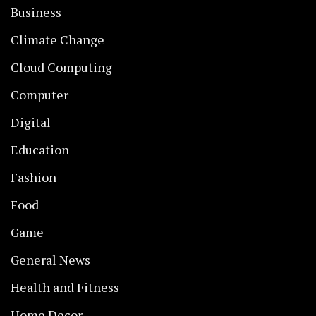
Business
Climate Change
Cloud Computing
Computer
Digital
Education
Fashion
Food
Game
General News
Health and Fitness
Home Decor