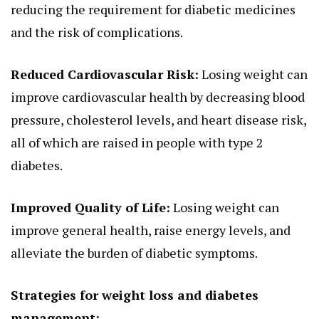
reducing the requirement for diabetic medicines
and the risk of complications.
Reduced Cardiovascular Risk:
Losing weight can
improve cardiovascular health by decreasing blood
pressure, cholesterol levels, and heart disease risk,
all of which are raised in people with type 2
diabetes.
Improved Quality of Life:
Losing weight can
improve general health, raise energy levels, and
alleviate the burden of diabetic symptoms.
Strategies for weight loss and diabetes
management: