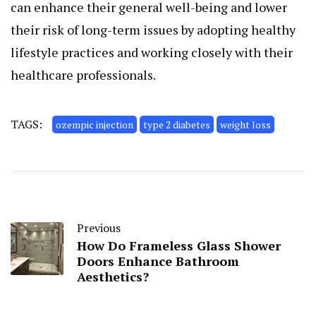
can enhance their general well-being and lower
their risk of long-term issues by adopting healthy
lifestyle practices and working closely with their
healthcare professionals.
TAGS:
ozempic injection
type 2 diabetes
weight loss
Previous
How Do Frameless Glass Shower
Doors Enhance Bathroom
Aesthetics?