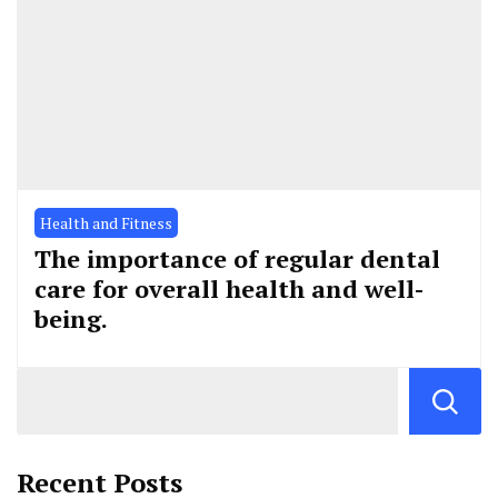
Health and Fitness
The importance of regular dental
care for overall health and well-
being.
Recent Posts