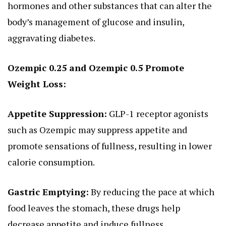
hormones and other substances that can alter the
body’s management of glucose and insulin,
aggravating diabetes.
Ozempic 0.25 and Ozempic 0.5 Promote
Weight Loss:
Appetite Suppression:
GLP-1 receptor agonists
such as Ozempic may suppress appetite and
promote sensations of fullness, resulting in lower
calorie consumption.
Gastric Emptying:
By reducing the pace at which
food leaves the stomach, these drugs help
decrease appetite and induce fullness.