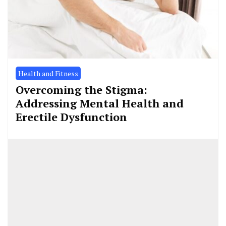
Health and Fitness
Overcoming the Stigma:
Addressing Mental Health and
Erectile Dysfunction