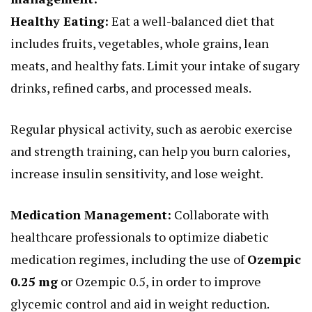
Healthy Eating:
Eat a well-balanced diet that
includes fruits, vegetables, whole grains, lean
meats, and healthy fats. Limit your intake of sugary
drinks, refined carbs, and processed meals.
Regular physical activity, such as aerobic exercise
and strength training, can help you burn calories,
increase insulin sensitivity, and lose weight.
Medication Management:
Collaborate with
healthcare professionals to optimize diabetic
medication regimes, including the use of
Ozempic
0.25 mg
or Ozempic 0.5, in order to improve
glycemic control and aid in weight reduction.