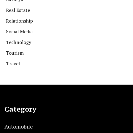
Real Estate
Relationship
Social Media
Technology
Tourism
Travel
Category
Automobile