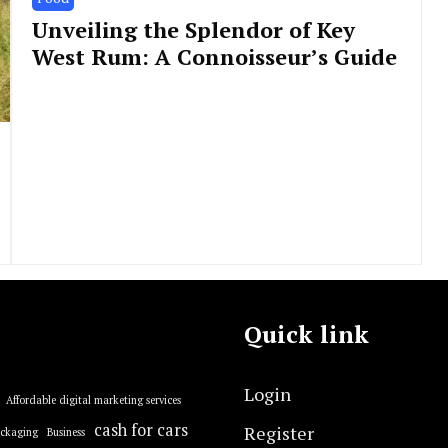
Unveiling the Splendor of Key
West Rum: A Connoisseur’s Guide
Quick link
Login
Affordable digital marketing services
cash for cars
Register
ackaging
Business