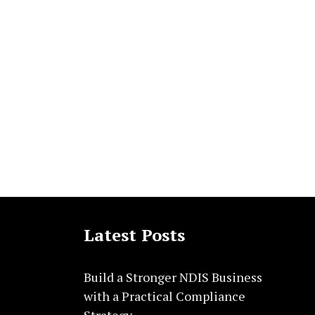
Latest Posts
Build a Stronger NDIS Business
with a Practical Compliance