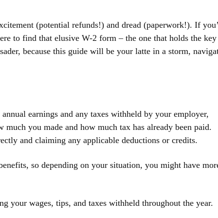
xcitement (potential refunds!) and dread (paperwork!). If you
e to find that elusive W-2 form – the one that holds the key
usader, because this guide will be your latte in a storm, naviga
ur annual earnings and any taxes withheld by your employer,
 how much you made and how much tax has already been paid.
rectly and claiming any applicable deductions or credits.
 benefits, so depending on your situation, you might have mor
ing your wages, tips, and taxes withheld throughout the year.