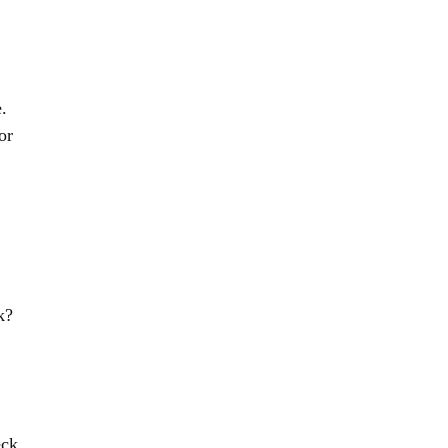
.
or
k?
eck