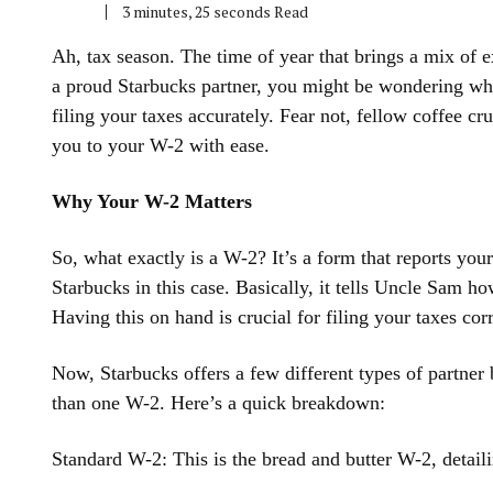
3 minutes, 25 seconds Read
Ah, tax season. The time of year that brings a mix of e
a proud Starbucks partner, you might be wondering wher
filing your taxes accurately. Fear not, fellow coffee cr
you to your W-2 with ease.
Why Your W-2 Matters
So, what exactly is a W-2? It’s a form that reports yo
Starbucks in this case. Basically, it tells Uncle Sam
Having this on hand is crucial for filing your taxes cor
Now, Starbucks offers a few different types of partner
than one W-2. Here’s a quick breakdown:
Standard W-2: This is the bread and butter W-2, detail