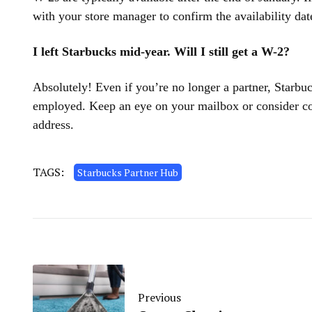
with your store manager to confirm the availability dat
I left Starbucks mid-year. Will I still get a W-2?
Absolutely! Even if you’re no longer a partner, Starb
employed. Keep an eye on your mailbox or consider con
address.
TAGS:
Starbucks Partner Hub
Previous