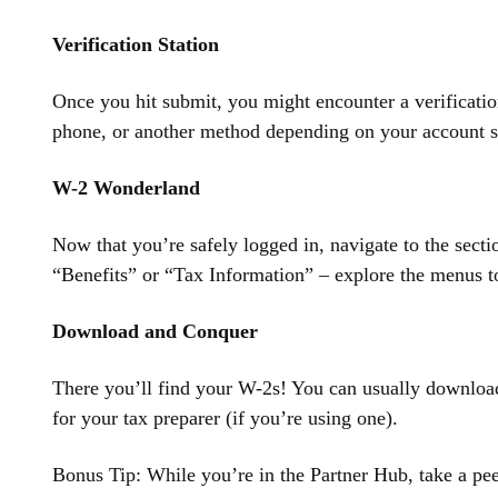
Verification Station
Once you hit submit, you might encounter a verification
phone, or another method depending on your account se
W-2 Wonderland
Now that you’re safely logged in, navigate to the sect
“Benefits” or “Tax Information” – explore the menus to
Download and Conquer
There you’ll find your W-2s! You can usually download
for your tax preparer (if you’re using one).
Bonus Tip: While you’re in the Partner Hub, take a pee