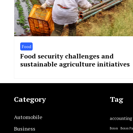
Food
Food security challenges and
sustainable agriculture initiatives
Category
Tag
Automobile
accounting
Business
Boxes
Boxes P