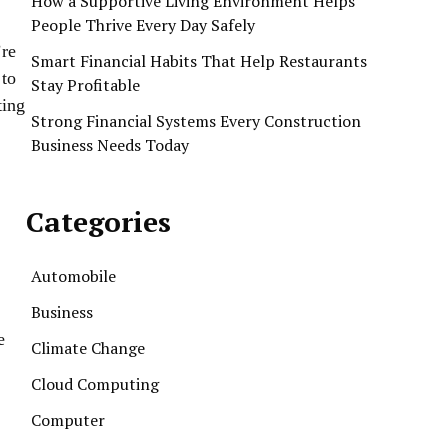
How a Supportive Living Environment Helps
People Thrive Every Day Safely
’re
Smart Financial Habits That Help Restaurants
 to
Stay Profitable
ting
Strong Financial Systems Every Construction
Business Needs Today
Categories
Automobile
Business
e
Climate Change
Cloud Computing
Computer