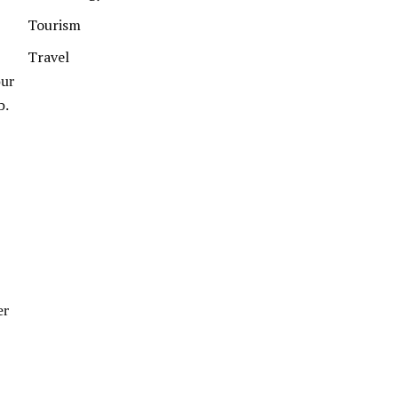
Tourism
Travel
our
b.
er