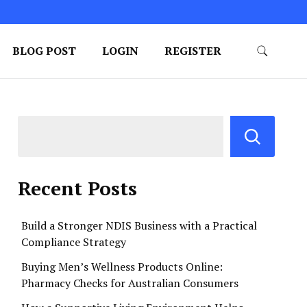
BLOG POST
LOGIN
REGISTER
Recent Posts
Build a Stronger NDIS Business with a Practical
Compliance Strategy
Buying Men’s Wellness Products Online:
Pharmacy Checks for Australian Consumers