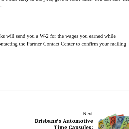
e.
ucks will send you a W-2 for the wages you earned while
tacting the Partner Contact Center to confirm your mailing
Next
Brisbane’s Automotive
Time Capsules: