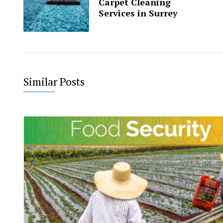
Carpet Cleaning
Services in Surrey
Similar Posts