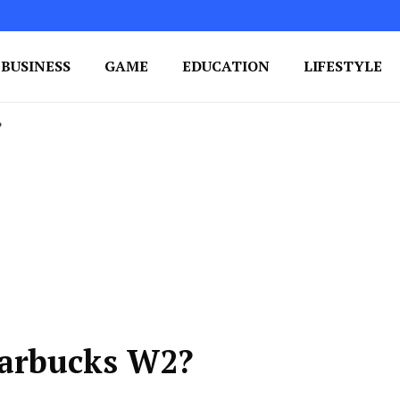
BUSINESS
GAME
EDUCATION
LIFESTYLE
ing Success
e Your Blog's Authority
?
tarbucks W2?