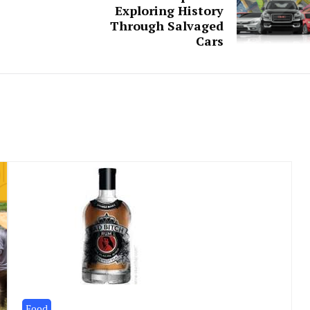
Exploring History
Through Salvaged
Cars
Food