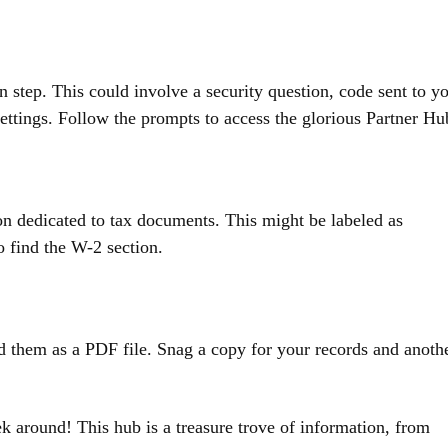
 step. This could involve a security question, code sent to y
ttings. Follow the prompts to access the glorious Partner Hu
ion dedicated to tax documents. This might be labeled as
 find the W-2 section.
 them as a PDF file. Snag a copy for your records and anoth
k around! This hub is a treasure trove of information, from