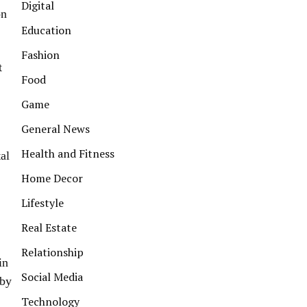
Digital
on
Education
Fashion
t
Food
Game
General News
Health and Fitness
tal
Home Decor
Lifestyle
Real Estate
Relationship
in
Social Media
 by
Technology