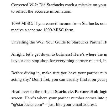
Corrected W-2: Did Starbucks catch a mistake on your 
to reflect the accurate information.
1099-MISC: If you earned income from Starbucks outsi
receive a separate 1099-MISC form.
Unveiling the W-2: Your Guide to Starbucks Partner H
Alright, let’s get down to business! Here’s where the 
is your one-stop shop for everything partner-related, i
Before diving in, make sure you have your partner num
acting shy? Don’t fret, you can usually find it on your
Head over to the official
Starbucks Partner Hub logi
screen. Here’s where your partner number comes into p
“@starbucks.com” – just like your email address.