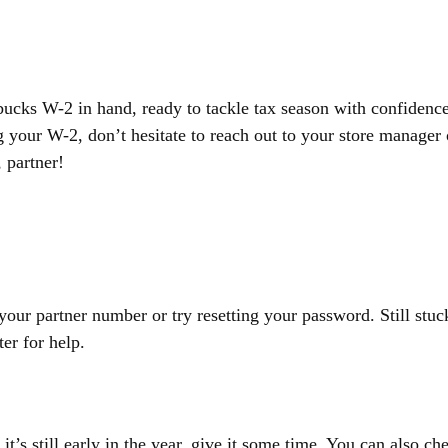
bucks W-2 in hand, ready to tackle tax season with confidence
 your W-2, don’t hesitate to reach out to your store manager 
 partner!
 your partner number or try resetting your password. Still stuc
er for help.
 it’s still early in the year, give it some time. You can also ch