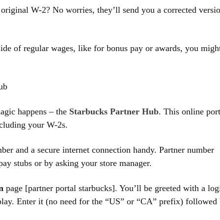
original W-2? No worries, they’ll send you a corrected versi
de of regular wages, like for bonus pay or awards, you migh
ub
magic happens – the
Starbucks Partner Hub
. This online por
ncluding your W-2s.
ber and a secure internet connection handy. Partner number
 pay stubs or by asking your store manager.
n
page [partner portal starbucks]. You’ll be greeted with a log
lay. Enter it (no need for the “US” or “CA” prefix) followed