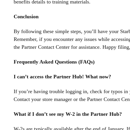
benefits details to training materials.
Conclusion
By following these simple steps, you’ll have your Star
Remember, if you encounter any issues while accessing
the Partner Contact Center for assistance. Happy filing,
Frequently Asked Questions (FAQs)
I can’t access the Partner Hub! What now?
If you’re having trouble logging in, check for typos in
Contact your store manager or the Partner Contact Cent
What if I don’t see my W-2 in the Partner Hub?
W-2s are typically available after the end of January. If