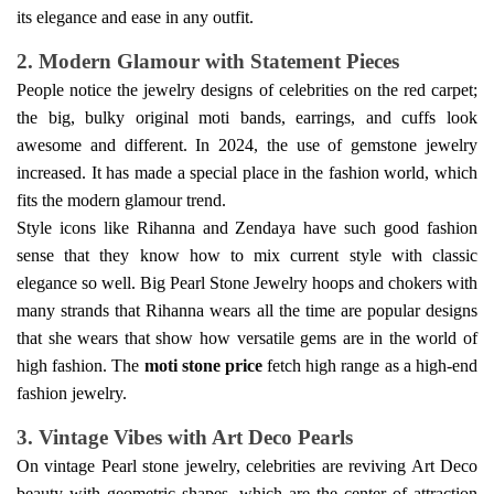
its elegance and ease in any outfit.
2. Modern Glamour with Statement Pieces
People notice the jewelry designs of celebrities on the red carpet;
the big, bulky
original moti
bands, earrings, and cuffs look
awesome and different. In 2024, the use of gemstone jewelry
increased. It has made a special place in the fashion world, which
fits the modern glamour trend.
Style icons like Rihanna and Zendaya have such good fashion
sense that they know how to mix current style with classic
elegance so well. Big
Pearl Stone Jewelry
hoops and chokers with
many strands that Rihanna wears all the time are popular designs
that she wears that show how versatile gems are in the world of
high fashion.
The
moti stone price
fetch high range as a high-end
fashion jewelry.
3. Vintage Vibes with Art Deco Pearls
On vintage
Pearl stone
jewelry, celebrities are reviving Art Deco
beauty with geometric shapes, which are the center of attraction