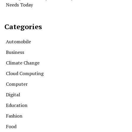
Needs Today
Categories
Automobile
Business
Climate Change
Cloud Computing
Computer
Digital
Education
Fashion
Food