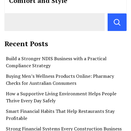
Comfort and Style
Recent Posts
Build a Stronger NDIS Business with a Practical
Compliance Strategy
Buying Men’s Wellness Products Online: Pharmacy
Checks for Australian Consumers
How a Supportive Living Environment Helps People
Thrive Every Day Safely
Smart Financial Habits That Help Restaurants Stay
Profitable
Strong Financial Systems Every Construction Business