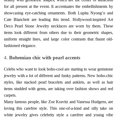
for all present at the event. It accentuates the embellishments by
showcasing eye-catching ornaments. Both Lupita Nyong’o and
Cate Blanchett are leading this trend. Hollywood-inspired Art
Deco
Pearl Stone Jewelry necklaces
are worn by them. These
items look different from others due to their geometric shapes,
uniform straight lines, and large color contrasts that flaunt old-
fashioned elegance.
4.
Bohemian chic with pearl accents
Celebs who want to look boho-cool are starting to wear gemstone
jewelry with a lot of different and funky patterns. New boho-chic
styles, like stacked pearl bracelets and anklets, as well as hair
items studded with gems, are taking over fashion shows and red
carpets.
Many famous people, like Zoe Kravitz and Vanessa Hudgens, are
loving this carefree style. This one-of-a-kind and silly take on
white jewelry gives celebrity style a carefree and young vibe