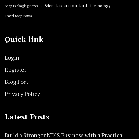
tax accountant
sp5der
technology
Soap Packaging Boxes
Travel Soap Boxes
Quick link
Login
Register
Blog Post
Privacy Policy
Latest Posts
Build a Stronger NDIS Business with a Practical