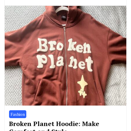
Fashion
Broken Planet Hoodie: Make