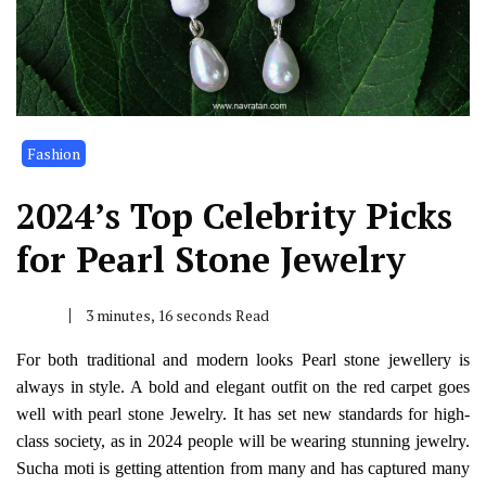
Fashion
2024’s Top Celebrity Picks
for Pearl Stone Jewelry
3 minutes, 16 seconds Read
For both traditional and modern looks
Pearl stone
jewellery is
always in style. A bold and elegant outfit on the red carpet goes
well with
pearl stone Jewelry
. It has set new standards for high-
class society, as in 2024 people will be wearing stunning jewelry.
Sucha moti
is getting attention from many and has captured many