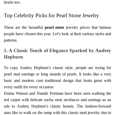
hearts too.
Top Celebrity Picks for Pearl Stone Jewelry
These are the beautiful
pearl stone
jewelry pieces that famous
people have chosen this year. Let’s look at their various styles and
patterns.
1. A Classic Touch of Elegance Sparked by Audrey
Hepburn
To copy Audrey Hepburn’s classic style, people are trying for
pearl stud earrings or long strands of pearls. It looks like a very
basic and modern cum traditional design that looks great with
every outfit for every occasion.
Emma Watson and Natalie Portman have been seen walking the
red carpet with delicate
sucha moti
necklaces and earrings as an
ode to Audrey Hepburn’s classic beauty. The fashion-forward
stars like to walk on the ramp with this classic moti jewelry due to