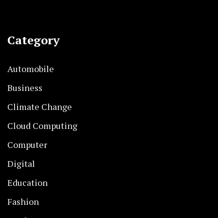
Category
Automobile
Business
Climate Change
Cloud Computing
Computer
Digital
Education
Fashion