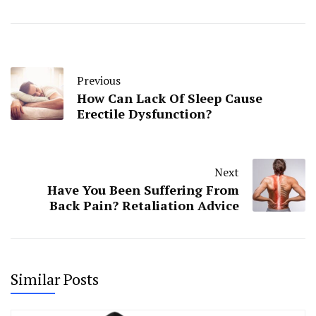
Previous
How Can Lack Of Sleep Cause
Erectile Dysfunction?
Next
Have You Been Suffering From
Back Pain? Retaliation Advice
Similar Posts