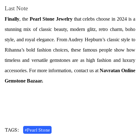
Last Note
Finally
, the
Pearl Stone Jewelry
that celebs choose in 2024 is a
stunning mix of classic beauty, modern glitz, retro charm, boho
style, and royal elegance. From Audrey Hepburn’s classic style to
Rihanna’s bold fashion choices, these famous people show how
timeless and versatile gemstones are as high fashion and luxury
accessories. For more information, contact us at
Navratan Online
Gemstone Bazaar.
TAGS:
#Pearl Stone