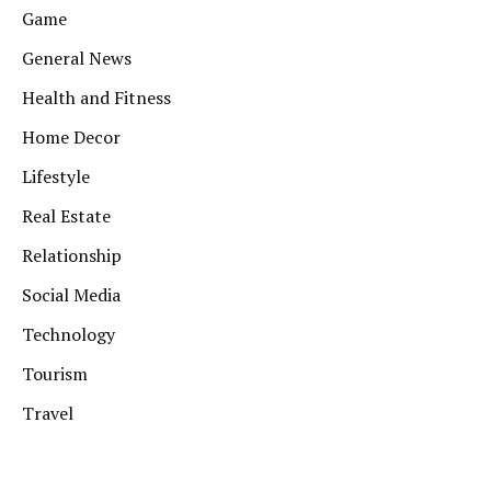
Game
General News
Health and Fitness
Home Decor
Lifestyle
Real Estate
Relationship
Social Media
Technology
Tourism
Travel