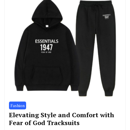
Fashion
Elevating Style and Comfort with
Fear of God Tracksuits