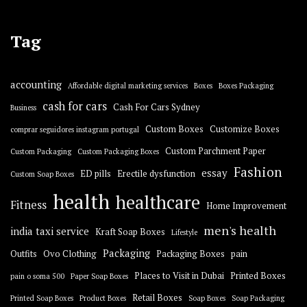
Tag
accounting
Affordable digital marketing services
Boxes
Boxes Packaging
cash for cars
Cash For Cars Sydney
Business
Custom Boxes
Customize Boxes
comprar seguidores instagram portugal
Custom Parchment Paper
Custom Packaging
Custom Packaging Boxes
Fashion
essay
ED pills
Erectile dysfunction
Custom Soap Boxes
health
healthcare
Fitness
Home Improvement
men's health
india taxi service
Kraft Soap Boxes
Lifestyle
Packaging
Outfits
Ovo Clothing
Packaging Boxes
pain
Places to Visit in Dubai
Printed Boxes
pain o soma 500
Paper Soap Boxes
Retail Boxes
Printed Soap Boxes
Product Boxes
Soap Boxes
Soap Packaging