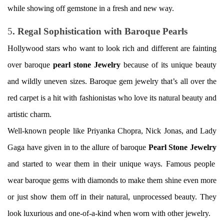
while showing off gemstone in a fresh and new way.
5
. Regal Sophistication with Baroque Pearls
Hollywood stars who want to look rich and different are fainting
over baroque
pearl stone Jewelry
because of its unique beauty
and wildly uneven sizes. Baroque gem jewelry that’s all over the
red carpet is a hit with fashionistas who love its natural beauty and
artistic charm.
Well-known people like Priyanka Chopra, Nick Jonas, and Lady
Gaga have given in to the allure of baroque
Pearl Stone
Jewelry
and started to wear them in their unique ways. Famous people
wear baroque gems with diamonds to make them shine even more
or just show them off in their natural, unprocessed beauty. They
look luxurious and one-of-a-kind when worn with other jewelry.