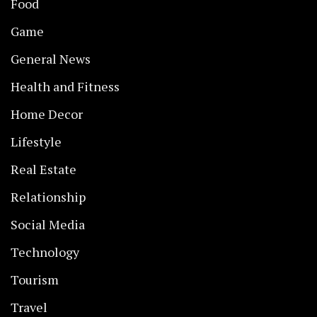
Food
Game
General News
Health and Fitness
Home Decor
Lifestyle
Real Estate
Relationship
Social Media
Technology
Tourism
Travel