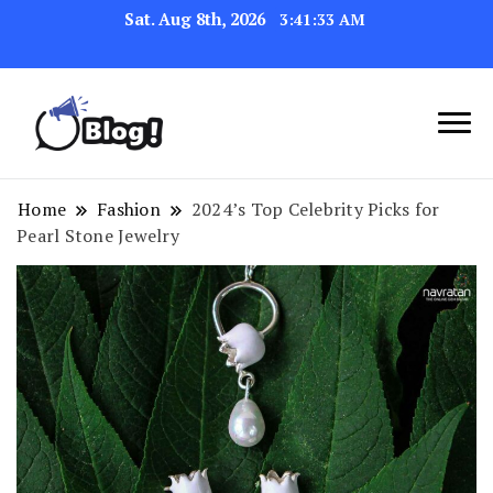
Sat. Aug 8th, 2026
3:41:33 AM
Link Up for Unmatched Blogging
GetBacklinks: Elevate
Success
Your Blog's Authority
Home
Fashion
2024’s Top Celebrity Picks for
Pearl Stone Jewelry