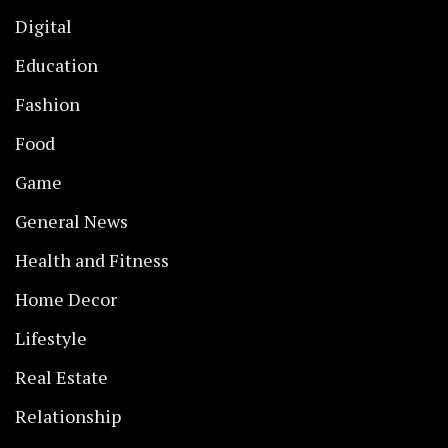
Digital
Education
Fashion
Food
Game
General News
Health and Fitness
Home Decor
Lifestyle
Real Estate
Relationship