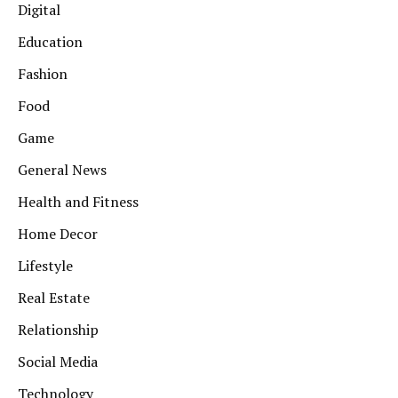
Digital
Education
Fashion
Food
Game
General News
Health and Fitness
Home Decor
Lifestyle
Real Estate
Relationship
Social Media
Technology