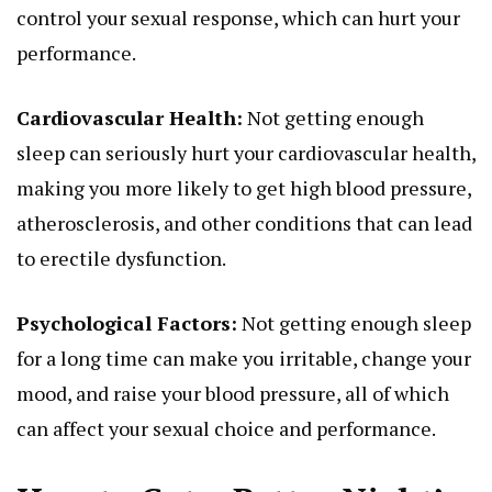
control your sexual response, which can hurt your
performance.
Cardiovascular Health:
Not getting enough
sleep can seriously hurt your cardiovascular health,
making you more likely to get high blood pressure,
atherosclerosis, and other conditions that can lead
to erectile dysfunction.
Psychological Factors:
Not getting enough sleep
for a long time can make you irritable, change your
mood, and raise your blood pressure, all of which
can affect your sexual choice and performance.