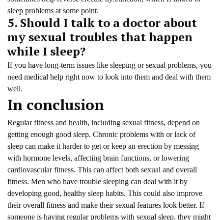
sleep problems at some point.
5. Should I talk to a doctor about
my sexual troubles that happen
while I sleep?
If you have long-term issues like sleeping or sexual problems, you
need medical help right now to look into them and deal with them
well.
In conclusion
Regular fitness and health, including sexual fitness, depend on
getting enough good sleep. Chronic problems with or lack of
sleep can make it harder to get or keep an erection by messing
with hormone levels, affecting brain functions, or lowering
cardiovascular fitness. This can affect both sexual and overall
fitness. Men who have trouble sleeping can deal with it by
developing good, healthy sleep habits. This could also improve
their overall fitness and make their sexual features look better. If
someone is having regular problems with sexual sleep, they might