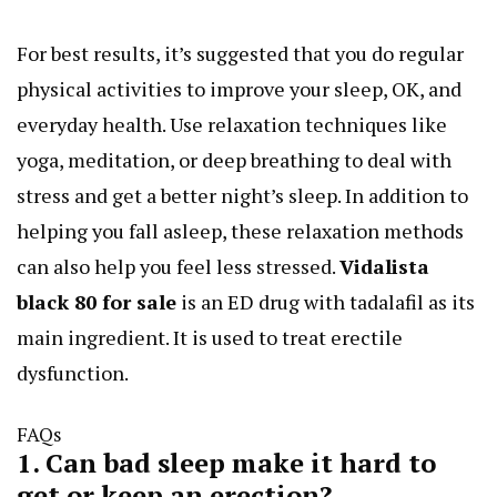
For best results, it’s suggested that you do regular
physical activities to improve your sleep, OK, and
everyday health. Use relaxation techniques like
yoga, meditation, or deep breathing to deal with
stress and get a better night’s sleep. In addition to
helping you fall asleep, these relaxation methods
can also help you feel less stressed.
Vidalista
black 80 for sale
is an ED drug with tadalafil as its
main ingredient. It is used to treat erectile
dysfunction.
FAQs
1. Can bad sleep make it hard to
get or keep an erection?