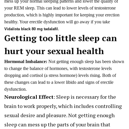
mess up your normal sleeping patterns and lower the quality of
your REM sleep. This can lead to lower levels of testosterone
production, which is highly important for keeping your erection
healthy. Your erectile dysfunction will go away if you take
.
Vidalista black 80 mg tadalafil
Getting too little sleep can
hurt your sexual health
Hormonal Imbalance:
Not getting enough sleep has been shown
to change the balance of hormones, with testosterone levels
dropping and cortisol (a stress hormone) levels rising. Both of
these changes can lead to a lower libido and signs of erectile
dysfunction.
Neurological Effect
: Sleep is necessary for the
brain to work properly, which includes controlling
sexual desire and pleasure. Not getting enough
sleep can mess up the parts of your brain that