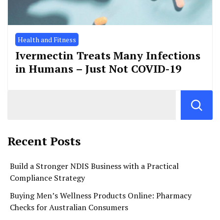
Health and Fitness
Ivermectin Treats Many Infections
in Humans – Just Not COVID-19
Recent Posts
Build a Stronger NDIS Business with a Practical
Compliance Strategy
Buying Men’s Wellness Products Online: Pharmacy
Checks for Australian Consumers