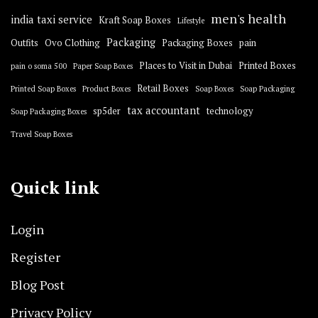
men's health
india taxi service
Kraft Soap Boxes
Lifestyle
Packaging
Outfits
Ovo Clothing
Packaging Boxes
pain
Places to Visit in Dubai
Printed Boxes
pain o soma 500
Paper Soap Boxes
Retail Boxes
Printed Soap Boxes
Product Boxes
Soap Boxes
Soap Packaging
tax accountant
sp5der
technology
Soap Packaging Boxes
Travel Soap Boxes
Quick link
Login
Register
Blog Post
Privacy Policy