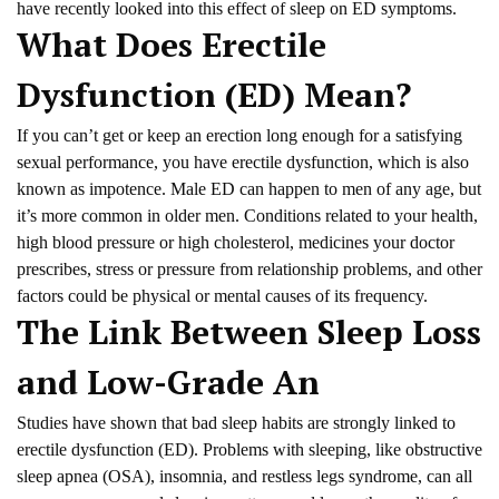
have recently looked into this effect of sleep on ED symptoms.
What Does Erectile
Dysfunction (ED) Mean?
If you can’t get or keep an erection long enough for a satisfying
sexual performance, you have erectile dysfunction, which is also
known as impotence. Male ED can happen to men of any age, but
it’s more common in older men. Conditions related to your health,
high blood pressure or high cholesterol, medicines your doctor
prescribes, stress or pressure from relationship problems, and other
factors could be physical or mental causes of its frequency.
The Link Between Sleep Loss
and Low-Grade An
Studies have shown that bad sleep habits are strongly linked to
erectile dysfunction (ED). Problems with sleeping, like obstructive
sleep apnea (OSA), insomnia, and restless legs syndrome, can all