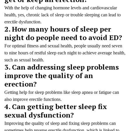
With the help of changing hormone levels and cardiovascular
health, yes, chronic lack of sleep or trouble sleeping can lead to
erectile dysfunction.
2. How many hours of sleep per
night do people need to avoid ED?
For optimal fitness and sexual health, people usually need seven
to nine hours of restful sleep each night to achieve average health,
such as sexual health.
3. Can addressing sleep problems
improve the quality of an
erection?
Getting help for sleep problems like sleep apnea or fatigue can
also improve erectile functions.
4. Can getting better sleep fix
sexual dysfunction?
Improving the quality of sleep and fixing sleep problems can
sometimes help reverse erectile dysfunction, which is linked to