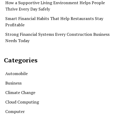
How a Supportive Living Environment Helps People
Thrive Every Day Safely
Smart Financial Habits That Help Restaurants Stay
Profitable
Strong Financial Systems Every Construction Business
Needs Today
Categories
Automobile
Business
Climate Change
Cloud Computing
Computer