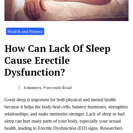
Health and Fitness
How Can Lack Of Sleep
Cause Erectile
Dysfunction?
4 minutes, 9 seconds Read
Good sleep is important for both physical and mental health
because it helps the body heal cells, balance hormones, strengthen
relationships, and make memories stronger. Lack of sleep or bad
sleep can hurt many parts of your body, especially your sexual
health, leading to Erectile Dysfunction (ED) signs. Researchers