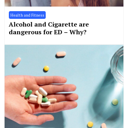
Health and Fitness
Alcohol and Cigarette are
dangerous for ED – Why?