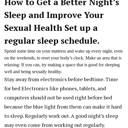
How to Get a Better Night’s
Sleep and Improve Your
Sexual Health Set up a
regular sleep schedule.
Spend some time on your mattress and wake up every night, even
on the weekends, to reset your body’s clock. Make an area that is
relaxing: If you can, try making a space that is good for sleeping
well and being sexually healthy.
Stay away from electronics before bedtime. Time
for bed Electronics like phones, tablets, and
computers should not be used right before bed
because the blue light from them can make it hard
to sleep. Regularly work out. A good night’s sleep
may even come from working out regularly.