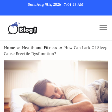
Sun. Aug 9th, 2026
7:04:23 AM
Link Up for Unmatched Blogging
GetBacklinks: Elevate
Success
Your Blog's Authority
Home
Health and Fitness
How Can Lack Of Sleep
Cause Erectile Dysfunction?