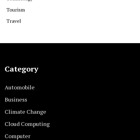
Tourism
Travel
Category
Automobile
Business
Climate Change
Cloud Computing
Computer