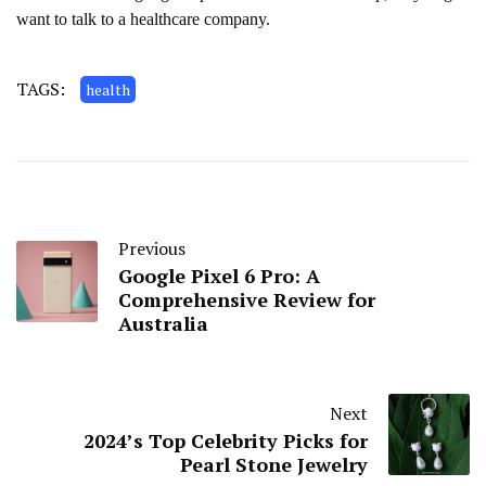
want to talk to a healthcare company.
TAGS:
health
Previous
Google Pixel 6 Pro: A
Comprehensive Review for
Australia
Next
2024’s Top Celebrity Picks for
Pearl Stone Jewelry