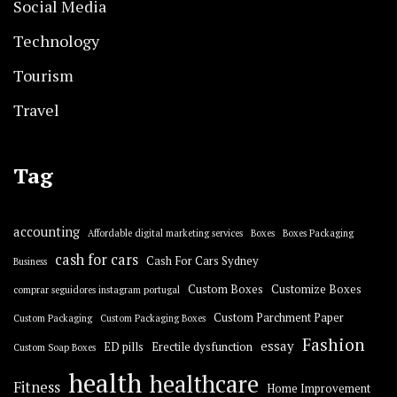
Social Media
Technology
Tourism
Travel
Tag
accounting
Affordable digital marketing services
Boxes
Boxes Packaging
cash for cars
Cash For Cars Sydney
Business
Custom Boxes
Customize Boxes
comprar seguidores instagram portugal
Custom Parchment Paper
Custom Packaging
Custom Packaging Boxes
Fashion
essay
ED pills
Erectile dysfunction
Custom Soap Boxes
health
healthcare
Fitness
Home Improvement