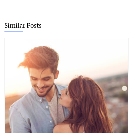
Similar Posts