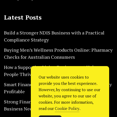
Latest Posts
Build a Stronger NDIS Business with a Practical
Compliance Strategy
Buying Men’s Wellness Products Online: Pharmacy
Checks for Australian Consumers
How a Supportive Living Environment Helps
People Thrive Every Day Safely
Our website uses cookies to
provide you the best experience.
Smart Financial Habits That Help Restaurants Stay
However, by continuing to use our
Profitable
website, you agree to our use of
Strong Financial Systems Every Construction
cookies. For more information,
Business Needs Today
read our
Cookie Policy
.