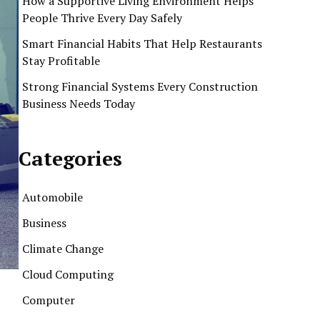
How a Supportive Living Environment Helps
People Thrive Every Day Safely
Smart Financial Habits That Help Restaurants
Stay Profitable
Strong Financial Systems Every Construction
Business Needs Today
Categories
Automobile
Business
Climate Change
Cloud Computing
Computer