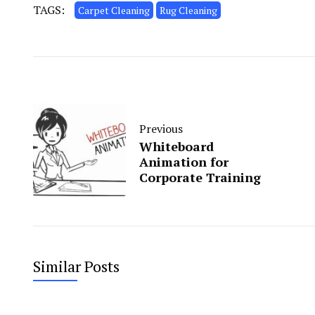
TAGS:
Carpet Cleaning
Rug Cleaning
Previous
Whiteboard
Animation for
Corporate Training
Similar Posts