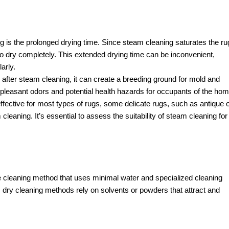
is the prolonged drying time. Since steam cleaning saturates the ru
 to dry completely. This extended drying time can be inconvenient,
arly.
ly after steam cleaning, it can create a breeding ground for mold and
pleasant odors and potential health hazards for occupants of the hom
fective for most types of rugs, some delicate rugs, such as antique 
eaning. It’s essential to assess the suitability of steam cleaning for
le cleaning method that uses minimal water and specialized cleaning
, dry cleaning methods rely on solvents or powders that attract and