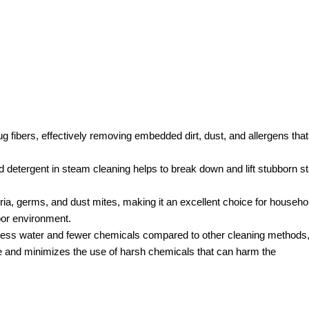
g fibers, effectively removing embedded dirt, dust, and allergens that
 detergent in steam cleaning helps to break down and lift stubborn st
ria, germs, and dust mites, making it an excellent choice for househo
door environment.
less water and fewer chemicals compared to other cleaning methods
ge and minimizes the use of harsh chemicals that can harm the