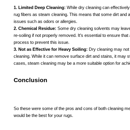
1. Limited Deep Cleaning:
While dry cleaning can effectively
rug fibers as steam cleaning. This means that some dirt and al
issues such as odors or allergies.
2. Chemical Residue:
Some dry cleaning solvents may leave b
re-soiling if not properly removed. It’s essential to ensure th
process to prevent this issue.
3. Not as Effective for Heavy Soiling:
Dry cleaning may not b
cleaning. While it can remove surface dirt and stains, it may s
cases, steam cleaning may be a more suitable option for achi
Conclusion
So these were some of the pros and cons of both cleaning me
would be the best for your rugs.