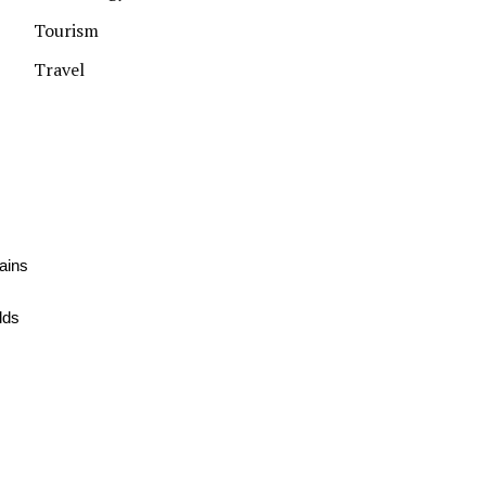
Tourism
Travel
ains
lds
,