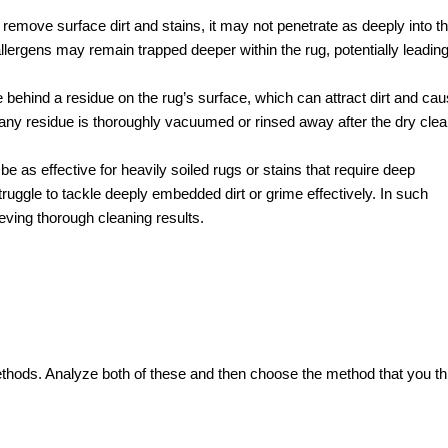
 remove surface dirt and stains, it may not penetrate as deeply into t
lergens may remain trapped deeper within the rug, potentially leading
ehind a residue on the rug’s surface, which can attract dirt and ca
at any residue is thoroughly vacuumed or rinsed away after the dry cle
e as effective for heavily soiled rugs or stains that require deep
truggle to tackle deeply embedded dirt or grime effectively. In such
eving thorough cleaning results.
thods. Analyze both of these and then choose the method that you th