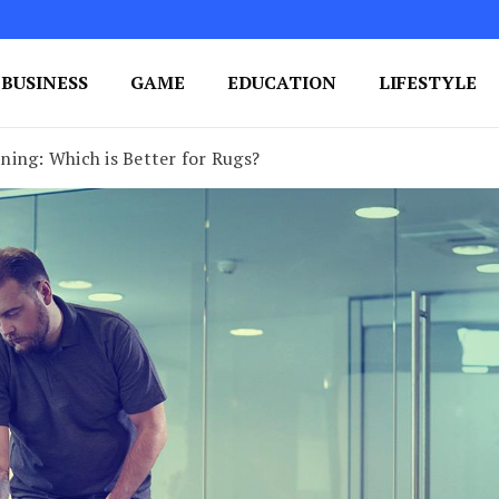
BUSINESS
GAME
EDUCATION
LIFESTYLE
ing Success
e Your Blog's Authority
ning: Which is Better for Rugs?