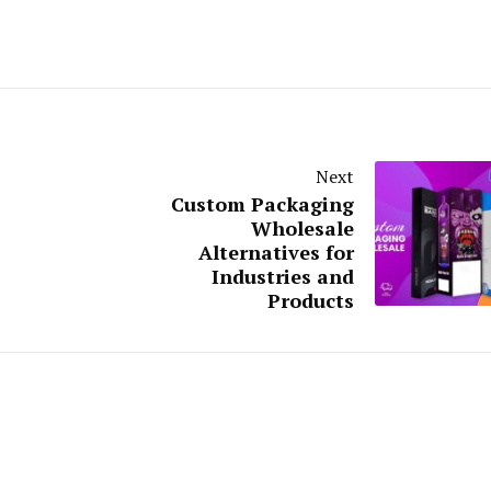
Next
Custom Packaging
Wholesale
Alternatives for
Industries and
Products