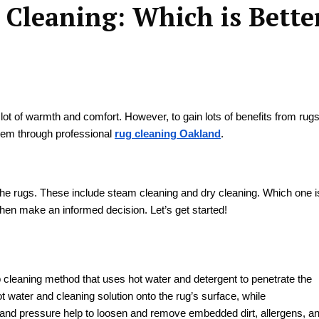
 Cleaning: Which is Bette
lot of warmth and comfort. However, to gain lots of benefits from rug
 them through professional
rug cleaning Oakland
.
he rugs. These include steam cleaning and dry cleaning. Which one i
 then make an informed decision. Let’s get started!
 cleaning method that uses hot water and detergent to penetrate the
t water and cleaning solution onto the rug’s surface, while
 and pressure help to loosen and remove embedded dirt, allergens, a