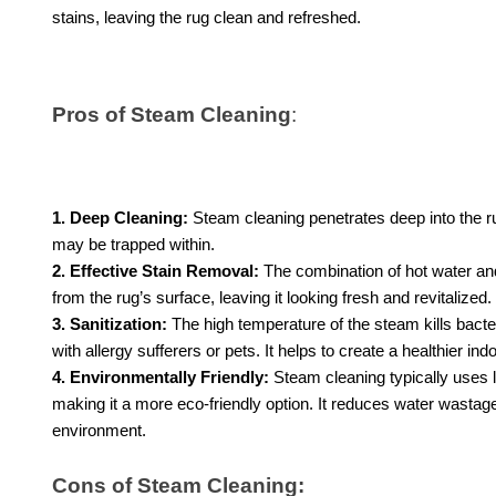
stains, leaving the rug clean and refreshed.
Pros of Steam Cleaning
:
1. Deep Cleaning:
Steam cleaning penetrates deep into the ru
may be trapped within.
2. Effective Stain Removal:
The combination of hot water and
from the rug’s surface, leaving it looking fresh and revitalized.
3. Sanitization:
The high temperature of the steam kills bacte
with allergy sufferers or pets. It helps to create a healthier in
4. Environmentally Friendly:
Steam cleaning typically uses 
making it a more eco-friendly option. It reduces water wasta
environment.
Cons of Steam Cleaning: