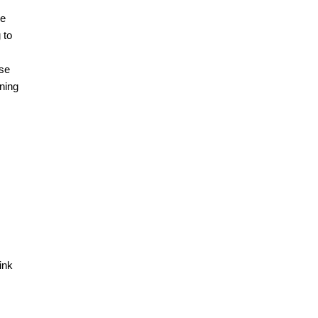
he
 to
use
aning
ink