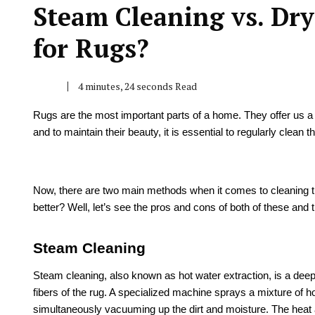
Steam Cleaning vs. Dry
for Rugs?
4 minutes, 24 seconds Read
Rugs are the most important parts of a home. They offer us a 
and to maintain their beauty, it is essential to regularly clean
Now, there are two main methods when it comes to cleaning t
better? Well, let’s see the pros and cons of both of these and
Steam Cleaning
Steam cleaning, also known as hot water extraction, is a deep
fibers of the rug. A specialized machine sprays a mixture of ho
simultaneously vacuuming up the dirt and moisture. The heat