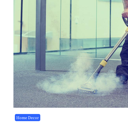
Home Decor