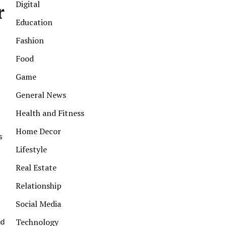
Digital
r
Education
Fashion
Food
Game
s
General News
Health and Fitness
Home Decor
s
Lifestyle
Real Estate
Relationship
Social Media
Technology
nd