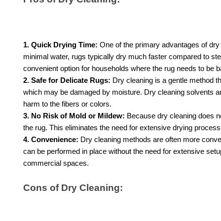
1. Quick Drying Time:
One of the primary advantages of dry 
minimal water, rugs typically dry much faster compared to ste
convenient option for households where the rug needs to be ba
2. Safe for Delicate Rugs:
Dry cleaning is a gentle method that
which may be damaged by moisture. Dry cleaning solvents and
harm to the fibers or colors.
3. No Risk of Mold or Mildew:
Because dry cleaning does not
the rug. This eliminates the need for extensive drying proces
4. Convenience:
Dry cleaning methods are often more conveni
can be performed in place without the need for extensive setu
commercial spaces.
Cons of Dry Cleaning: