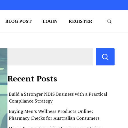
BLOG POST
LOGIN
REGISTER
Recent Posts
Build a Stronger NDIS Business with a Practical
Compliance Strategy
Buying Men’s Wellness Products Online:
Pharmacy Checks for Australian Consumers