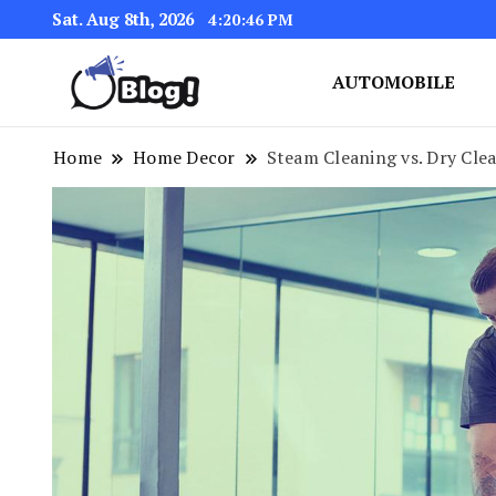
Sat. Aug 8th, 2026
4:20:47 PM
AUTOMOBILE
Link Up for Unmatched Blogg
GetBacklinks: Elevat
Home
Home Decor
Steam Cleaning vs. Dry Clea