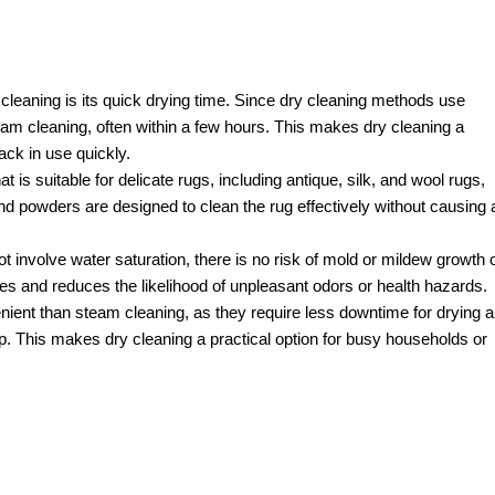
cleaning is its quick drying time. Since dry cleaning methods use
am cleaning, often within a few hours. This makes dry cleaning a
ck in use quickly.
 is suitable for delicate rugs, including antique, silk, and wool rugs,
 powders are designed to clean the rug effectively without causing 
 involve water saturation, there is no risk of mold or mildew growth 
ses and reduces the likelihood of unpleasant odors or health hazards.
ent than steam cleaning, as they require less downtime for drying 
p. This makes dry cleaning a practical option for busy households or