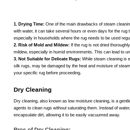
1. Drying Time:
One of the main drawbacks of steam cleaning 
with water, it can take several hours or even days for the rug
especially in households where the rug needs to be used regul
2. Risk of Mold and Mildew:
If the rug is not dried thorough
mildew, especially in humid environments. This can lead to un
3. Not Suitable for Delicate Rugs:
While steam cleaning is ef
silk rugs, may be damaged by the heat and moisture of steam cl
your specific rug before proceeding.
Dry Cleaning
Dry cleaning, also known as low moisture cleaning, is a gent
agents to clean rugs without saturating them. Instead of water
encapsulate dirt, allowing it to be easily vacuumed away.
Pros of Dry Cleaning: