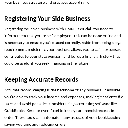
your business structure and practices accordingly.
Registering Your Side Business
Registering your side business with HMRC is crucial. You need to
inform them that you’re self-employed. This can be done online and
is necessary to ensure you’re taxed correctly. Aside from being a legal
requirement, registering your business allows you to claim expenses,
contributes to your state pension, and builds a financial history that
could be useful if you seek financing in the future.
Keeping Accurate Records
Accurate record-keeping is the backbone of any business. It ensures
you’re able to track your income and expenses, making it easier to file
taxes and avoid penalties. Consider using accounting software like
QuickBooks, Xero, or even Excel to keep your financial records in
order. These tools can automate many aspects of your bookkeeping,
saving you time and reducing errors.