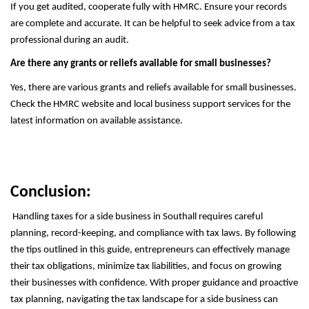
If you get audited, cooperate fully with HMRC. Ensure your records
are complete and accurate. It can be helpful to seek advice from a tax
professional during an audit.
Are there any grants or reliefs available for small businesses?
Yes, there are various grants and reliefs available for small businesses.
Check the HMRC website and local business support services for the
latest information on available assistance.
Conclusion:
Handling taxes for a side business in Southall requires careful
planning, record-keeping, and compliance with tax laws. By following
the tips outlined in this guide, entrepreneurs can effectively manage
their tax obligations, minimize tax liabilities, and focus on growing
their businesses with confidence. With proper guidance and proactive
tax planning, navigating the tax landscape for a side business can