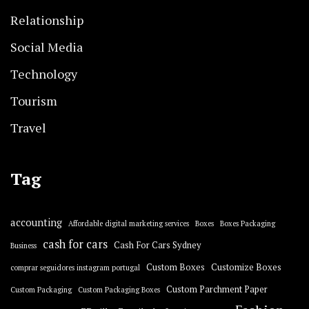
Relationship
Social Media
Technology
Tourism
Travel
Tag
accounting
Affordable digital marketing services
Boxes
Boxes Packaging
cash for cars
Cash For Cars Sydney
Business
Custom Boxes
Customize Boxes
comprar seguidores instagram portugal
Custom Parchment Paper
Custom Packaging
Custom Packaging Boxes