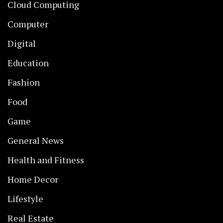
Cloud Computing
Computer
Digital
Education
Fashion
Food
Game
General News
Health and Fitness
Home Decor
Lifestyle
Real Estate