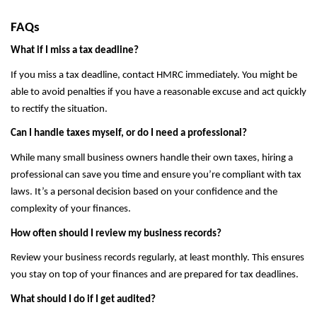
FAQs
What if I miss a tax deadline?
If you miss a tax deadline, contact HMRC immediately. You might be
able to avoid penalties if you have a reasonable excuse and act quickly
to rectify the situation.
Can I handle taxes myself, or do I need a professional?
While many small business owners handle their own taxes, hiring a
professional can save you time and ensure you’re compliant with tax
laws. It’s a personal decision based on your confidence and the
complexity of your finances.
How often should I review my business records?
Review your business records regularly, at least monthly. This ensures
you stay on top of your finances and are prepared for tax deadlines.
What should I do if I get audited?