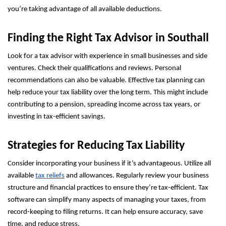
you’re taking advantage of all available deductions.
Finding the Right Tax Advisor in Southall
Look for a tax advisor with experience in small businesses and side
ventures. Check their qualifications and reviews. Personal
recommendations can also be valuable. Effective tax planning can
help reduce your tax liability over the long term. This might include
contributing to a pension, spreading income across tax years, or
investing in tax-efficient savings.
Strategies for Reducing Tax Liability
Consider incorporating your business if it’s advantageous. Utilize all
available
tax reliefs
and allowances. Regularly review your business
structure and financial practices to ensure they’re tax-efficient. Tax
software can simplify many aspects of managing your taxes, from
record-keeping to filing returns. It can help ensure accuracy, save
time, and reduce stress.