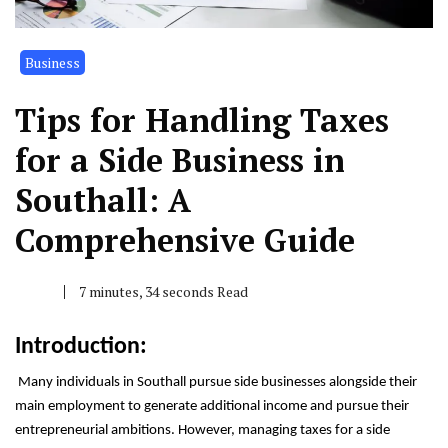
Business
Tips for Handling Taxes
for a Side Business in
Southall: A
Comprehensive Guide
7 minutes, 34 seconds Read
Introduction:
Many individuals in Southall pursue side businesses alongside their
main employment to generate additional income and pursue their
entrepreneurial ambitions. However, managing taxes for a side