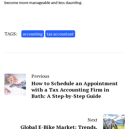
become more manageable and less daunting.
TAGS:
accounting
tax accountant
Previous
How to Schedule an Appointment
with a Tax Accounting Firm in
Bath: A Step-by-Step Guide
Next
Global E-Bike Market: Trends,