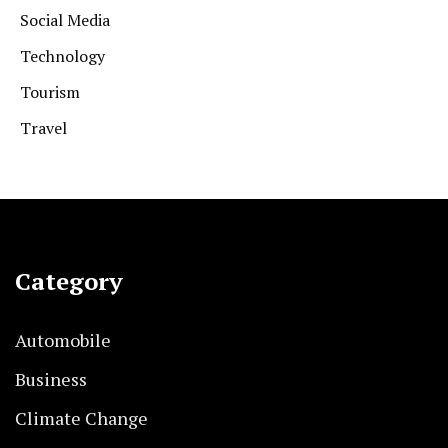
Social Media
Technology
Tourism
Travel
Category
Automobile
Business
Climate Change