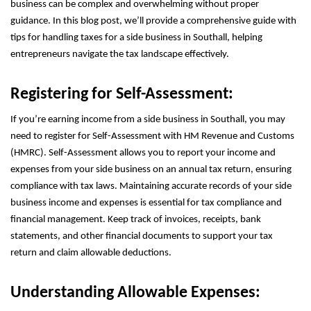
business can be complex and overwhelming without proper
guidance. In this blog post, we’ll provide a comprehensive guide with
tips for handling taxes for a side business in Southall, helping
entrepreneurs navigate the tax landscape effectively.
Registering for Self-Assessment:
If you’re earning income from a side business in Southall, you may
need to register for Self-Assessment with HM Revenue and Customs
(HMRC). Self-Assessment allows you to report your income and
expenses from your side business on an annual tax return, ensuring
compliance with tax laws. Maintaining accurate records of your side
business income and expenses is essential for tax compliance and
financial management. Keep track of invoices, receipts, bank
statements, and other financial documents to support your tax
return and claim allowable deductions.
Understanding Allowable Expenses: