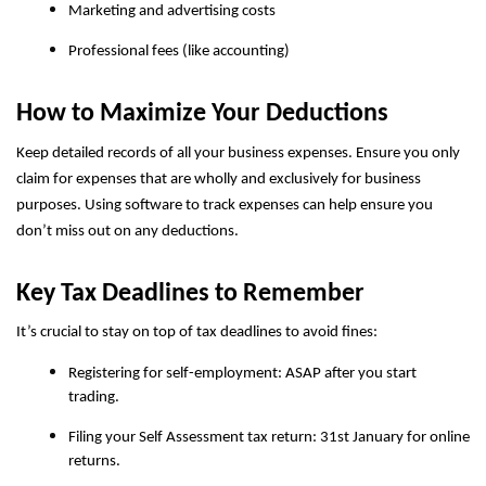
Marketing and advertising costs
Professional fees (like accounting)
How to Maximize Your Deductions
Keep detailed records of all your business expenses. Ensure you only
claim for expenses that are wholly and exclusively for business
purposes. Using software to track expenses can help ensure you
don’t miss out on any deductions.
Key Tax Deadlines to Remember
It’s crucial to stay on top of tax deadlines to avoid fines:
Registering for self-employment: ASAP after you start
trading.
Filing your Self Assessment tax return: 31st January for online
returns.