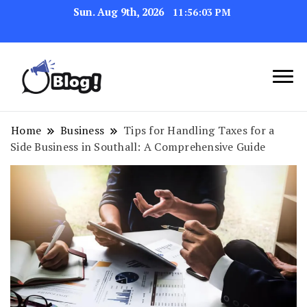
Sun. Aug 9th, 2026
11:56:04 PM
Link Up for Unmatched Blogging
GetBacklinks: Elevate
Success
Your Blog's Authority
Home
Business
Tips for Handling Taxes for a
Side Business in Southall: A Comprehensive Guide