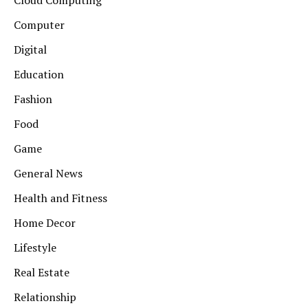
Computer
Digital
Education
Fashion
Food
Game
General News
Health and Fitness
Home Decor
Lifestyle
Real Estate
Relationship