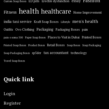
Fashion
essay
ED pills
Erectile dysfunction
Custom Soap Boxes
health
healthcare
Fitness
Home Improvement
men's health
india taxi service
Kraft Soap Boxes
Lifestyle
Packaging
Outfits
Ovo Clothing
Packaging Boxes
pain
Places to Visit in Dubai
Printed Boxes
pain o soma 500
Paper Soap Boxes
Retail Boxes
Printed Soap Boxes
Product Boxes
Soap Boxes
Soap Packaging
tax accountant
sp5der
technology
Soap Packaging Boxes
Travel Soap Boxes
Quick link
Login
Register