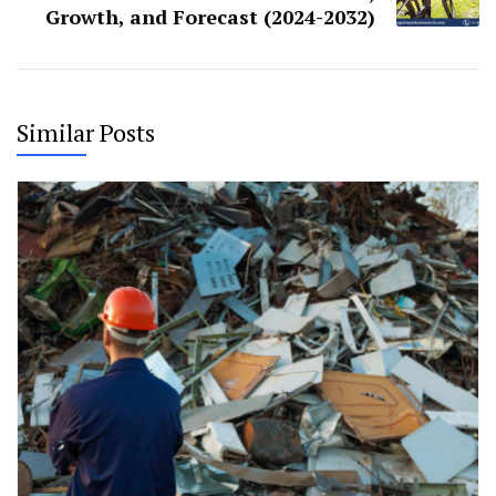
Growth, and Forecast (2024-2032)
Similar Posts