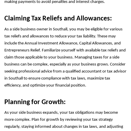
making payments to avoid penalties and interest charges.
Claiming Tax Reliefs and Allowances:
As a side business owner in Southall, you may be eligible for various
tax reliefs and allowances to reduce your tax liability. These may
include the Annual Investment Allowance, Capital Allowances, and
Entrepreneurs Relief. Familiarize yourself with available tax reliefs and
claim those applicable to your business. Managing taxes for a side
business can be complex, especially as your business grows. Consider
seeking professional advice from a qualified accountant or tax advisor
in Southall to ensure compliance with tax laws, maximize tax
efficiency, and optimize your financial position.
Planning for Growth:
As your side business expands, your tax obligations may become
more complex. Plan for growth by reviewing your tax strategy
regularly, staying informed about changes in tax laws, and adjusting