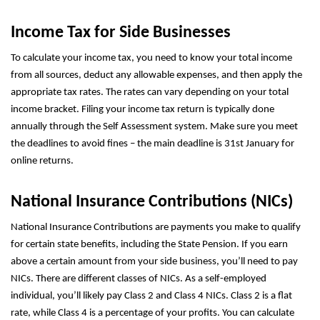
Income Tax for Side Businesses
To calculate your income tax, you need to know your total income
from all sources, deduct any allowable expenses, and then apply the
appropriate tax rates. The rates can vary depending on your total
income bracket. Filing your income tax return is typically done
annually through the Self Assessment system. Make sure you meet
the deadlines to avoid fines – the main deadline is 31st January for
online returns.
National Insurance Contributions (NICs)
National Insurance Contributions are payments you make to qualify
for certain state benefits, including the State Pension. If you earn
above a certain amount from your side business, you’ll need to pay
NICs. There are different classes of NICs. As a self-employed
individual, you’ll likely pay Class 2 and Class 4 NICs. Class 2 is a flat
rate, while Class 4 is a percentage of your profits. You can calculate