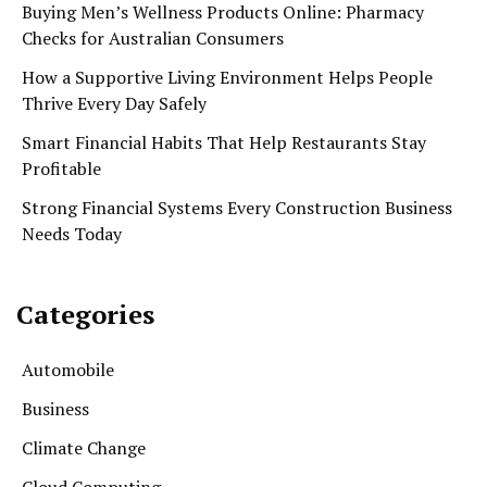
Buying Men’s Wellness Products Online: Pharmacy
Checks for Australian Consumers
How a Supportive Living Environment Helps People
Thrive Every Day Safely
Smart Financial Habits That Help Restaurants Stay
Profitable
Strong Financial Systems Every Construction Business
Needs Today
Categories
Automobile
Business
Climate Change
Cloud Computing