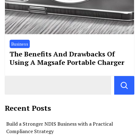
Business
The Benefits And Drawbacks Of
Using A Magsafe Portable Charger
Recent Posts
Build a Stronger NDIS Business with a Practical
Compliance Strategy