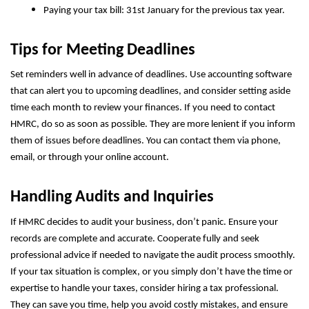
Paying your tax bill: 31st January for the previous tax year.
Tips for Meeting Deadlines
Set reminders well in advance of deadlines. Use accounting software
that can alert you to upcoming deadlines, and consider setting aside
time each month to review your finances. If you need to contact
HMRC, do so as soon as possible. They are more lenient if you inform
them of issues before deadlines. You can contact them via phone,
email, or through your online account.
Handling Audits and Inquiries
If HMRC decides to audit your business, don’t panic. Ensure your
records are complete and accurate. Cooperate fully and seek
professional advice if needed to navigate the audit process smoothly.
If your tax situation is complex, or you simply don’t have the time or
expertise to handle your taxes, consider hiring a tax professional.
They can save you time, help you avoid costly mistakes, and ensure