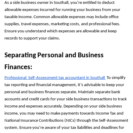
As a side business owner in Southall, you’re entitled to deduct
allowable expenses incurred for running your business from your
taxable income. Common allowable expenses may include office
supplies, travel expenses, marketing costs, and professional fees.
Ensure you understand which expenses are allowable and keep
records to support your claims.
Separating Personal and Business
Finances:
Professional Self-Assessment tax accountant in Southall
To simplify
tax reporting and financial management, it’s advisable to keep your
personal and business finances separate. Maintain separate bank
accounts and credit cards for your side business transactions to track
income and expenses accurately. Depending on your side business
income, you may need to make payments towards Income Tax and
National Insurance Contributions (NICs) through the Self-Assessment
system. Ensure you’re aware of your tax liabilities and deadlines for