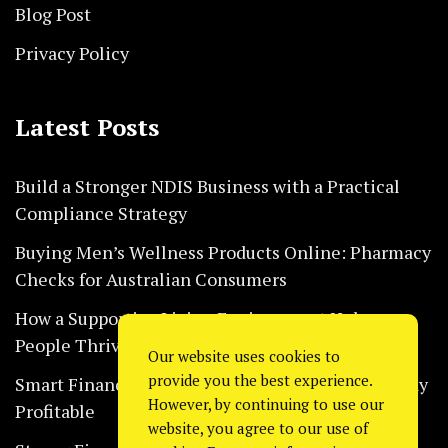
Blog Post
Privacy Policy
Latest Posts
Build a Stronger NDIS Business with a Practical
Compliance Strategy
Buying Men’s Wellness Products Online: Pharmacy
Checks for Australian Consumers
How a Supportive Living Environment Helps
People Thrive Every Day Safely
Our website uses cookies to
provide you the best experience.
Smart Financial Habits That Help Restaurants Stay
However, by continuing to use our
Profitable
website, you agree to our use of