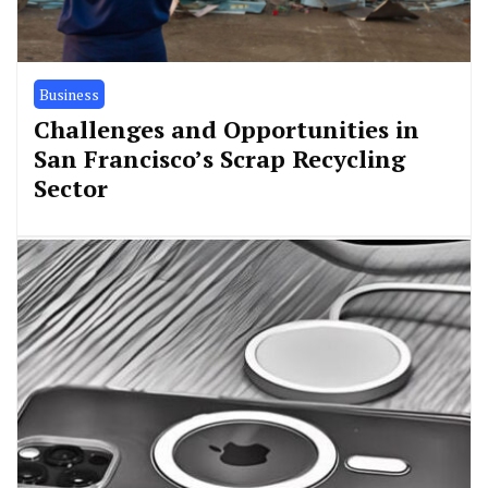
Business
Challenges and Opportunities in
San Francisco’s Scrap Recycling
Sector