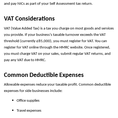
and pay NICs as part of your Self Assessment tax return.
VAT Considerations
VAT (Value Added Tax) is a tax you charge on most goods and services
you provide. If your business’s taxable turnover exceeds the VAT
threshold (currently £85,000), you must register for VAT. You can
register for VAT online through the HMRC website. Once registered,
you must charge VAT on your sales, submit regular VAT returns, and
pay any VAT due to HMRC.
Common Deductible Expenses
Allowable expenses reduce your taxable profit. Common deductible
expenses for side businesses include:
Office supplies
Travel expenses