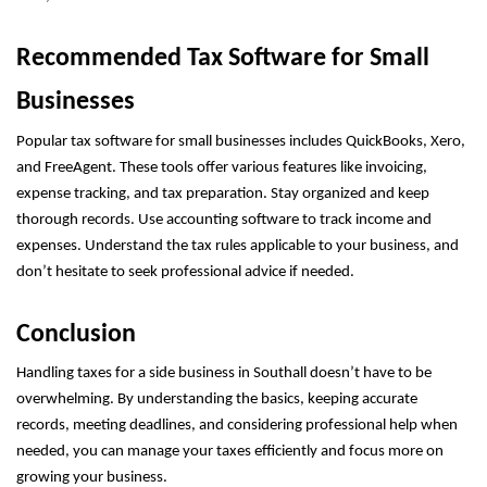
Recommended Tax Software for Small
Businesses
Popular tax software for small businesses includes QuickBooks, Xero,
and FreeAgent. These tools offer various features like invoicing,
expense tracking, and tax preparation. Stay organized and keep
thorough records. Use accounting software to track income and
expenses. Understand the tax rules applicable to your business, and
don’t hesitate to seek professional advice if needed.
Conclusion
Handling taxes for a side business in Southall doesn’t have to be
overwhelming. By understanding the basics, keeping accurate
records, meeting deadlines, and considering professional help when
needed, you can manage your taxes efficiently and focus more on
growing your business.