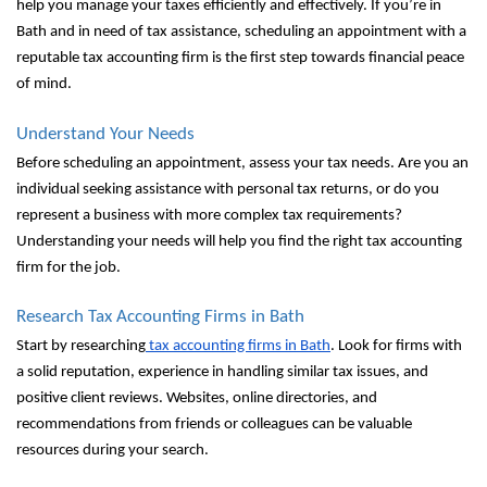
help you manage your taxes efficiently and effectively. If you’re in
Bath and in need of tax assistance, scheduling an appointment with a
reputable tax accounting firm is the first step towards financial peace
of mind.
Understand Your Needs
Before scheduling an appointment, assess your tax needs. Are you an
individual seeking assistance with personal tax returns, or do you
represent a business with more complex tax requirements?
Understanding your needs will help you find the right tax accounting
firm for the job.
Research Tax Accounting Firms in Bath
Start by researching
tax accounting firms in Bath
. Look for firms with
a solid reputation, experience in handling similar tax issues, and
positive client reviews. Websites, online directories, and
recommendations from friends or colleagues can be valuable
resources during your search.