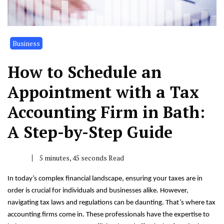
Business
How to Schedule an
Appointment with a Tax
Accounting Firm in Bath:
A Step-by-Step Guide
5 minutes, 45 seconds Read
In today’s complex financial landscape, ensuring your taxes are in
order is crucial for individuals and businesses alike. However,
navigating tax laws and regulations can be daunting. That’s where tax
accounting firms come in. These professionals have the expertise to