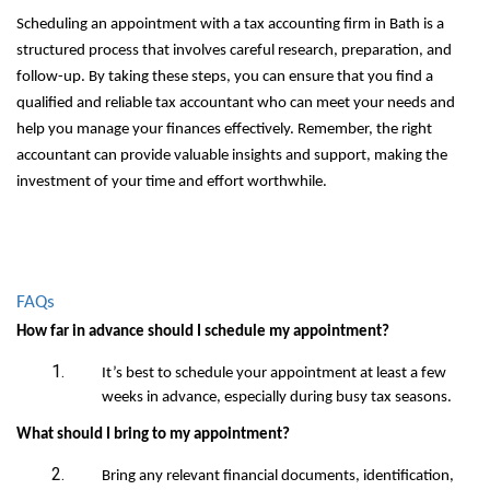
Scheduling an appointment with a tax accounting firm in Bath is a
structured process that involves careful research, preparation, and
follow-up. By taking these steps, you can ensure that you find a
qualified and reliable tax accountant who can meet your needs and
help you manage your finances effectively. Remember, the right
accountant can provide valuable insights and support, making the
investment of your time and effort worthwhile.
FAQs
How far in advance should I schedule my appointment?
It’s best to schedule your appointment at least a few
weeks in advance, especially during busy tax seasons.
What should I bring to my appointment?
Bring any relevant financial documents, identification,