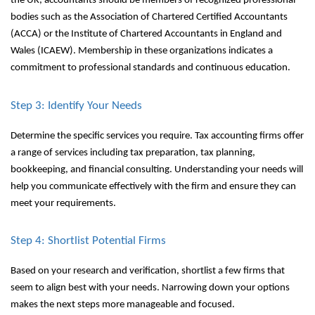
the UK, accountants should be members of recognized professional
bodies such as the Association of Chartered Certified Accountants
(ACCA) or the Institute of Chartered Accountants in England and
Wales (ICAEW). Membership in these organizations indicates a
commitment to professional standards and continuous education.
Step 3: Identify Your Needs
Determine the specific services you require. Tax accounting firms offer
a range of services including tax preparation, tax planning,
bookkeeping, and financial consulting. Understanding your needs will
help you communicate effectively with the firm and ensure they can
meet your requirements.
Step 4: Shortlist Potential Firms
Based on your research and verification, shortlist a few firms that
seem to align best with your needs. Narrowing down your options
makes the next steps more manageable and focused.