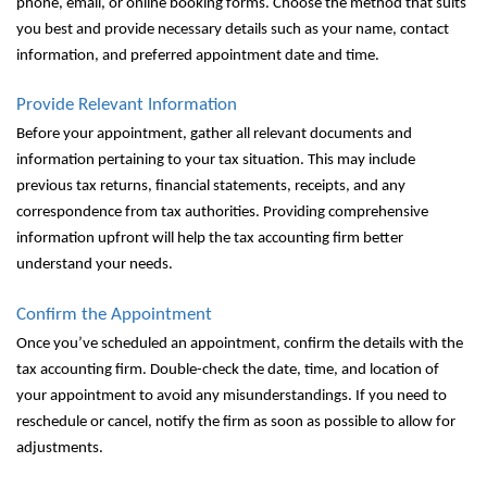
phone, email, or online booking forms. Choose the method that suits
you best and provide necessary details such as your name, contact
information, and preferred appointment date and time.
Provide Relevant Information
Before your appointment, gather all relevant documents and
information pertaining to your tax situation. This may include
previous tax returns, financial statements, receipts, and any
correspondence from tax authorities. Providing comprehensive
information upfront will help the tax accounting firm better
understand your needs.
Confirm the Appointment
Once you’ve scheduled an appointment, confirm the details with the
tax accounting firm. Double-check the date, time, and location of
your appointment to avoid any misunderstandings. If you need to
reschedule or cancel, notify the firm as soon as possible to allow for
adjustments.