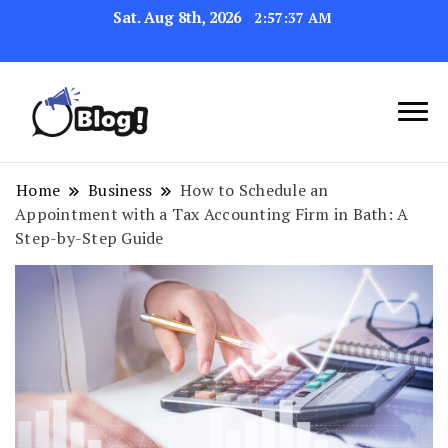
Sat. Aug 8th, 2026
2:57:38 AM
Link Up for Unmatched Blogging
GetBacklinks: Elevate
Success
Your Blog's Authority
Home
Business
How to Schedule an
Appointment with a Tax Accounting Firm in Bath: A
Step-by-Step Guide