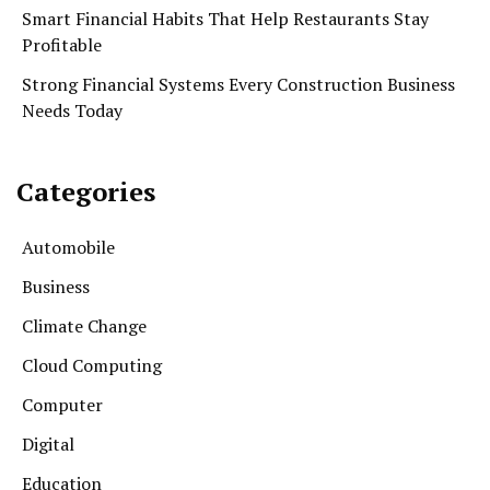
Smart Financial Habits That Help Restaurants Stay
Profitable
Strong Financial Systems Every Construction Business
Needs Today
Categories
Automobile
Business
Climate Change
Cloud Computing
Computer
Digital
Education