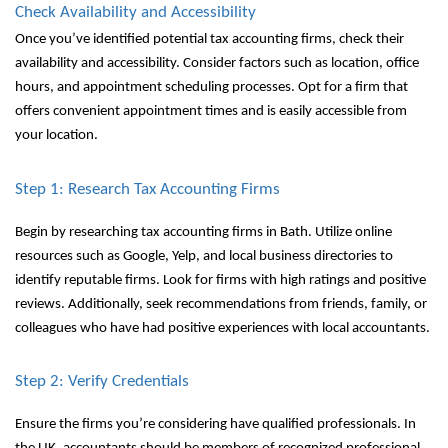
Check Availability and Accessibility
Once you’ve identified potential tax accounting firms, check their
availability and accessibility. Consider factors such as location, office
hours, and appointment scheduling processes. Opt for a firm that
offers convenient appointment times and is easily accessible from
your location.
Step 1: Research Tax Accounting Firms
Begin by researching tax accounting firms in Bath. Utilize online
resources such as Google, Yelp, and local business directories to
identify reputable firms. Look for firms with high ratings and positive
reviews. Additionally, seek recommendations from friends, family, or
colleagues who have had positive experiences with local accountants.
Step 2: Verify Credentials
Ensure the firms you’re considering have qualified professionals. In