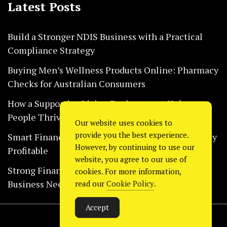
Latest Posts
Build a Stronger NDIS Business with a Practical
Compliance Strategy
Buying Men’s Wellness Products Online: Pharmacy
Checks for Australian Consumers
How a Supportive Living Environment Helps
People Thrive Every Day Safely
Our website uses cookies to
provide you the best experience.
Smart Financial Habits That Help Restaurants Stay
However, by continuing to use our
Profitable
website, you agree to our use of
Strong Financial Systems Every Construction
cookies. For more information,
Business Needs Today
read our
Cookie Policy
.
Accept
Copyright © 2024