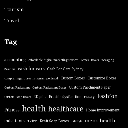
Tourism
Travel
Tag
accounting
Affordable digital marketing services
Boxes
Boxes Packaging
cash for cars
Cash For Cars Sydney
Business
Custom Boxes
Customize Boxes
comprar seguidores instagram portugal
Custom Parchment Paper
Custom Packaging
Custom Packaging Boxes
Fashion
essay
ED pills
Erectile dysfunction
Custom Soap Boxes
health
healthcare
Fitness
Home Improvement
men's health
india taxi service
Kraft Soap Boxes
Lifestyle