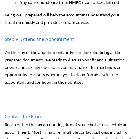
Any correspondence from HMRC (tax notices, letters)
Being well-prepared will help the accountant understand your
situation quickly and provide accurate advice.
Step 9: Attend the Appointment
On the day of the appointment, arrive on time and bring all the
prepared documents. Be ready to discuss your financial situation
openly and ask any questions you may have. This meeting is an
opportunity to assess whether you feel comfortable with the
accountant and confident in their abilities.
Contact the Firm
Reach out to the tax accounting firm of your choice to schedule an
appointment. Most firms offer multiple contact options, including