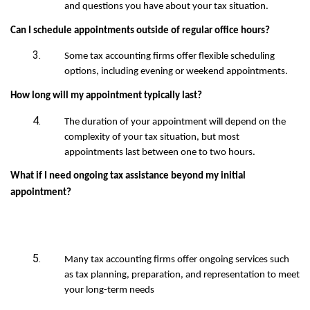
and questions you have about your tax situation.
Can I schedule appointments outside of regular office hours?
Some tax accounting firms offer flexible scheduling
options, including evening or weekend appointments.
How long will my appointment typically last?
The duration of your appointment will depend on the
complexity of your tax situation, but most
appointments last between one to two hours.
What if I need ongoing tax assistance beyond my initial
appointment?
Many tax accounting firms offer ongoing services such
as tax planning, preparation, and representation to meet
your long-term needs