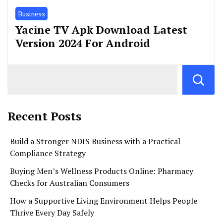
Business
Yacine TV Apk Download Latest
Version 2024 For Android
Recent Posts
Build a Stronger NDIS Business with a Practical
Compliance Strategy
Buying Men’s Wellness Products Online: Pharmacy
Checks for Australian Consumers
How a Supportive Living Environment Helps People
Thrive Every Day Safely