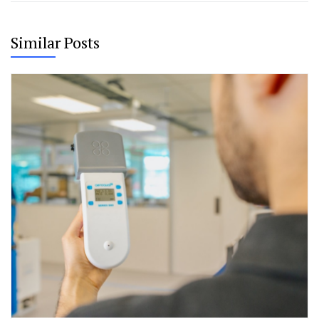
Similar Posts