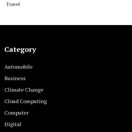
Travel
Category
Automobile
Business
Climate Change
Cloud Computing
Computer
Digital