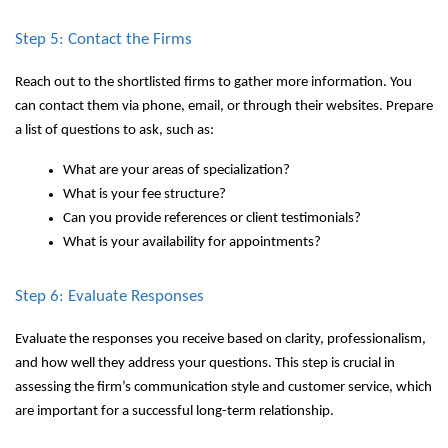
Step 5: Contact the Firms
Reach out to the shortlisted firms to gather more information. You
can contact them via phone, email, or through their websites. Prepare
a list of questions to ask, such as:
What are your areas of specialization?
What is your fee structure?
Can you provide references or client testimonials?
What is your availability for appointments?
Step 6: Evaluate Responses
Evaluate the responses you receive based on clarity, professionalism,
and how well they address your questions. This step is crucial in
assessing the firm’s communication style and customer service, which
are important for a successful long-term relationship.