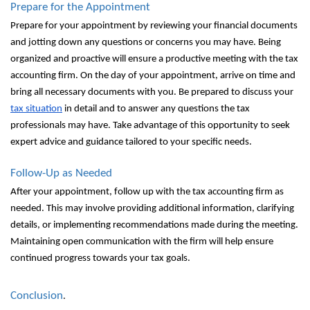
Prepare for the Appointment
Prepare for your appointment by reviewing your financial documents
and jotting down any questions or concerns you may have. Being
organized and proactive will ensure a productive meeting with the tax
accounting firm. On the day of your appointment, arrive on time and
bring all necessary documents with you. Be prepared to discuss your
tax situation
in detail and to answer any questions the tax
professionals may have. Take advantage of this opportunity to seek
expert advice and guidance tailored to your specific needs.
Follow-Up as Needed
After your appointment, follow up with the tax accounting firm as
needed. This may involve providing additional information, clarifying
details, or implementing recommendations made during the meeting.
Maintaining open communication with the firm will help ensure
continued progress towards your tax goals.
Conclusion
.