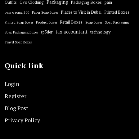
Packaging
Outfits
Ovo Clothing
Packaging Boxes
pain
Places to Visit in Dubai
Printed Boxes
pain o soma 500
Paper Soap Boxes
Retail Boxes
Printed Soap Boxes
Product Boxes
Soap Boxes
Soap Packaging
tax accountant
sp5der
technology
Soap Packaging Boxes
Travel Soap Boxes
Quick link
Login
Register
Blog Post
Privacy Policy