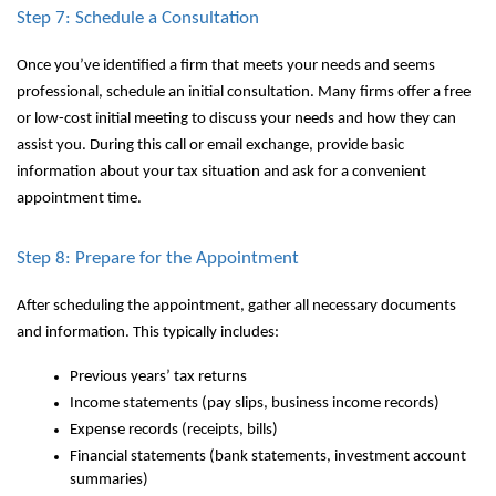
Step 7: Schedule a Consultation
Once you’ve identified a firm that meets your needs and seems
professional, schedule an initial consultation. Many firms offer a free
or low-cost initial meeting to discuss your needs and how they can
assist you. During this call or email exchange, provide basic
information about your tax situation and ask for a convenient
appointment time.
Step 8: Prepare for the Appointment
After scheduling the appointment, gather all necessary documents
and information. This typically includes:
Previous years’ tax returns
Income statements (pay slips, business income records)
Expense records (receipts, bills)
Financial statements (bank statements, investment account
summaries)