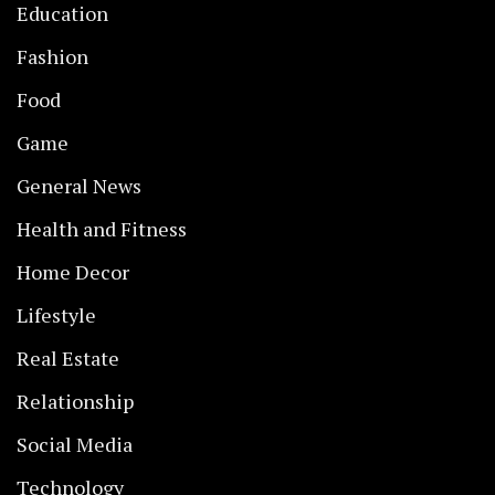
Education
Fashion
Food
Game
General News
Health and Fitness
Home Decor
Lifestyle
Real Estate
Relationship
Social Media
Technology