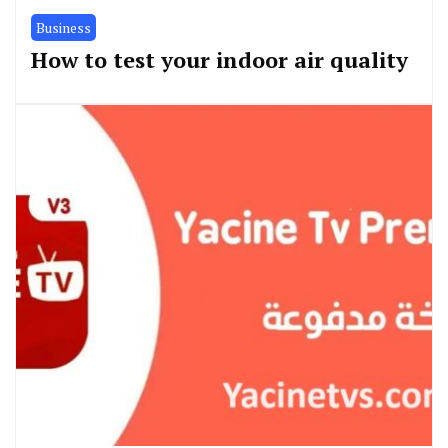
Business
How to test your indoor air quality