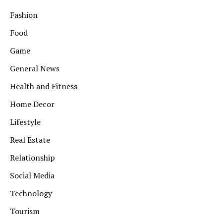
Fashion
Food
Game
General News
Health and Fitness
Home Decor
Lifestyle
Real Estate
Relationship
Social Media
Technology
Tourism