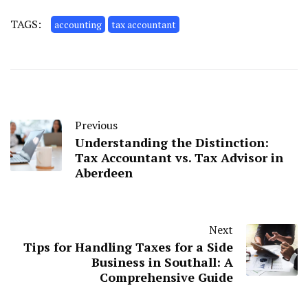
TAGS:
accounting
tax accountant
Previous
Understanding the Distinction:
Tax Accountant vs. Tax Advisor in
Aberdeen
Next
Tips for Handling Taxes for a Side
Business in Southall: A
Comprehensive Guide