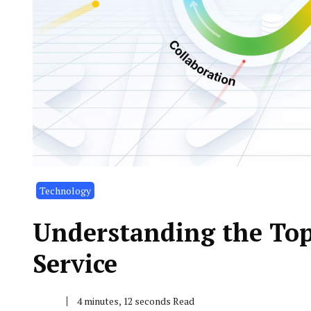
Technology
Understanding the Top 
Service
4 minutes, 12 seconds Read