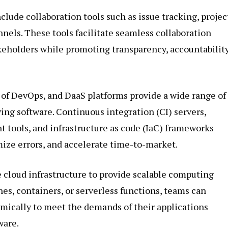
clude collaboration tools such as issue tracking, projec
ls. These tools facilitate seamless collaboration
eholders while promoting transparency, accountability
 of DevOps, and DaaS platforms provide a wide range of
ying software. Continuous integration (CI) servers,
tools, and infrastructure as code (IaC) frameworks
ize errors, and accelerate time-to-market.
 cloud infrastructure to provide scalable computing
es, containers, or serverless functions, teams can
amically to meet the demands of their applications
ware.