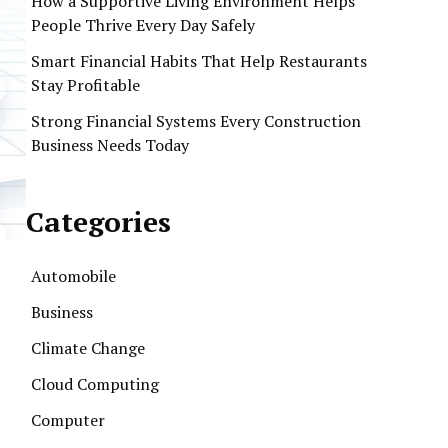
How a Supportive Living Environment Helps
People Thrive Every Day Safely
Smart Financial Habits That Help Restaurants
Stay Profitable
Strong Financial Systems Every Construction
Business Needs Today
Categories
Automobile
Business
Climate Change
Cloud Computing
Computer