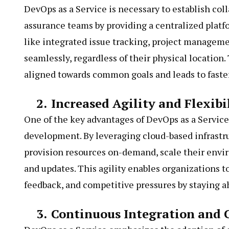
DevOps as a Service is necessary to establish co
assurance teams by providing a centralized plat
like integrated issue tracking, project managem
seamlessly, regardless of their physical location
aligned towards common goals and leads to faste
2.
Increased Agility and Flexibi
One of the key advantages of DevOps as a Service i
development. By leveraging cloud-based infrast
provision resources on-demand, scale their envi
and updates. This agility enables organizations
feedback, and competitive pressures by staying a
3.
Continuous Integration and 