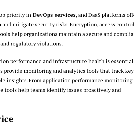
op priority in
DevOps services
, and DaaS platforms off
a and mitigate security risks. Encryption, access control
ools help organizations maintain a secure and complia
and regulatory violations.
ation performance and infrastructure health is essential
ms provide monitoring and analytics tools that track key
ble insights. From application performance monitoring
e tools help teams identify issues proactively and
vice