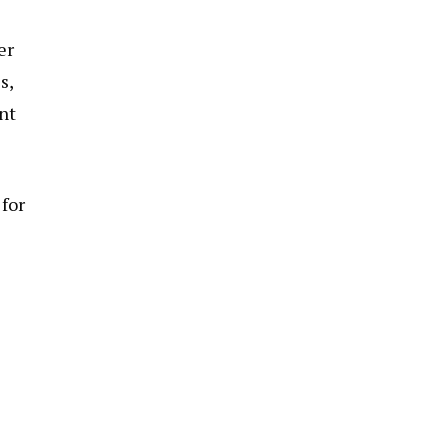
er
s,
nt
 for