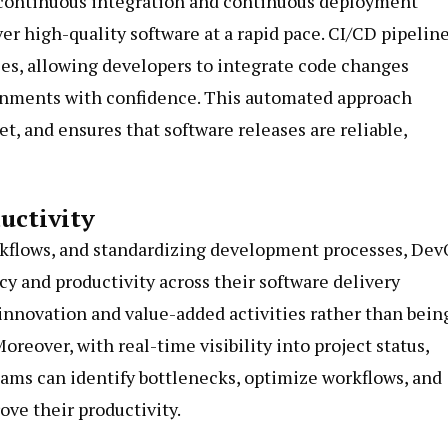
 continuous integration and continuous deployment
ver high-quality software at a rapid pace. CI/CD pipelin
es, allowing developers to integrate code changes
onments with confidence. This automated approach
, and ensures that software releases are reliable,
uctivity
rkflows, and standardizing development processes, De
cy and productivity across their software delivery
nnovation and value-added activities rather than bein
eover, with real-time visibility into project status,
eams can identify bottlenecks, optimize workflows, and
ve their productivity.