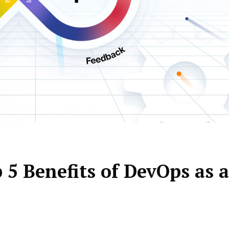
5 Benefits of DevOps as a