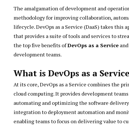
The amalgamation of development and operations 
methodology for improving collaboration, automat
lifecycle. DevOps as a Service (DaaS) takes this a
that provides a suite of tools and services to st
the top five benefits of
DevOps as a Service
and 
development teams.
What is DevOps as a Servic
At its core, DevOps as a Service combines the prin
cloud computing. It provides development teams w
automating and optimizing the software delivery 
integration to deployment automation and monito
enabling teams to focus on delivering value to c