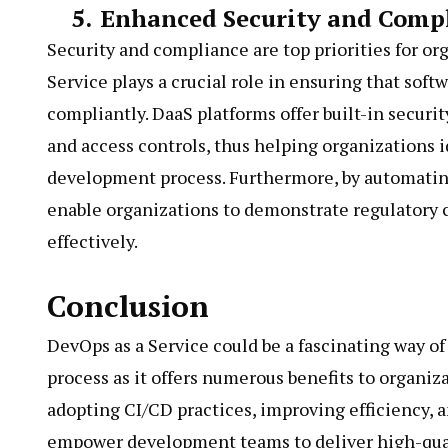
5.
Enhanced Security and Comp
Security and compliance are top priorities for or
Service plays a crucial role in ensuring that soft
compliantly. DaaS platforms offer built-in securit
and access controls, thus helping organizations id
development process. Furthermore, by automating
enable organizations to demonstrate regulatory 
effectively.
Conclusion
DevOps as a Service could be a fascinating way 
process as it offers numerous benefits to organiza
adopting CI/CD practices, improving efficiency,
empower development teams to deliver high-quali