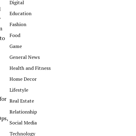
Digital
l
Education
y
Fashion
m
Food
to
Game
General News
Health and Fitness
Home Decor
Lifestyle
for
Real Estate
Relationship
Ops,
Social Media
Technology