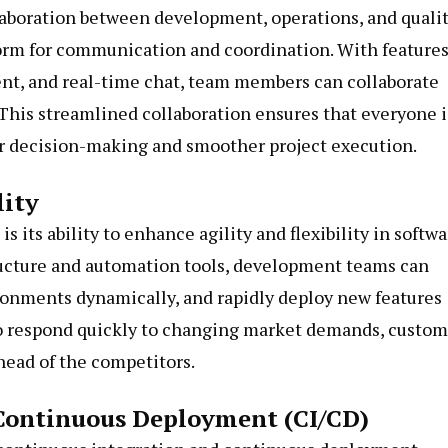
llaboration between development, operations, and quali
form for communication and coordination. With feature
ent, and real-time chat, team members can collaborate
. This streamlined collaboration ensures that everyone i
r decision-making and smoother project execution.
lity
s its ability to enhance agility and flexibility in softw
ructure and automation tools, development teams can
ronments dynamically, and rapidly deploy new features
 to respond quickly to changing market demands, custo
head of the competitors.
Continuous Deployment (CI/CD)