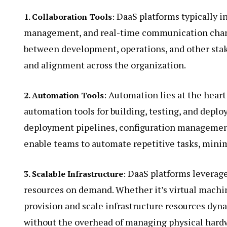
DaaS platforms typically in
1. Collaboration Tools
:
management, and real-time communication channe
between development, operations, and other stak
and alignment across the organization.
Automation lies at the heart
2. Automation Tools
:
automation tools for building, testing, and deplo
deployment pipelines, configuration management 
enable teams to automate repetitive tasks, minim
DaaS platforms leverage
3. Scalable Infrastructure
:
resources on demand. Whether it’s virtual machin
provision and scale infrastructure resources dyn
without the overhead of managing physical hard