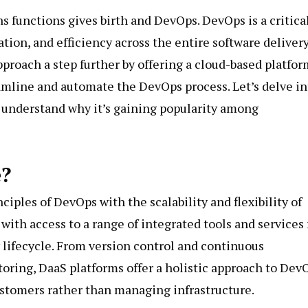
functions gives birth and DevOps. DevOps is a critica
ion, and efficiency across the entire software deliver
pproach a step further by offering a cloud-based platfor
reamline and automate the DevOps process. Let’s delve in
understand why it’s gaining popularity among
e?
ciples of DevOps with the scalability and flexibility of
ith access to a range of integrated tools and services 
lifecycle. From version control and continuous
ring, DaaS platforms offer a holistic approach to Dev
ustomers rather than managing infrastructure.