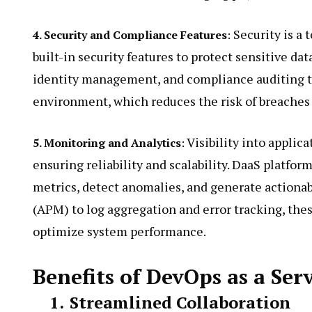
Security is a t
4. Security and Compliance Features
:
built-in security features to protect sensitive dat
identity management, and compliance auditing t
environment, which reduces the risk of breaches 
Visibility into applic
5. Monitoring and Analytics
:
ensuring reliability and scalability. DaaS platfor
metrics, detect anomalies, and generate actiona
(APM) to log aggregation and error tracking, thes
optimize system performance.
Benefits of DevOps as a Ser
1.
Streamlined Collaboration