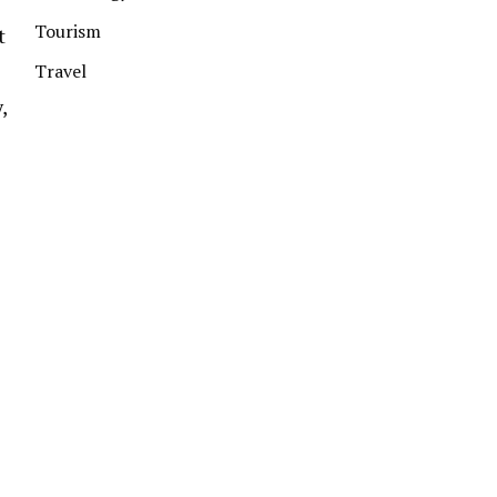
Tourism
t
Travel
,