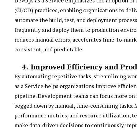
DevOps as a Service emphasizes the adoption of
(CI/CD) practices, enabling organizations to deli
automate the build, test, and deployment process
frequently and deploy them to production envir
reduces manual errors, accelerates time-to-market
consistent, and predictable.
4.
Improved Efficiency and Prod
By automating repetitive tasks, streamlining wo
as a Service helps organizations improve efficien
pipeline. Development teams can focus more on i
bogged down by manual, time-consuming tasks. Mor
performance metrics, and resource utilization, t
make data-driven decisions to continuously impro