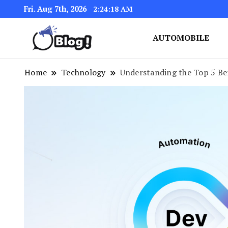
Fri. Aug 7th, 2026
2:24:18 AM
AUTOMOBILE
Link Up for Unmatched Blogg
GetBacklinks: Elevat
Home
Technology
Understanding the Top 5 Ben