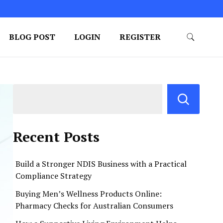
BLOG POST
LOGIN
REGISTER
Recent Posts
Build a Stronger NDIS Business with a Practical
Compliance Strategy
Buying Men’s Wellness Products Online:
Pharmacy Checks for Australian Consumers