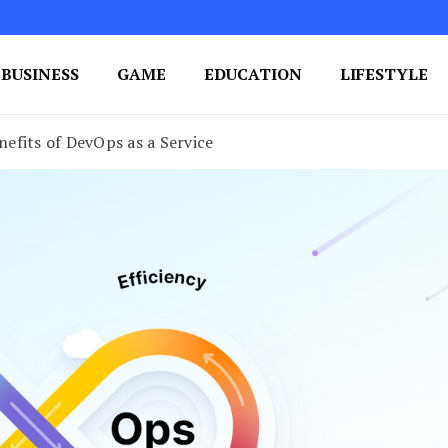
BUSINESS
GAME
EDUCATION
LIFESTYLE
ing Success
e Your Blog's Authority
efits of DevOps as a Service