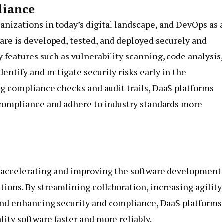
liance
ganizations in today’s digital landscape, and DevOps as 
ware is developed, tested, and deployed securely and
y features such as vulnerability scanning, code analysis
entify and mitigate security risks early in the
 compliance checks and audit trails, DaaS platforms
compliance and adhere to industry standards more
of accelerating and improving the software development
tions. By streamlining collaboration, increasing agility
 and enhancing security and compliance, DaaS platforms
ty software faster and more reliably.