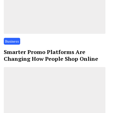
Business
Smarter Promo Platforms Are
Changing How People Shop Online