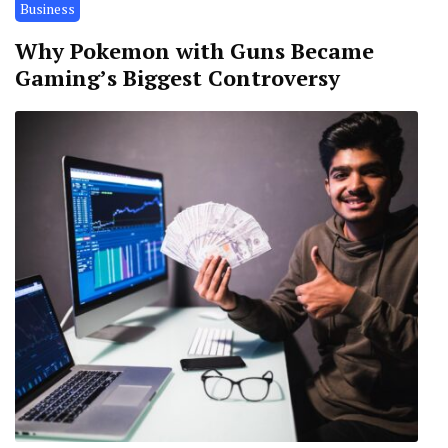
Business
Why Pokemon with Guns Became
Gaming’s Biggest Controversy