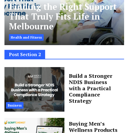
Finding the Right Support
That Truly Fits Life in
Melbourne
Health and Fitness
Post Section 2
Build a Stronger
NDIS Business
with a Practical
Compliance
Strategy
Business
Buying Men’s
Wellness Products