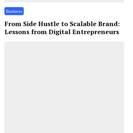
Business
From Side Hustle to Scalable Brand:
Lessons from Digital Entrepreneurs