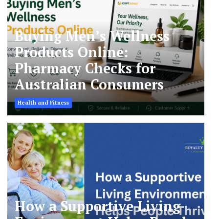
Buying Men’s Wellness
Products Online:
Pharmacy Checks for
Australian Consumers
Health and Fitness
How a Supportive Living