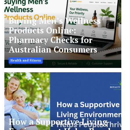
Buying Men’s Wellness
Products Online:
Pharmacy Checks for
Australian Consumers
Health and Fitness
How a Supportive Living