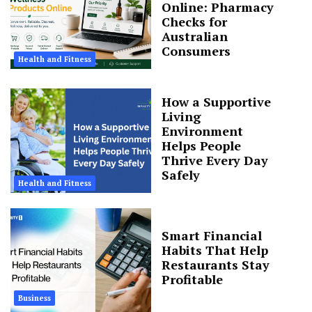
Online: Pharmacy
Checks for
Australian
Consumers
Health and Fitness
How a Supportive
Living
Environment
Helps People
Thrive Every Day
Safely
Health and Fitness
Smart Financial
Habits That Help
Restaurants Stay
Profitable
Business