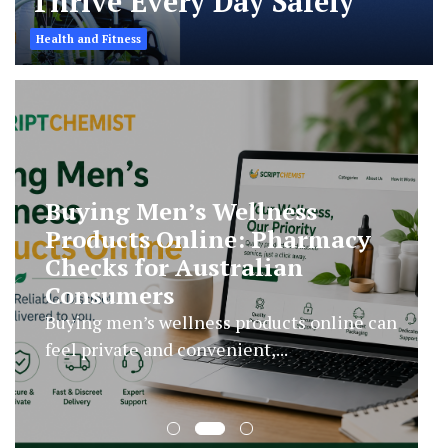
Thrive Every Day Safely
Health and Fitness
How a Supportive Living
Environment Helps People
Thrive Every Day Safely
Finding the right place to live is about far
more...