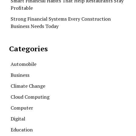
Smart Financial Habits That Help Restaurants Stay
Profitable
Strong Financial Systems Every Construction
Business Needs Today
Categories
Automobile
Business
Climate Change
Cloud Computing
Computer
Digital
Education