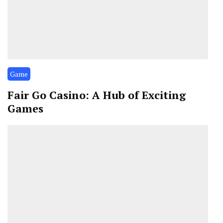
Game
Fair Go Casino: A Hub of Exciting
Games