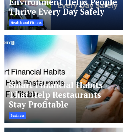
Environment Helps People
Thrive Every Day Safely
Health and Fitness
Smart Financial Habits
That Help Restaurants
Stay Profitable
Business