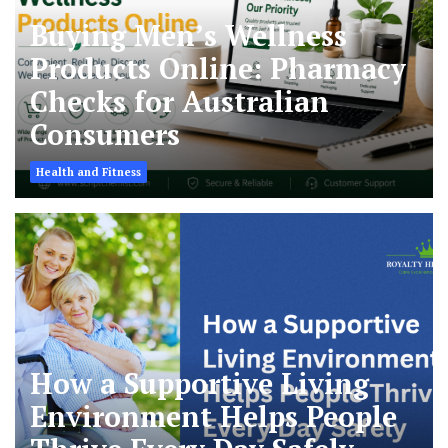
Buying Men’s Wellness
Products Online: Pharmacy
Checks for Australian
Consumers
Health and Fitness
How a Supportive Living
Environment Helps People