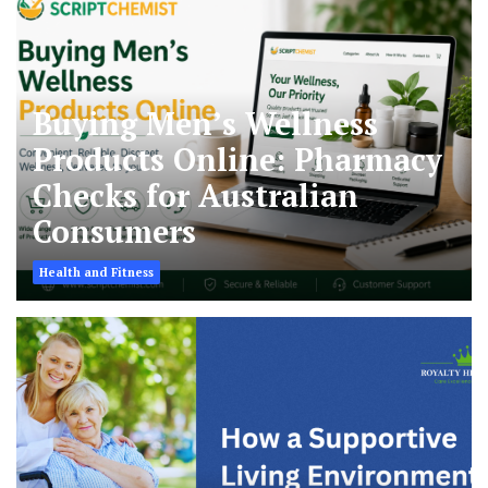
Buying Men’s Wellness
Products Online: Pharmacy
Checks for Australian
Consumers
Health and Fitness