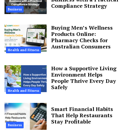
Compliance Strategy
Business
Buying Men’s Wellness
Products Online:
Pharmacy Checks for
Australian Consumers
Health and Fitness
How a Supportive Living
Environment Helps
People Thrive Every Day
Safely
Health and Fitness
Smart Financial Habits
That Help Restaurants
Stay Profitable
Business