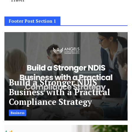
Footer Post Section 1
Build a Stronger NDIS
Business with a Practical
Compliance Strategy
Business