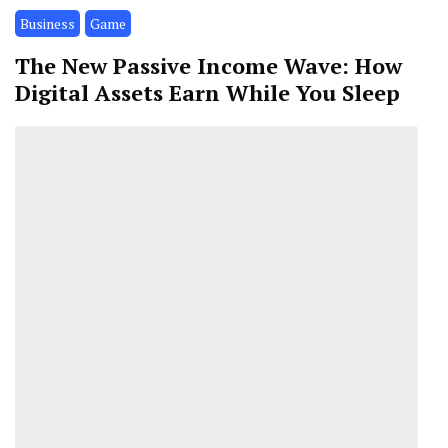
Business
Game
The New Passive Income Wave: How
Digital Assets Earn While You Sleep