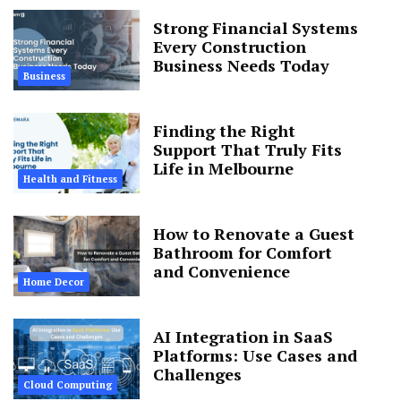
Strong Financial Systems
Every Construction
Business Needs Today
Business
Finding the Right
Support That Truly Fits
Life in Melbourne
Health and Fitness
How to Renovate a Guest
Bathroom for Comfort
and Convenience
Home Decor
AI Integration in SaaS
Platforms: Use Cases and
Challenges
Cloud Computing