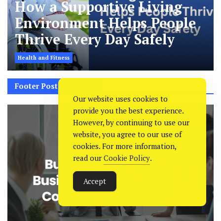
How a Supportive Living
Environment Helps People
Thrive Every Day Safely
Health and Fitness
Footer Post Section 2
Our website uses cookies to
provide you the best experience.
However, by continuing to use our
website, you agree to our use of
cookies. For more information,
read our
Cookie Policy
.
Accept