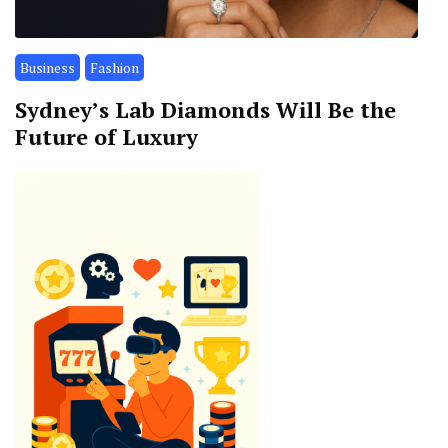
Business
Fashion
Sydney’s Lab Diamonds Will Be the
Future of Luxury