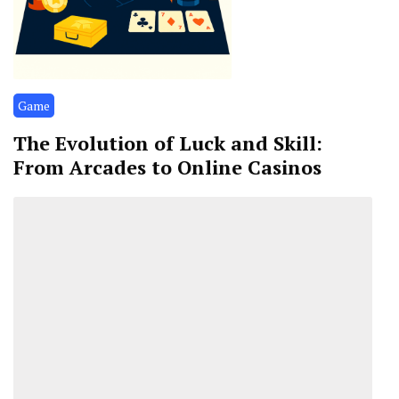
Game
The Evolution of Luck and Skill:
From Arcades to Online Casinos