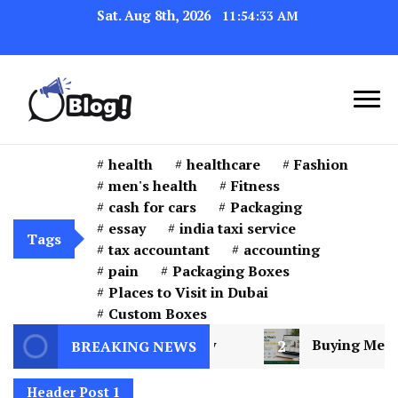
Sat. Aug 8th, 2026
11:54:35 AM
Link Up for Unmatched Blogging
GetBacklinks:
Success
Elevate Your Blog's
health
healthcare
Fashion
men's health
Fitness
Authority
cash for cars
Packaging
essay
india taxi service
Tags
tax accountant
accounting
pain
Packaging Boxes
Places to Visit in Dubai
Custom Boxes
ategy
2
Buying Men’s Wellness Products Onlin
BREAKING NEWS
Header Post 1