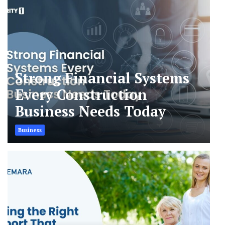
Strong Financial Systems
Every Construction
Business Needs Today
Business