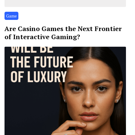
Game
Are Casino Games the Next Frontier
of Interactive Gaming?