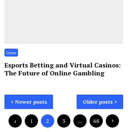
Game
Esports Betting and Virtual Casinos:
The Future of Online Gambling
Posts
Newer posts
Older posts
navigation
Posts
pagination
1
2
3
…
68