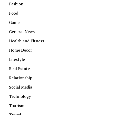
Fashion
Food
Game
General News
Health and Fitness
Home Decor
Lifestyle
Real Estate
Relationship
Social Media
Technology
Tourism
Travel