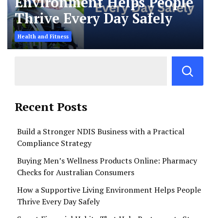
Environment Helps People
Thrive Every Day Safely
Health and Fitness
Recent Posts
Build a Stronger NDIS Business with a Practical
Compliance Strategy
Buying Men’s Wellness Products Online: Pharmacy
Checks for Australian Consumers
How a Supportive Living Environment Helps People
Thrive Every Day Safely