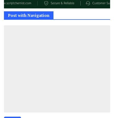
Post with Navigation