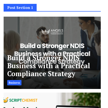
Post Section 1
Build a Stronger NDIS
Business with a Practical
Compliance Strategy
Business