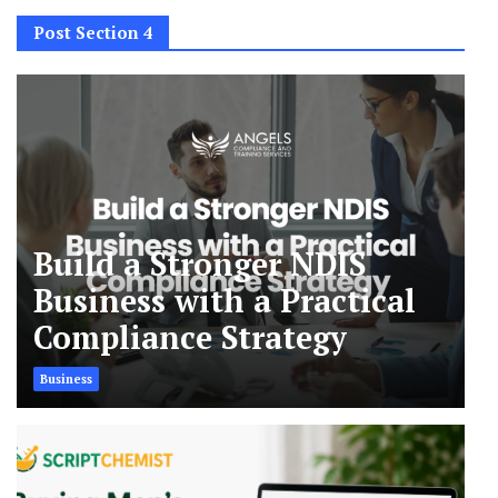
Post Section 4
Build a Stronger NDIS
Business with a Practical
Compliance Strategy
Business