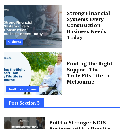
Strong Financial
Systems Every
Construction
Business Needs
Today
Business
Finding the Right
Support That
Truly Fits Life in
Melbourne
Health and Fitness
Post Section 3
Build a Stronger NDIS
Business with a Practical