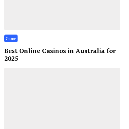
Game
Best Online Casinos in Australia for
2025