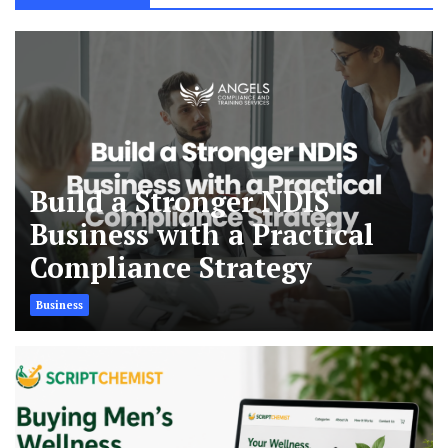
Build a Stronger NDIS
Business with a Practical
Compliance Strategy
Business